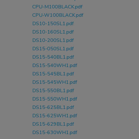
CPU-M100BLACK.pdf
CPU-W100BLACK.pdf
DS10-150SL1.pdf
DS10-160SL1.pdf
DS10-200SL1.pdf
DS15-050SL1.pdf
DS15-540BL1.pdf
DS15-540WH1.pdf
DS15-545BL1.pdf
DS15-545WH1.pdf
DS15-550BL1.pdf
DS15-550WH1.pdf
DS15-625BL1.pdf
DS15-625WH1.pdf
DS15-629BL1.pdf
DS15-630WH1.pdf