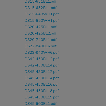
DS15-631BL1.pdf
DS15-632BL1.pdf
DS15-640WH1.pdf
DS15-650WH1.pdf
DS20-425BL1.pdf
DS20-425BL2.pdf
DS20-740BL1.pdf
DS22-840BL6.pdf
DS22-840WH6.pdf
DS42-430BL12.pdf
DS42-430BL14.pdf
DS45-430BL12.pdf
DS45-430BL14.pdf
DS45-430BL16.pdf
DS45-430BL18.pdf
DS45-430BL19.pdf
DS45-600BL1.pdf