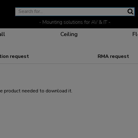
- Mounting solutions for AV & IT -
ll
Ceiling
Fl
ion request
RMA request
Effective communicat
Flexible solutions for 
Dedicated products fo
The optimal viewing p
he product needed to download it.
Ergonomic solutions fo