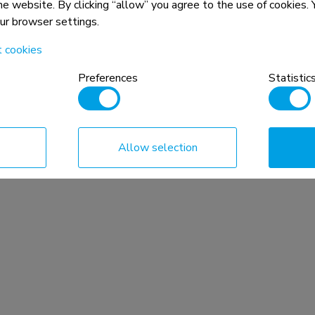
the website. By clicking “allow” you agree to the use of cookies
our browser settings.
t cookies
Preferences
Statistic
Allow selection