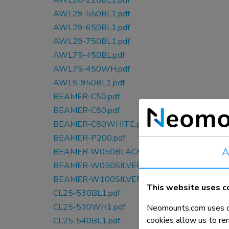
AWL28-220BL1.pdf
AWL29-550BL1.pdf
AWL29-650BL1.pdf
AWL29-750BL1.pdf
AWL75-450BL.pdf
AWL75-450WH.pdf
AWLS-950BL1.pdf
BEAMER-C50.pdf
BEAMER-C80.pdf
BEAMER-C80WHITE.pdf
BEAMER-P200.pdf
A
BEAMER-W050BLACK.pdf
BEAMER-W050SILVER.pdf
BEAMER-W100SILVER.pdf
This website uses c
CL25-530BL1.pdf
CL25-530WH1.pdf
Neomounts.com uses co
cookies allow us to re
CL25-540BL1.pdf