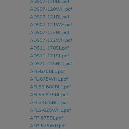
ADS07-120BL.pdf
ADS07-120WH.pdf
ADS07-121BL.pdf
ADS07-121WH.pdf
ADS07-122BL.pdf
ADS07-122WH.pdf
ADS11-170SL.pdf
ADS11-171SL.pdf
ADS20-425BL1.pdf
AFL-875BL1.pdf
AFL-875WH1.pdf
AFL55-800BL1.pdf
AFL55-975BL.pdf
AFLS-825BL1.pdf
AFLS-825WH1.pdf
AFP-875BL.pdf
AFP-875WH.pdf