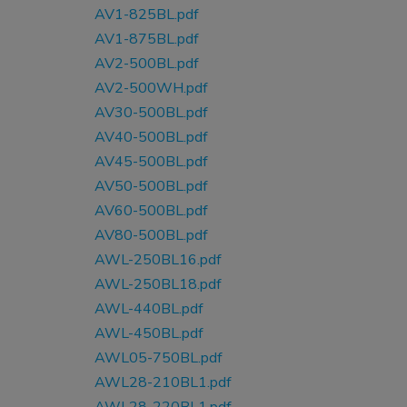
AV1-825BL.pdf
AV1-875BL.pdf
AV2-500BL.pdf
AV2-500WH.pdf
AV30-500BL.pdf
AV40-500BL.pdf
AV45-500BL.pdf
AV50-500BL.pdf
AV60-500BL.pdf
AV80-500BL.pdf
AWL-250BL16.pdf
AWL-250BL18.pdf
AWL-440BL.pdf
AWL-450BL.pdf
AWL05-750BL.pdf
AWL28-210BL1.pdf