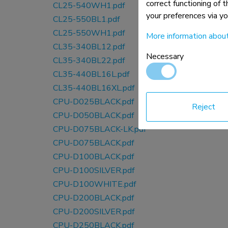
correct functioning of 
CL25-540WH1.pdf
your preferences via y
CL25-550BL1.pdf
CL25-550WH1.pdf
More information abou
CL35-340BL12.pdf
Necessary
CL35-340BL22.pdf
CL35-440BL16L.pdf
CL35-440BL16XL.pdf
CPU-D025BLACK.pdf
Reject
CPU-D050BLACK.pdf
CPU-D075BLACK-LK.pdf
CPU-D075BLACK.pdf
CPU-D100BLACK.pdf
CPU-D100SILVER.pdf
CPU-D100WHITE.pdf
CPU-D200BLACK.pdf
CPU-D200SILVER.pdf
CPU-D250BLACK.pdf