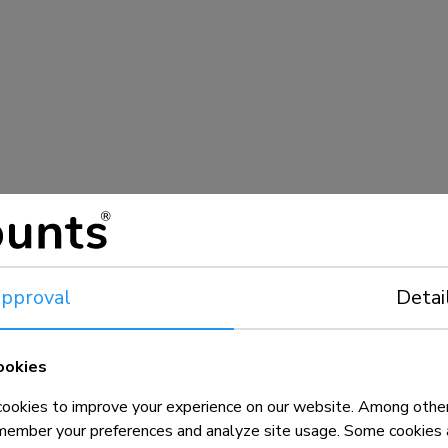
pproval
Detai
ookies
okies to improve your experience on our website. Among other
member your preferences and analyze site usage. Some cookies a