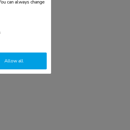
. You can always change
s
Allow all