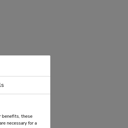
ls
 benefits, these
re necessary for a