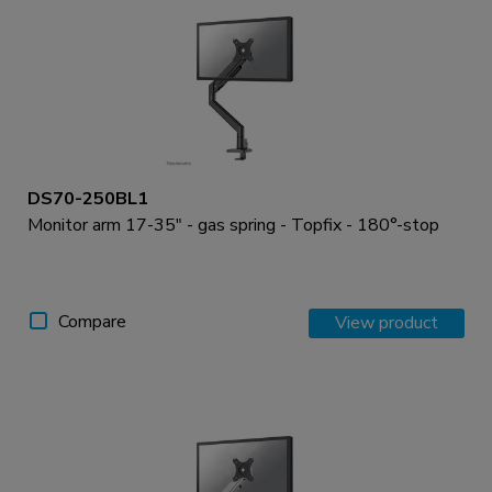
DS70-250BL1
Monitor arm 17-35" - gas spring - Topfix - 180°-stop
Compare
View product