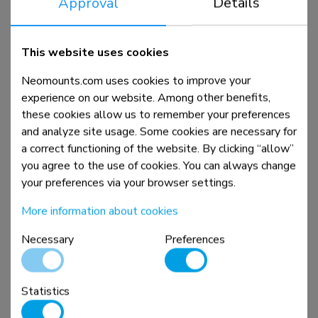
Approval
Details
DS70-250WH1
This website uses cookies
Monitor arm 17-35" - gas spring - Topfix - 180°-stop
Neomounts.com uses cookies to improve your
experience on our website. Among other benefits,
these cookies allow us to remember your preferences
Compare
View product
and analyze site usage. Some cookies are necessary for
a correct functioning of the website. By clicking “allow”
you agree to the use of cookies. You can always change
your preferences via your browser settings.
More information about cookies
Necessary
Preferences
Statistics
DS70-250BL2