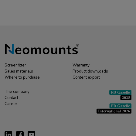
Screenfitter
Warranty
Sales materials
Product downloads
Where to purchase
Content export
The company
Contact
Career