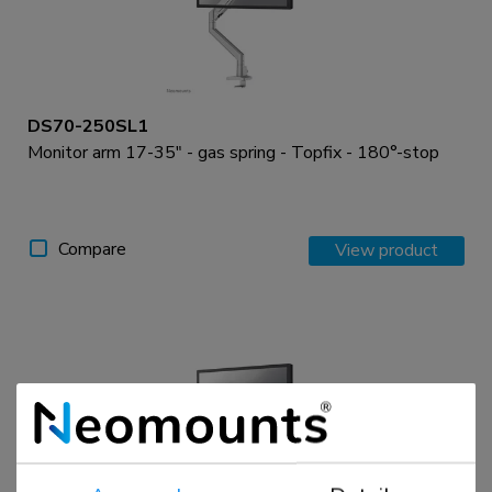
DS70-250SL1
Monitor arm 17-35" - gas spring - Topfix - 180°-stop
Compare
View product