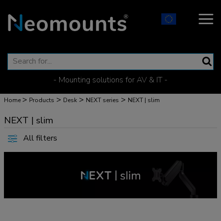
- Mounting solutions for AV & IT -
>
>
>
>
Home
Products
Desk
NEXT series
NEXT | slim
NEXT | slim
All filters