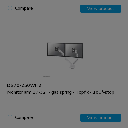
Compare
View product
DS70-250WH2
Monitor arm 17-32" - gas spring - Topfix - 180°-stop
Compare
View product