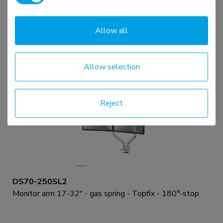
Monitor arm 17-32" - gas spring - Topfix - 180°-stop
Allow all
Compare
View product
Allow selection
Reject
DS70-250SL2
Monitor arm 17-32" - gas spring - Topfix - 180°-stop