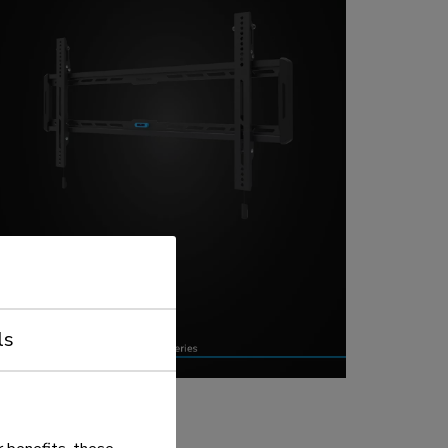
ls
EVEL TV mounts