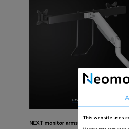
Charging and power hubs
Accessories
ACE gaming
NEXT series
NERO series
VOLT series
A
This website uses c
NEXT monitor arms