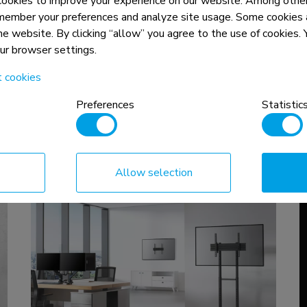
okies to improve your experience on our website. Among other
EN
|
NL
|
DE
|
FR
|
IT
|
ES
|
PT
|
PL
member your preferences and analyze site usage. Some cookies a
the website. By clicking “allow” you agree to the use of cookies
our browser settings.
t cookies
Preferences
Statistic
Allow selection