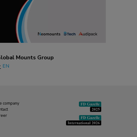
lobal Mounts Group
EN
e company
ntact
reer