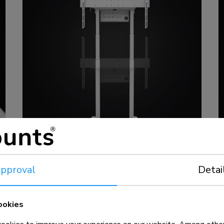
pproval
Detai
ookies
MOVE floor stands
L