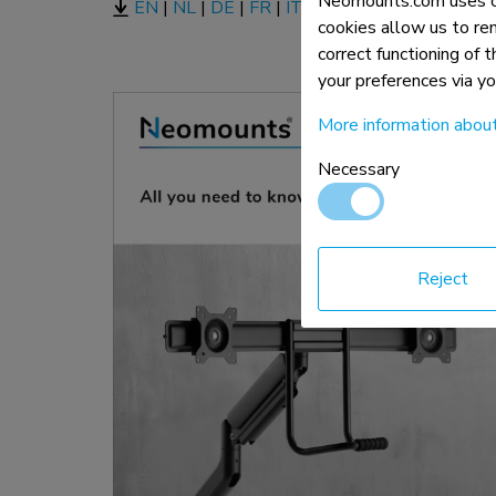
Neomounts.com uses co
EN
|
NL
|
DE
|
FR
|
IT
|
ES
|
PT |
PL
cookies allow us to re
correct functioning of 
your preferences via y
More information abou
Necessary
Reject