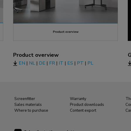
Product overview
G
EN
|
NL
|
DE
|
FR
|
IT
|
ES
|
PT
|
PL
Screenfitter
Warranty
Th
Sales materials
Product downloads
Co
Where to purchase
Content export
Ca