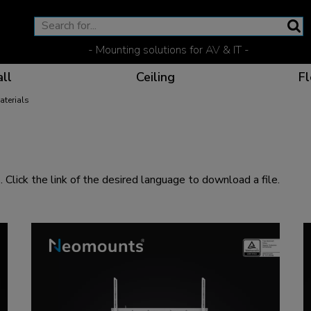
- Mounting solutions for AV & IT -
ll
Ceiling
Fl
aterials
Effective communicat
Flexible solutions for 
Dedicated products fo
The optimal viewing p
 Click the link of the desired language to download a file.
Ergonomic solutions fo