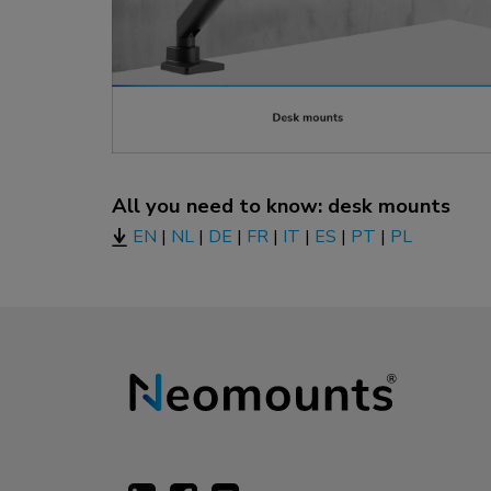
All you need to know: desk mounts
EN
|
NL
|
DE
|
FR
|
IT
|
ES
|
PT
|
PL