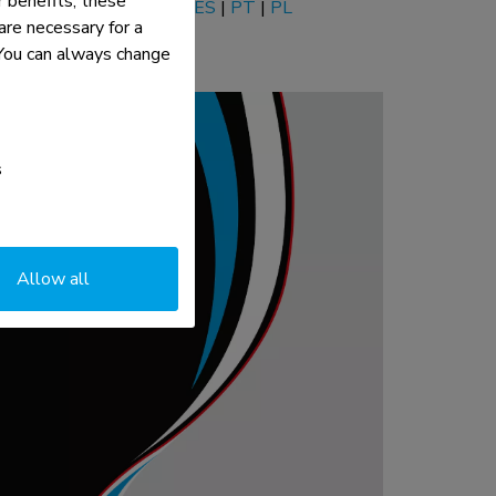
 benefits, these
EN
|
NL
|
DE
|
FR
|
IT
|
ES
|
PT
|
PL
re necessary for a
. You can always change
s
Allow all