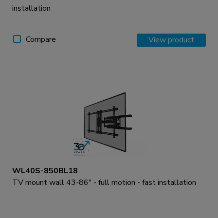
installation
Compare
View product
WL40S-850BL18
TV mount wall 43-86" - full motion - fast installation