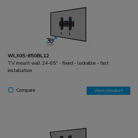
WL30S-850BL12
TV mount wall 24-65" - fixed - lockable - fast
installation
Compare
View product