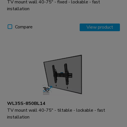
TV mount wall 40-75" - fixed - lockable - fast
installation
Compare
View product
WL35S-850BL14
TV mount wall 40-75" - tiltable - lockable - fast
installation