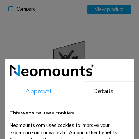
Compare
View product
Approval
Details
WL40S-850BL14
TV mount wall 40-65" - full motion - fast installation
This website uses cookies
Neomounts.com uses cookies to improve your
Compare
View product
experience on our website. Among other benefits,