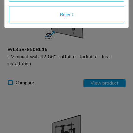
Reject
WL35S-850BL16
TV mount wall 42-86" - tiltable - lockable - fast
installation
Compare
View product