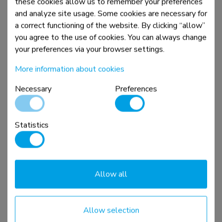
these cookies allow us to remember your preferences
and analyze site usage. Some cookies are necessary for
a correct functioning of the website. By clicking “allow”
you agree to the use of cookies. You can always change
your preferences via your browser settings.
More information about cookies
Necessary
Preferences
WL30S-850BL16
Statistics
TV mount wall 42-86" - fixed - lockable - fast
installation
Compare
View product
Allow all
Allow selection