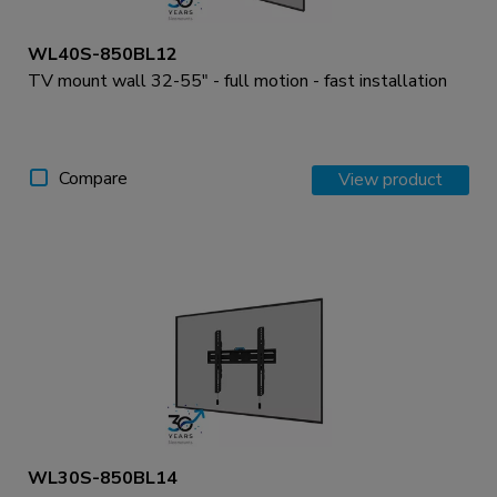
WL40S-850BL12
TV mount wall 32-55" - full motion - fast installation
Compare
View product
WL30S-850BL14