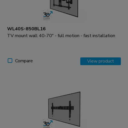
WL40S-850BL16
TV mount wall 40-70" - full motion - fast installation
Compare
View product