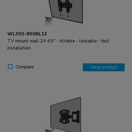
WL35S-850BL12
TV mount wall 24-65" - tiltable - lockable - fast
installation
Compare
View product