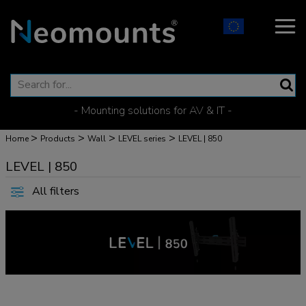
- Mounting solutions for AV & IT -
>
>
>
>
Home
Products
Wall
LEVEL series
LEVEL | 850
LEVEL | 850
All filters