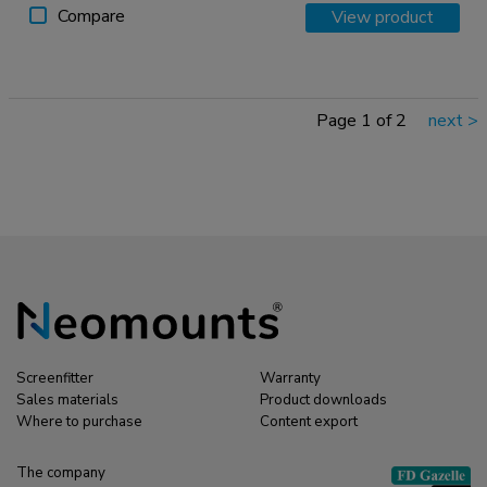
Compare
View product
Page 1 of 2
next
>
Screenfitter
Warranty
Sales materials
Product downloads
Where to purchase
Content export
The company