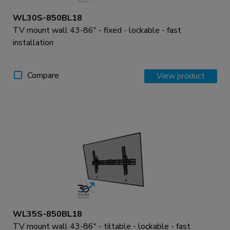
WL30S-850BL18
TV mount wall 43-86" - fixed - lockable - fast
installation
Compare
View product
WL35S-850BL18
TV mount wall 43-86" - tiltable - lockable - fast