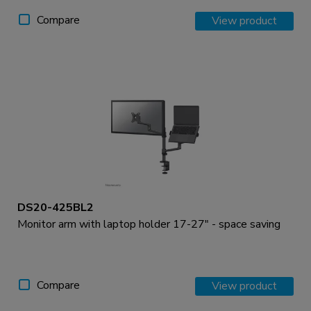
Compare
View product
DS20-425BL2
Monitor arm with laptop holder 17-27" - space saving
Compare
View product