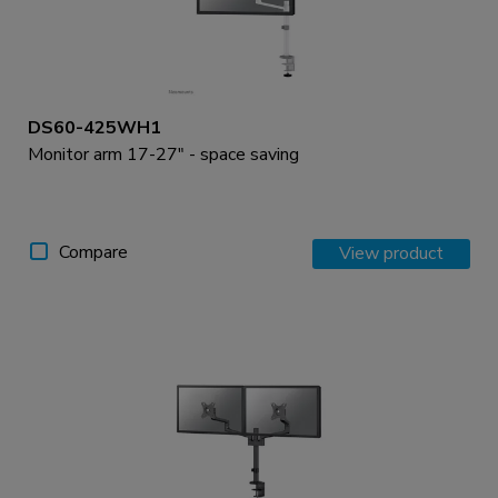
DS60-425WH1
Monitor arm 17-27" - space saving
Compare
View product