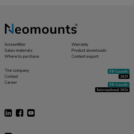
Screenfitter
Warranty
Sales materials
Product downloads
Where to purchase
Content export
The company
Contact
Career