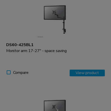
DS60-425BL1
Monitor arm 17-27" - space saving
Compare
View product