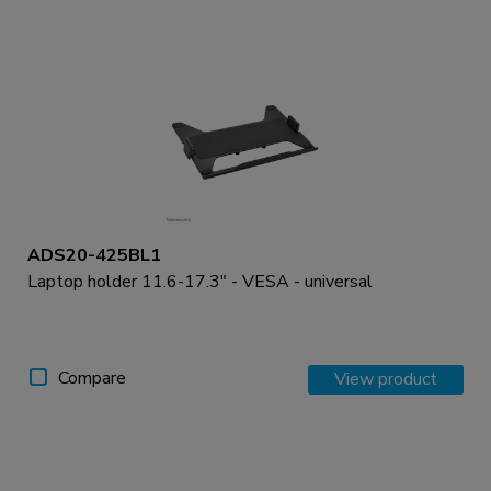
ADS20-425BL1
Laptop holder 11.6-17.3" - VESA - universal
Compare
View product