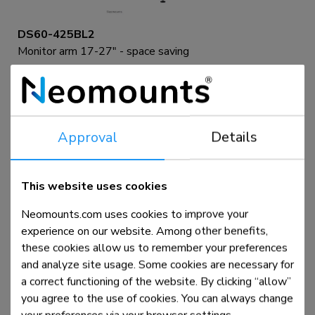
DS60-425BL2
Monitor arm 17-27" - space saving
Compare
View product
Approval
Details
This website uses cookies
Neomounts.com uses cookies to improve your
experience on our website. Among other benefits,
these cookies allow us to remember your preferences
and analyze site usage. Some cookies are necessary for
a correct functioning of the website. By clicking “allow”
you agree to the use of cookies. You can always change
DS60-425WH2