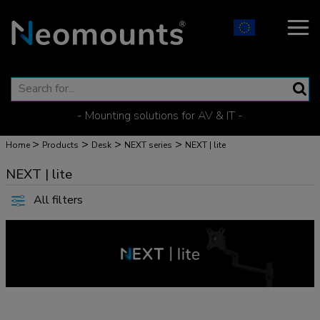
- Mounting solutions for AV & IT -
>
>
>
>
Home
Products
Desk
NEXT series
NEXT | lite
NEXT | lite
All filters