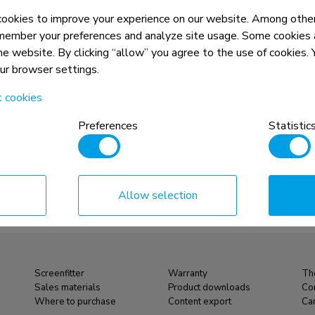
okies to improve your experience on our website. Among other
member your preferences and analyze site usage. Some cookies a
the website. By clicking “allow” you agree to the use of cookies
our browser settings.
t cookies
Preferences
Statistic
Allow selection
Screenfitter
Warranty
Th
Sales materials
Product downloads
Co
Where to purchase
Content export
Ca