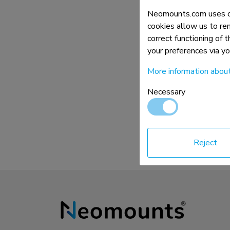
Charging and power hubs
Neomounts.com uses co
Accessories
cookies allow us to re
correct functioning of 
ACE gaming
your preferences via y
NEXT series
NERO series
More information abou
VOLT series
Necessary
Reject