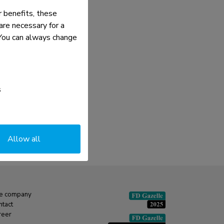
 benefits, these
re necessary for a
. You can always change
s
Allow all
e company
ntact
reer