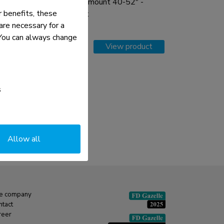
Menuboard wall mount 40-52" -
 benefits, these
tiltable - portrait
re necessary for a
. You can always change
Compare
View product
s
Allow all
e company
ntact
reer