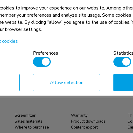
unt 40-52" -
Menuboard wall mount 40-52" -
okies to improve your experience on our website. Among other
tiltable - portrait
member your preferences and analyze site usage. Some cookies a
the website. By clicking “allow” you agree to the use of cookies
Compare
View product
View product
our browser settings.
t cookies
Preferences
Statistic
Allow selection
Screenfitter
Warranty
Th
Sales materials
Product downloads
Co
Where to purchase
Content export
Ca