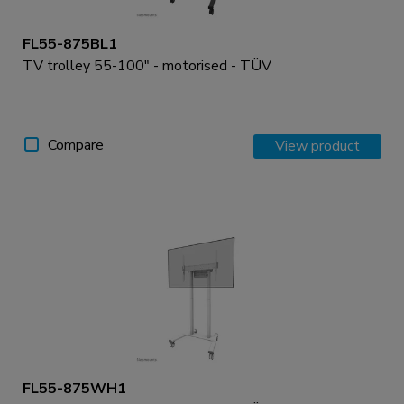
FL55-875BL1
TV trolley 55-100" - motorised - TÜV
Compare
View product
FL55-875WH1