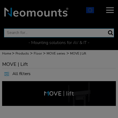
- Mounting solutions for AV & IT -
>
>
>
>
Home
Products
Floor
MOVE series
MOVE | Lift
MOVE | Lift
All filters