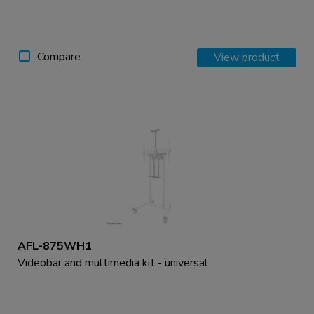
Compare
View product
AFL-875WH1
Videobar and multimedia kit - universal