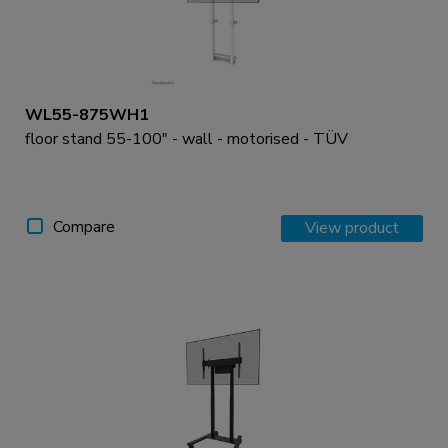
WL55-875WH1
floor stand 55-100" - wall - motorised - TÜV
Compare
View product