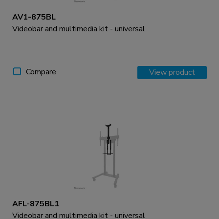
AV1-875BL
Videobar and multimedia kit - universal
Compare
View product
AFL-875BL1
Videobar and multimedia kit - universal