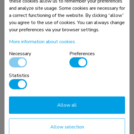
these cookies allow us to remember your preferences
and analyze site usage. Some cookies are necessary for
a correct functioning of the website. By clicking “allow”
New
you agree to the use of cookies. You can always change
your preferences via your browser settings.
More information about cookies
Necessary
Preferences
AFL55-975BL
Statistics
VESA extension kit 86-115" - max 160 kg
Compare
View product
Allow all
Allow selection