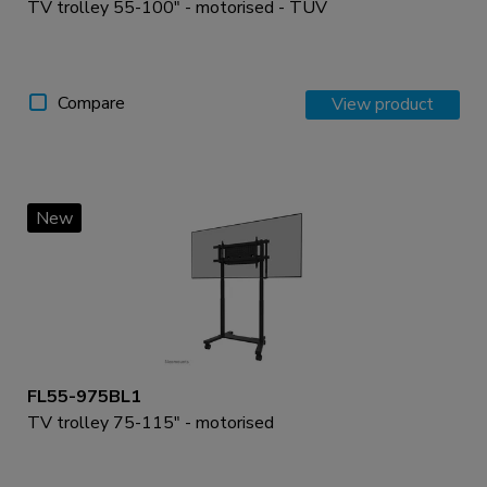
TV trolley 55-100" - motorised - TÜV
Compare
View product
New
FL55-975BL1
TV trolley 75-115" - motorised