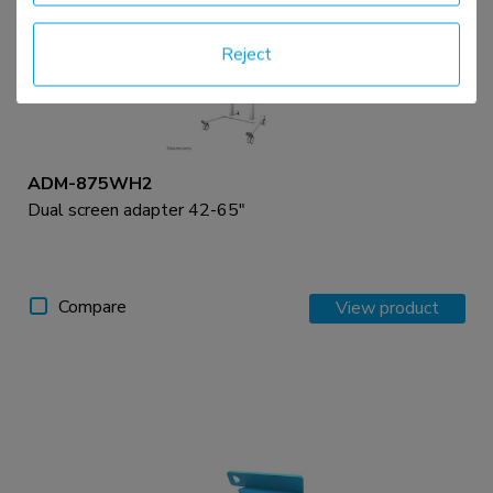
Reject
ADM-875WH2
Dual screen adapter 42-65"
Compare
View product