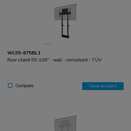
WL55-875BL1
floor stand 55-100" - wall - motorised - TÜV
Compare
View product