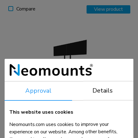
Compare
View product
Approval
Details
ADM-875BL2
Dual screen adapter 42-65"
This website uses cookies
Neomounts.com uses cookies to improve your
Compare
View product
experience on our website. Among other benefits,