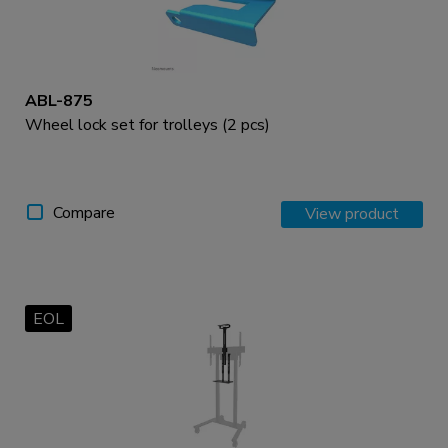
ABL-875
Wheel lock set for trolleys (2 pcs)
Compare
View product
EOL