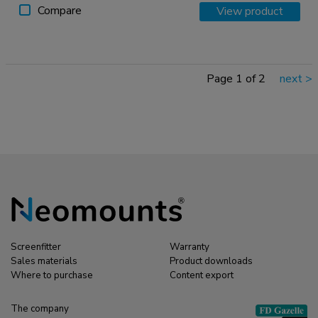
Compare
View product
Page 1 of 2
next
>
Screenfitter
Warranty
Sales materials
Product downloads
Where to purchase
Content export
The company