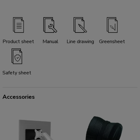
Product sheet
Manual
Line drawing
Greensheet
Safety sheet
Accessories