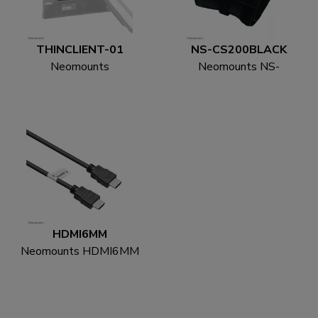
THINCLIENT-01
NS-CS200BLACK
Neomounts
Neomounts NS-
THINCLIENT-01 Mini
CS200BLACK Cable
PC holder - max 3 kg -
sock - for 8-10 cables -
universal
universal
HDMI6MM
Neomounts HDMI6MM
HDMI cable - 1.8
metres