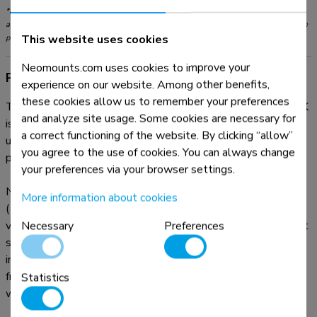
*Please note: The inch sizes stated are just an indication, combined with the weight
and VESA sizes. The maximum weight and VESA size are absolute restrictions for the
This website uses cookies
products and should not be exceeded.
Neomounts.com uses cookies to improve your
Product information
experience on our website. Among other benefits,
these cookies allow us to remember your preferences
The Neomounts desk mount, model FPMA-D550DVBLACK
and analyze site usage. Some cookies are necessary for
is a tilt-, swivel and rotatable desk mount for 2 flat screens
a correct functioning of the website. By clicking “allow”
up to 32". This mount is a great choice for space saving
you agree to the use of cookies. You can always change
placement on desks using a desk clamp or grommet mount.
your preferences via your browser settings.
Neomounts versatile tilt (90°), rotate (360°) and swivel
More information about cookies
(180°) technology allows the mount to change to any
viewing angle to fully benefit from the capabilities of the flat
Necessary
Preferences
screen. The mount has a height of 88 centimetres. An
innovative cable management conceals and routes cables
from mount to flat screen. Hide your cables to keep the
Statistics
workplace nice and tidy.