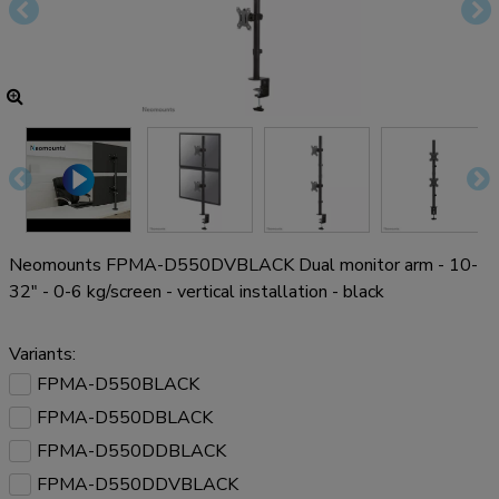
Neomounts FPMA-D550DVBLACK Dual monitor arm - 10-
32" - 0-6 kg/screen - vertical installation - black
Variants:
FPMA-D550BLACK
FPMA-D550DBLACK
FPMA-D550DDBLACK
FPMA-D550DDVBLACK