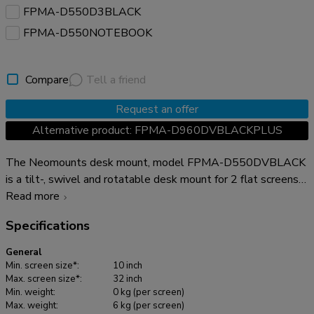
FPMA-D550D3BLACK
FPMA-D550NOTEBOOK
Compare
Tell a friend
Request an offer
Alternative product: FPMA-D960DVBLACKPLUS
The Neomounts desk mount, model FPMA-D550DVBLACK
is a tilt-, swivel and rotatable desk mount for 2 flat screens
up to 32". This mount is a great choice for space saving
Read more
placement on desks using a desk clamp or grommet mount.
Specifications
Neomounts versatile tilt (90°), rotate (360°) and swivel
(180°) technology allows the mount to change to any
General
viewing angle to fully benefit from the capabilities of the flat
Min. screen size*:
10 inch
screen. The mount has a height of 88 centimetres. An
Max. screen size*:
32 inch
Min. weight:
0 kg (per screen)
innovative cable management conceals and routes cables
Max. weight:
6 kg (per screen)