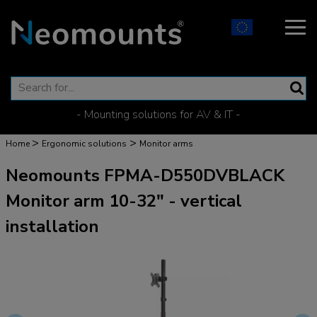
- Mounting solutions for AV & IT -
>
>
Home
Ergonomic solutions
Monitor arms
Neomounts FPMA-D550DVBLACK
Monitor arm 10-32" - vertical
installation