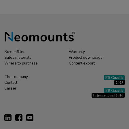
Screenfitter
Warranty
Sales materials
Product downloads
Where to purchase
Content export
The company
Contact
Career