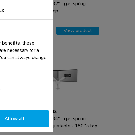
Monitor arm 17-32" - gas spring -
ls
Topfix - 180°-stop
Compare
View product
 benefits, these
re necessary for a
. You can always change
s
DS65S-950WH2
Allow all
Monitor arm 24-34" - gas spring -
p
Topfix - multi-adjustable - 180°-stop