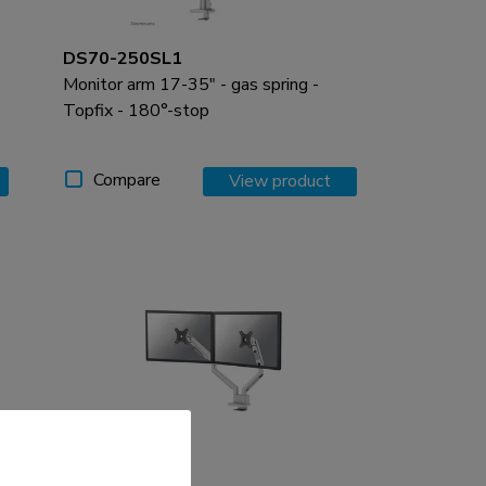
DS70-250SL1
Monitor arm 17-35" - gas spring -
Topfix - 180°-stop
Compare
View product
DS70-250SL2