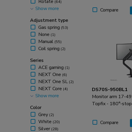
Rotate
(64)
Show more
Swivel
(64)
Compare
Adjustment type
Gas spring
(53)
None
(1)
Manual
(55)
Coil spring
(2)
Series
ACE gaming
(1)
NEXT One
(6)
NEXT One SL
(2)
NEXT Core
(4)
DS70S-950BL1
Show more
NEXT Slim
(6)
Monitor arm 17-49" 
NEXT Lite
(5)
Topfix - 180°-stop
Color
Grey
(2)
White
(20)
Compare
Silver
(28)