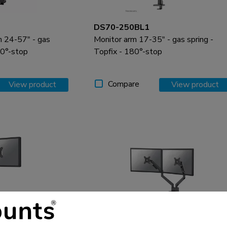
DS70-250BL1
m 24-57" - gas
Monitor arm 17-35" - gas spring -
80°-stop
Topfix - 180°-stop
Compare
View product
View product
DS70-250BL2