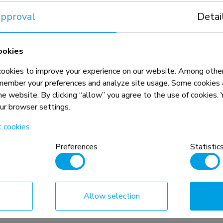
- gas spring -
Monitor arm 17-32" - gas spring -
pproval
Detai
Topfix - 180°-stop
Compare
View product
View product
ookies
okies to improve your experience on our website. Among other
member your preferences and analyze site usage. Some cookies a
the website. By clicking “allow” you agree to the use of cookies
our browser settings.
t cookies
Preferences
Statistic
DS65S-950BL2
Allow selection
- gas spring -
Monitor arm 24-34" - gas spring -
Topfix - multi-adjustable - 180°-sto