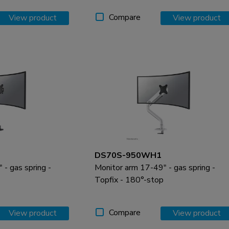
Compare
View product
View product
DS70S-950WH1
- gas spring -
Monitor arm 17-49" - gas spring -
Topfix - 180°-stop
Compare
View product
View product