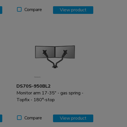
Compare
View product
DS70S-950BL2
Monitor arm 17-35" - gas spring -
Topfix - 180°-stop
Compare
View product