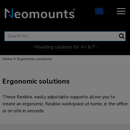
- Mounting solutions for AV & IT -
>
Home
Ergonomic solutions
Ergonomic solutions
These flexible, easily adjustable supports allow you to
create an ergonomic, flexible workspace at home, in the office
or on site in seconds.