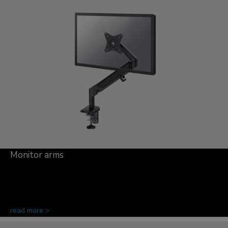
Monitor arms
read more >