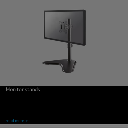
Monitor stands
read more >