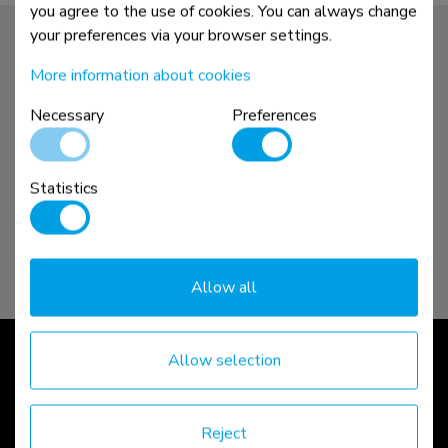
you agree to the use of cookies. You can always change
your preferences via your browser settings.
More information about cookies
Necessary
Preferences
Statistics
Allow all
Sit-stand workstations
Allow selection
Reject
read more >