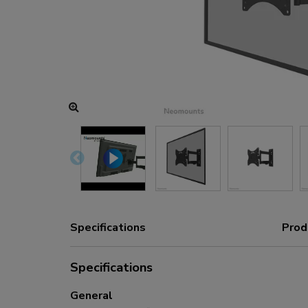
Charging and power hubs
Accessories
ACE gaming
NEXT series
NERO series
VOLT series
Specifications
Prod
Specifications
General