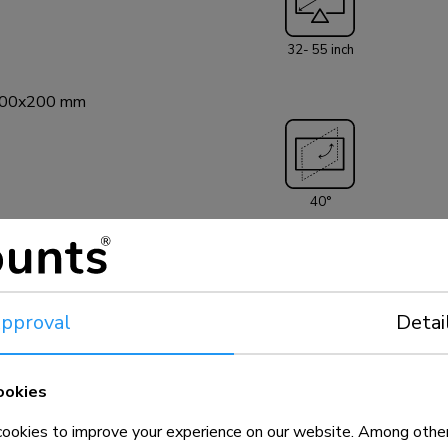
screen.
32- 55 inch
200x200 mm
40°
el
pproval
Detai
100x100 - 200x200 mm
ookies
okies to improve your experience on our website. Among other