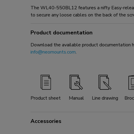
The WL40-550BL12 features a nifty Easy-release
to secure any loose cables on the back of the scr
Product documentation
Download the available product documentation her
info@neomounts.com
.
Product sheet
Manual
Line drawing
Broc
Accessories