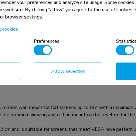
member your preferences and analyze site usage. Some cookies a
the website. By clicking “allow” you agree to the use of cookies
our browser settings.
t cookies
Preferences
Statistic
n, combined with the weight and VESA
rictions for the products and should
Allow selection
ion wall mount for flat screens up to 55" with a maximum weig
 the optimum viewing angle. The mount can be levelled for the p
2 cm and is suitable for screens that meet VESA hole patte