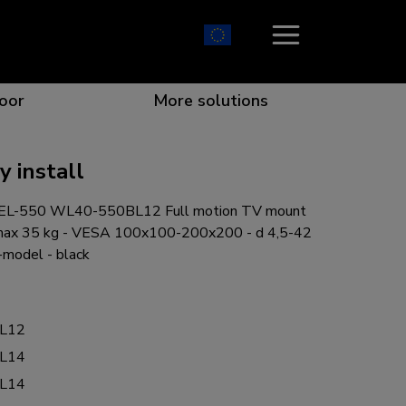
oor
More solutions
 install
EL-550 WL40-550BL12 Full motion TV mount
ion which catches your eye
the best collaboration
r specific needs
osition for any screen
 max 35 kg - VESA 100x100-200x200 - d 4,5-42
l-model - black
L12
r every situation
L14
L14