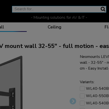
- Mounting solutions for AV & IT -
ll
Ceiling
Fl
unt wall 32-55" - full motion - easy
Neomounts LEV
Effective communicat
Flexible solutions for 
Dedicated products fo
The optimal viewing p
wall - 32-55" -
cm - Easy Instal
Variants:
WL40-540B
Ergonomic solutions fo
WL40-550B
WL40-540B