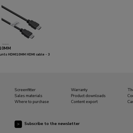
10MM
nts HDMI10MM HDMI cable - 3
Screenfitter
Warranty
Th
Sales materials
Product downloads
Co
Where to purchase
Content export
Ca
Subscribe to the newsletter