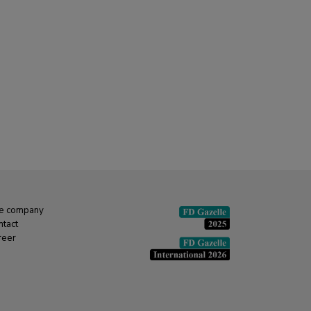
e company
ntact
reer