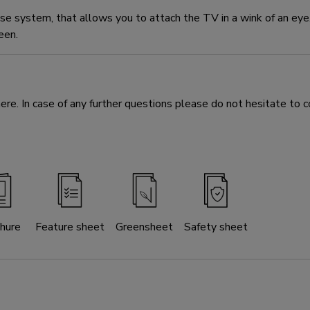
 system, that allows you to attach the TV in a wink of an ey
een.
e. In case of any further questions please do not hesitate to c
hure
Feature sheet
Greensheet
Safety sheet