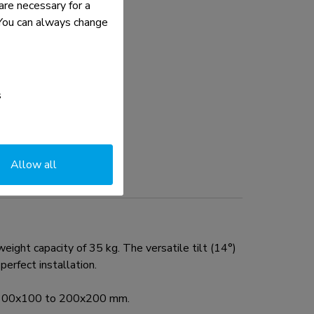
re necessary for a
. You can always change
s
Allow all
ht capacity of 35 kg. The versatile tilt (14°)
erfect installation.
rn 100x100 to 200x200 mm.