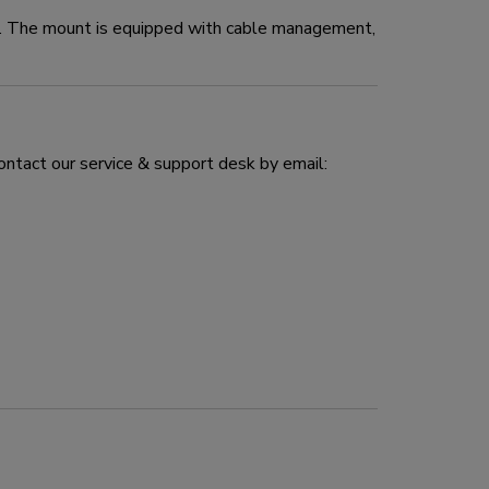
e. The mount is equipped with cable management,
ontact our service & support desk by email: