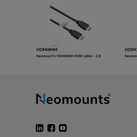
HDMI6MM
HDMI
Neomounts HDMI6MM HDMI cable - 1.8
Neomou
metres
metres