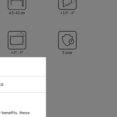
4,5-42 cm
+12°, -2°
+3°, -3°
5 year
ls
 benefits, these