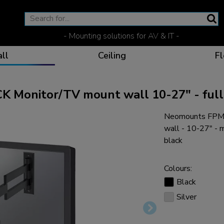
- Mounting solutions for AV & IT -
ll
Ceiling
Fl
onitor/TV mount wall 10-27" - full
Neomounts FPM
Effective communicat
Flexible solutions for 
Dedicated products fo
The optimal viewing p
wall - 10-27" -
black
Colours:
Black
Ergonomic solutions fo
Silver