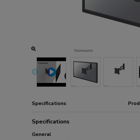
Charging and power hubs
Accessories
ACE gaming
NEXT series
NERO series
VOLT series
Specifications
Prod
Specifications
General