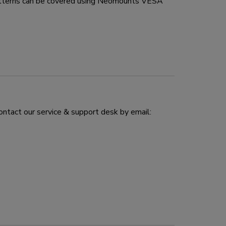
atterns can be covered using Neomounts VESA
ontact our service & support desk by email: