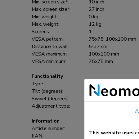
Min. screen size*:
10 inch
Max. screen size*:
27 inch
Min. weight:
0 kg
Max. weight:
12 kg
Screens:
1
VESA pattern:
75x75, 100x100 mm
Distance to wall:
5-37 cm
VESA maximum:
100x100 mm
VESA minimum:
75x75 mm
Functionality
Type:
Full motion, Tilt, Swiv
Tilt (degrees):
140°
Swivel (degrees):
180°
Adjustment type:
None
A
Information
Article number:
FPMA-W830BLACK
This website uses c
EAN:
8717371444013