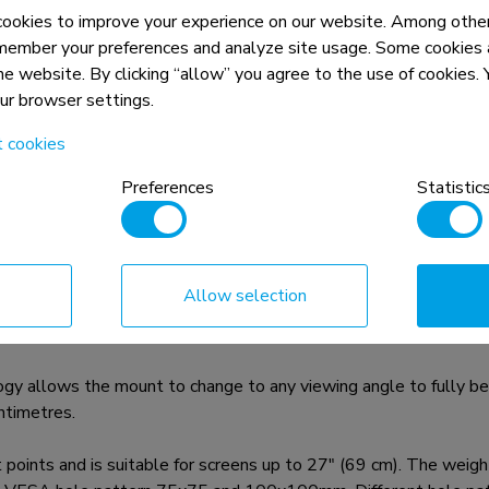
okies to improve your experience on our website. Among other
member your preferences and analyze site usage. Some cookies a
the website. By clicking “allow” you agree to the use of cookies
our browser settings.
n, combined with the weight and VESA
t cookies
rictions for the products and should
Preferences
Statistic
 is a tilt- and swivel wall mount for flat screens up to 27"
Allow selection
 flat screen. Effortless pull the display out from the wall, positio
hen finished.
y allows the mount to change to any viewing angle to fully bene
ntimetres.
 and is suitable for screens up to 27" (69 cm). The weight ca