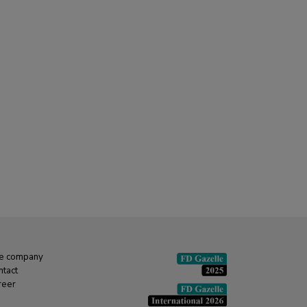
e company
ntact
reer