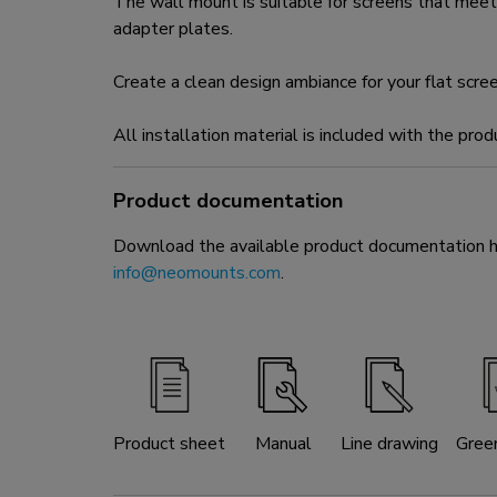
The wall mount is suitable for screens that m
adapter plates.
Create a clean design ambiance for your flat scre
All installation material is included with the prod
Product documentation
Download the available product documentation her
info@neomounts.com
.
Product sheet
Manual
Line drawing
Gree