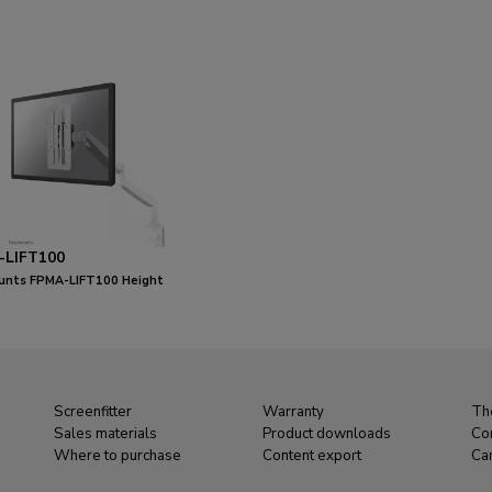
-LIFT100
nts FPMA-LIFT100 Height
ble VESA adapter - universal
Screenfitter
Warranty
Th
Sales materials
Product downloads
Co
Where to purchase
Content export
Ca