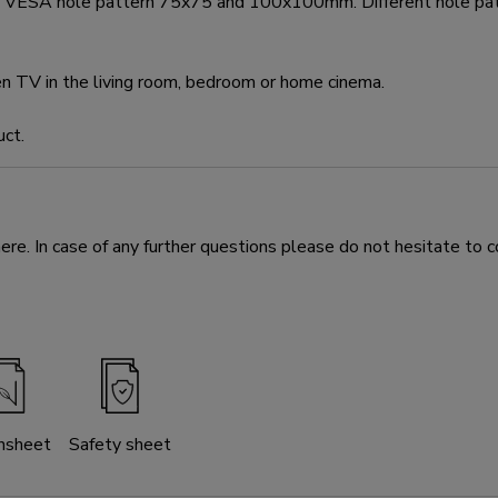
eet VESA hole pattern 75x75 and 100x100mm. Different hole p
en TV in the living room, bedroom or home cinema.
uct.
e. In case of any further questions please do not hesitate to c
nsheet
Safety sheet