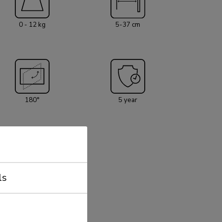
he weight capacity of this product is 12 kg each
 mount is suitable for screens that meet VESA
0 - 12 kg
5-37 cm
x75 and 100x100mm. Different hole patterns can
eomounts VESA adapter plates. Create a
ance for your flat screen TV in the living room,
terial is included with
180°
5 year
ls