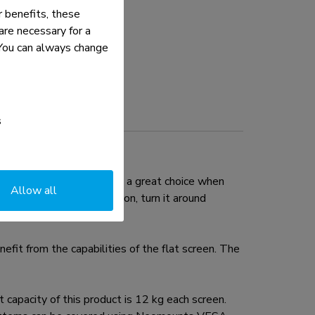
 benefits, these
re necessary for a
. You can always change
s
 (69 cm). This mount is a great choice when
Allow all
n it in almost any direction, turn it around
fit from the capabilities of the flat screen. The
pacity of this product is 12 kg each screen.