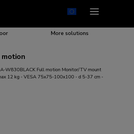
oor
More solutions
 motion
A-W830BLACK Full motion Monitor/TV mount
ion which catches your eye
the best collaboration
r specific needs
osition for any screen
 max 12 kg - VESA 75x75-100x100 - d 5-37 cm -
r every situation