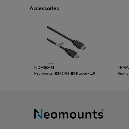
Accessories
HDMI6MM
FPMA
Neomounts HDMI6MM HDMI cable - 1.8
Neomou
metres
adjusta