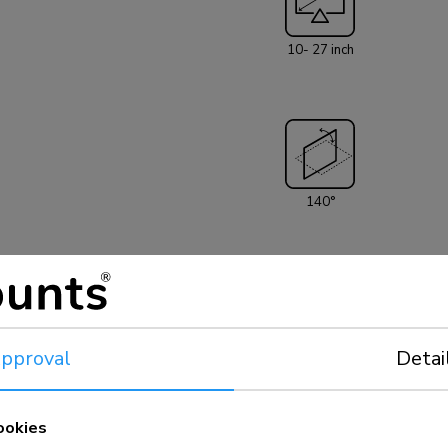
to 27" (69 cm). T
screen. The wall
10- 27 inch
hole pattern 75
be covered using N
clean design ambi
bedroom or home cinema. All installation ma
the product.
140°
el
pproval
Detai
75x75 - 100x100 mm
ookies