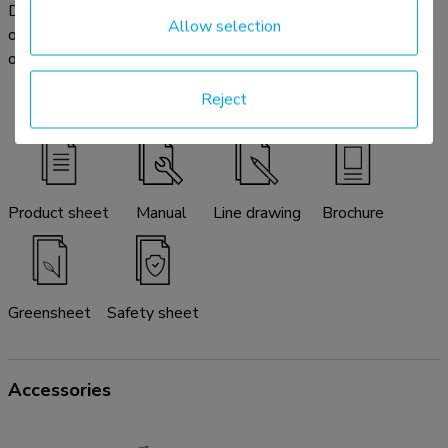
Download the available product documentation here. In case
Allow selection
of any further questions please do not hesitate to contact
our service & support desk by email:
info@neomounts.com
.
Reject
Product sheet
Manual
Line drawing
Brochure
Greensheet
Safety sheet
Accessories