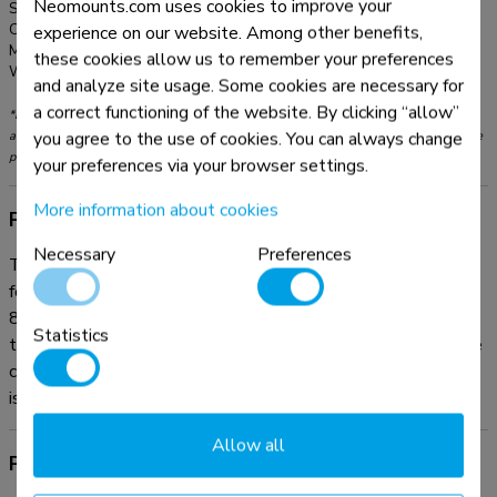
Neomounts.com uses cookies to improve your
Series:
MOVE Lift
Color:
Black
experience on our website. Among other benefits,
Main material:
Steel
these cookies allow us to remember your preferences
Warranty:
5 year
and analyze site usage. Some cookies are necessary for
a correct functioning of the website. By clicking “allow”
*Please note: The inch sizes stated are just an indication, combined with the weight
you agree to the use of cookies. You can always change
and VESA sizes. The maximum weight and VESA size are absolute restrictions for the
products and should not be exceeded.
your preferences via your browser settings.
More information about cookies
Product information
Necessary
Preferences
The Neomounts AFP-875BL is a fixed floor plate optional
for the FL55-875BL1 mobile floor stand and WL55-
875BL1 wall stand. The floor plate is fitted with soft pads
Statistics
to protect the floor from damaging. If desired, the floor plate
can be secured to the floor. All needed installation material
is included.
Allow all
Product documentation