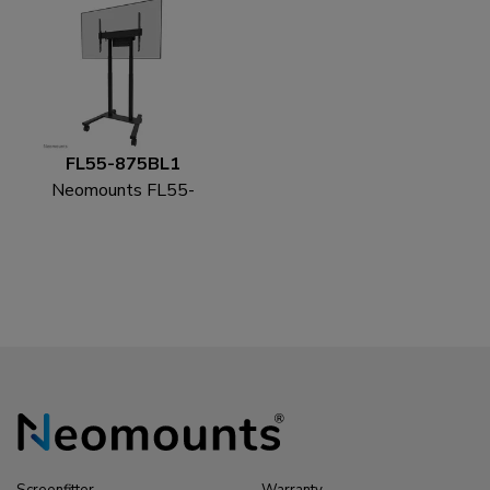
FL55-875BL1
Neomounts FL55-
875BL1 TV trolley 55-
100" - motorised - TÜV