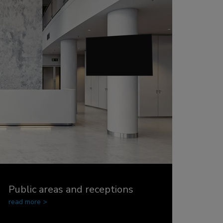
Public areas and receptions
read more >