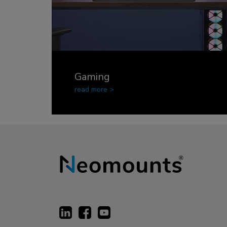
Gaming
read more >