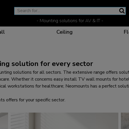
- Mounting solutions for AV & IT -
ll
Ceiling
Fl
ng solution for every sector
Effective communicat
Flexible solutions for 
Dedicated products fo
The optimal viewing p
nting solutions for all sectors. The extensive range offers sol
care. Whether it concerns easy install TV wall mounts for hotel
ical workstations for healthcare; Neomounts has a perfect solutio
offers for your specific sector.
Ergonomic solutions fo