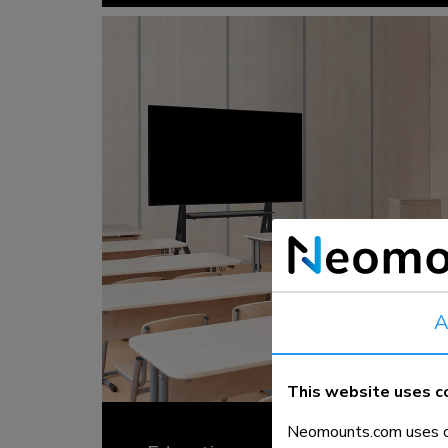
A
This website uses c
Neomounts.com uses co