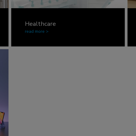
Healthcare
read more >