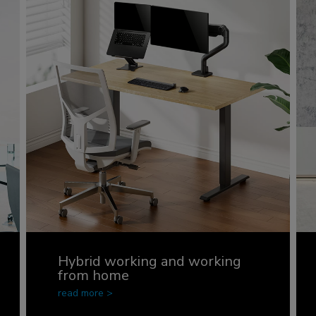
Hybrid working and working
from home
read more >