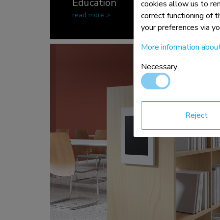
Education
cookies allow us to re
read more >
correct functioning of 
your preferences via y
More information abou
Necessary
Reject