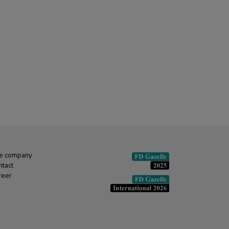
e company
ntact
reer