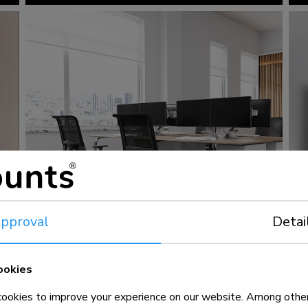
pproval
Detai
ookies
okies to improve your experience on our website. Among other