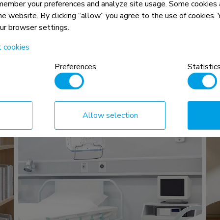
In the office
member your preferences and analyze site usage. Some cookies a
read more >
the website. By clicking “allow” you agree to the use of cookies
our browser settings.
t cookies
Preferences
Statistic
Allow selection