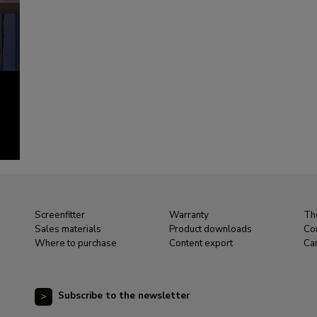
Screenfitter
Warranty
Th
Sales materials
Product downloads
Co
Where to purchase
Content export
Ca
Subscribe to the newsletter