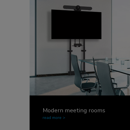
Charging and power hubs
Accessories
ACE gaming
NEXT series
NERO series
VOLT series
Modern meeting rooms
read more >