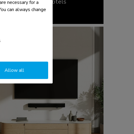
Hospitality and hotels
re necessary for a
read more >
. You can always change
s
Allow all