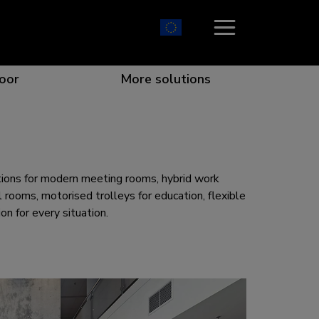
oor
More solutions
ion which catches your eye
the best collaboration
r specific needs
osition for any screen
utions for modern meeting rooms, hybrid work
 rooms, motorised trolleys for education, flexible
n for every situation.
r every situation