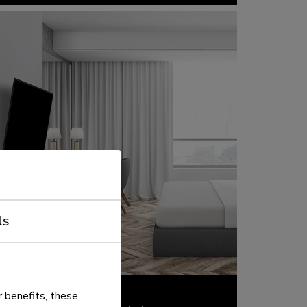
ls
 benefits, these