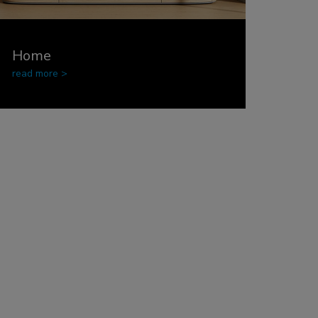
Home
read more >