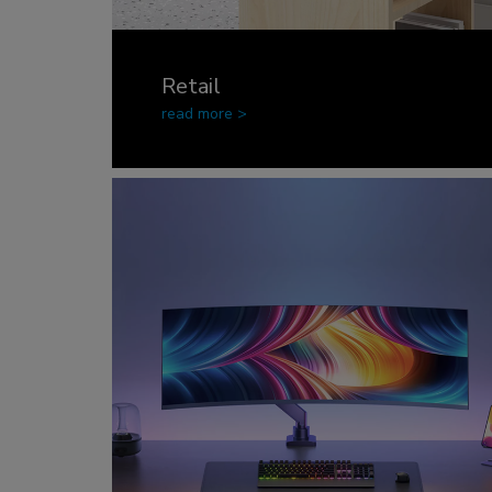
Retail
read more >