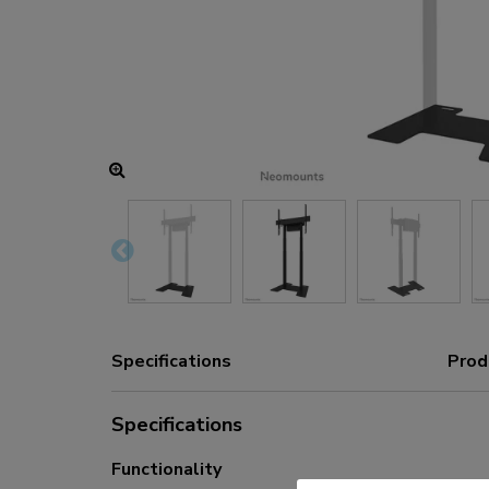
Charging and power hubs
Accessories
ACE gaming
NEXT series
NERO series
VOLT series
Specifications
Prod
Specifications
Functionality