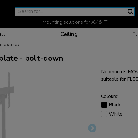
- Mounting solutions for AV & IT -
ll
Ceiling
Fl
 and stands
late - bolt-down
Neomounts MOVE
Effective communicat
Flexible solutions for 
Dedicated products fo
The optimal viewing p
suitable for F
Colours:
Black
White
Ergonomic solutions fo