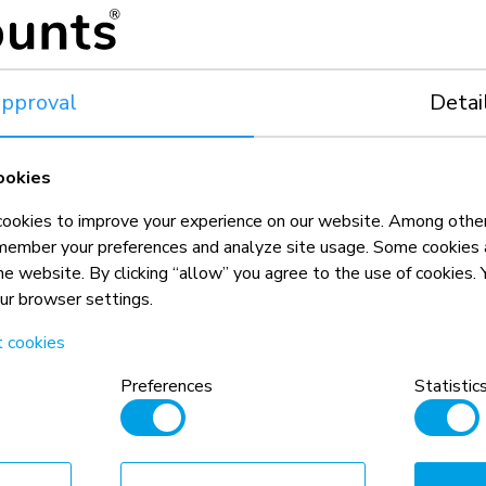
5 year
pproval
Detai
ookies
okies to improve your experience on our website. Among other
member your preferences and analyze site usage. Some cookies a
the website. By clicking “allow” you agree to the use of cookies
our browser settings.
t cookies
n, combined with the weight and VESA
rictions for the products and should
Preferences
Statistic