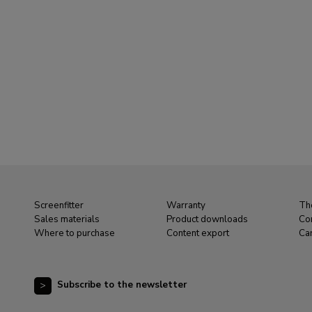
Screenfitter
Warranty
Th
Sales materials
Product downloads
Co
Where to purchase
Content export
Ca
Subscribe to the newsletter