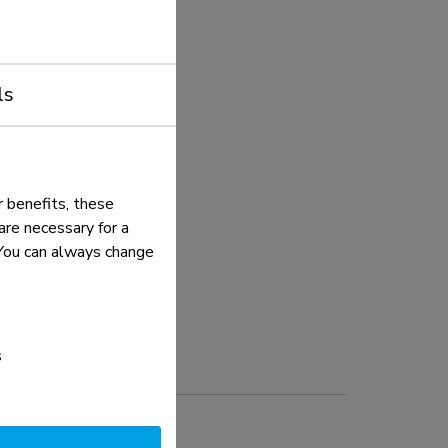
ls
 benefits, these
re necessary for a
. You can always change
s