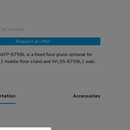
Tell a friend
Request an offer
P-875BL is a fixed floor plate optional for
1 mobile floor stand and WL55-875BL1 wall
plate is fitted with soft pads to protect the floor
 desired, the floor plate can be secured to the
installation material is included.
ntation
Accessories