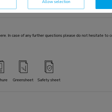
Allow selection
 optional for the FL55-875BL1 mobile floor stand and WL55-87
If desired, the floor plate can be secured to the floor. All neede
e. In case of any further questions please do not hesitate to c
hure
Greensheet
Safety sheet