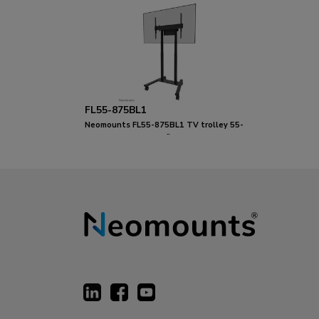
FL55-875BL1
Neomounts FL55-875BL1 TV trolley 55-
100" - motorised - TÜV