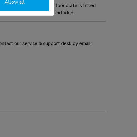
Allow all
5BL1 wall stand. The floor plate is fitted
d installation material is included.
ontact our service & support desk by email: