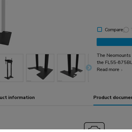
Compare
The Neomounts AF
the FL55-875BL
stand. The floor 
Read more
from damaging. If
floor. All needed 
uct information
Product docume