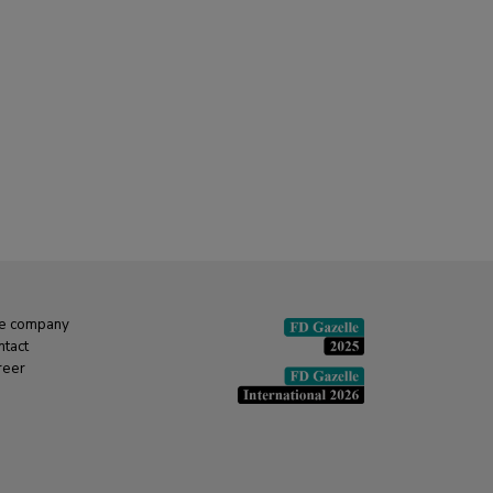
e company
ntact
reer