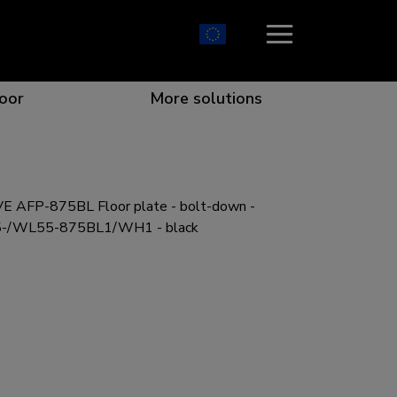
oor
More solutions
 AFP-875BL Floor plate - bolt-down -
ion which catches your eye
the best collaboration
r specific needs
osition for any screen
L55-/WL55-875BL1/WH1 - black
r every situation