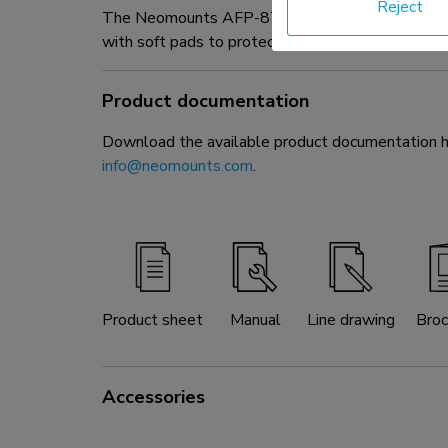
Reject
The Neomounts AFP-875BL is a fixed floor plate
with soft pads to protect the floor from damaging. 
Product documentation
Download the available product documentation her
info@neomounts.com
.
Product sheet
Manual
Line drawing
Broc
Accessories