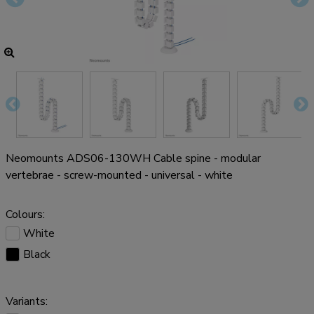
Neomounts ADS06-130WH Cable spine - modular
vertebrae - screw-mounted - universal - white
Colours:
White
Black
Variants: