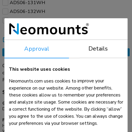
ADS06-131WH
ADS06-132WH
ADS06-133WH
Compare
Tell a friend
Approval
Details
Request an offer
Organise your cables with the practical ADS06-130WH
This website uses cookies
cable spine. Thanks to its modular design with 27 flexible
segments, you can easily adjust the length to suit your setup.
Read more
Neomounts.com uses cookies to improve your
The dual cable channels neatly guide cables of all sizes,
experience on our website. Among other benefits,
Specifications
helping you maintain a neat, clutter-free workspace.
these cookies allow us to remember your preferences
and analyze site usage. Some cookies are necessary for
General
a correct functioning of the website. By clicking “allow”
Desk mount:
Screws
you agree to the use of cookies. You can always change
Functionality
your preferences via your browser settings.
Height:
129,2 cm
Width:
9,94 cm