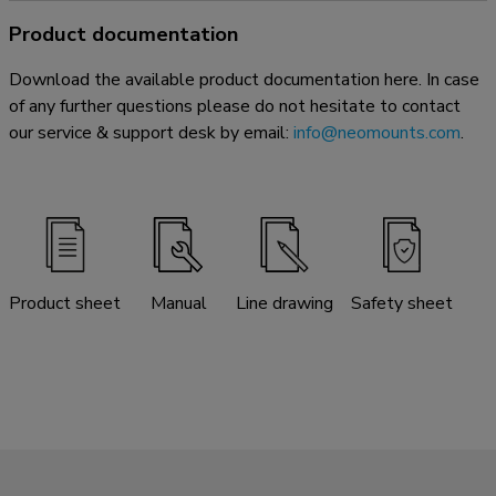
Product documentation
Download the available product documentation here. In case
of any further questions please do not hesitate to contact
our service & support desk by email:
info@neomounts.com
.
Product sheet
Manual
Line drawing
Safety sheet