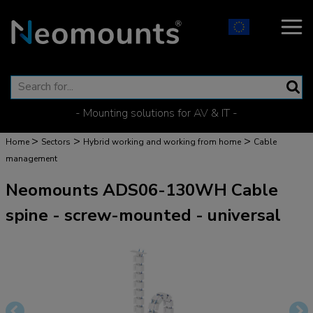
- Mounting solutions for AV & IT -
>
>
>
Home
Sectors
Hybrid working and working from home
Cable
management
Neomounts ADS06-130WH Cable
spine - screw-mounted - universal