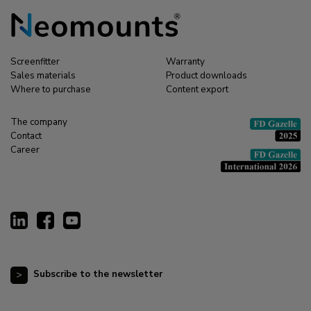
Screenfitter
Warranty
Sales materials
Product downloads
Where to purchase
Content export
The company
Contact
Career
Subscribe to the newsletter