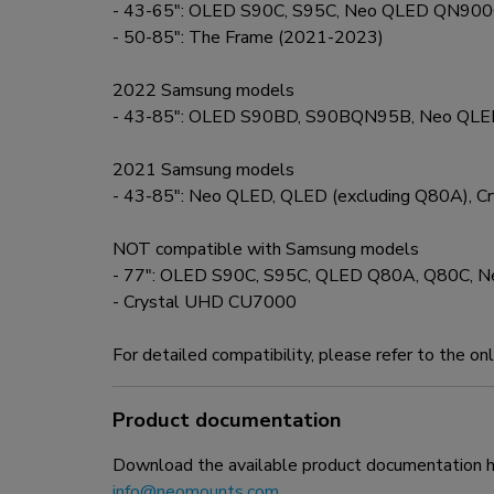
- 43-65": OLED S90C, S95C, Neo QLED QN90
- 50-85": The Frame (2021-2023)
2022 Samsung models
- 43-85": OLED S90BD, S90BQN95B, Neo Q
2021 Samsung models
- 43-85": Neo QLED, QLED (excluding Q80A), 
NOT compatible with Samsung models
- 77": OLED S90C, S95C, QLED Q80A, Q80C,
- Crystal UHD CU7000
For detailed compatibility, please refer to the on
Product documentation
Download the available product documentation her
info@neomounts.com
.