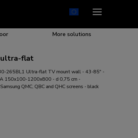
oor
More solutions
ltra-flat
-265BL1 Ultra-flat TV mount wall - 43-85" -
ion which catches your eye
the best collaboration
r specific needs
osition for any screen
SA 150x100-1200x800 - d 0,75 cm -
or Samsung QMC, QBC and QHC screens - black
r every situation