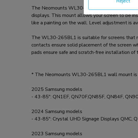
Reject
The Neomounts WL30-265BL1 offers the ideal ultr
displays. This mount allows your screen to be in
like a painting on the wall. Level adjustment is ava
The WL30-265BL1 is suitable for screens that
contacts ensure solid placement of the screen wh
pads ensure safe and scratch-free installation of
* The Neomounts WL30-265BL1 wall mount is op
2025 Samsung models
- 43-85": QN1EF, QN70F,QN85F, QN84F, QN9
2024 Samsung models
- 43-85": Crystal UHD Signage Displays QMC
2023 Samsung models