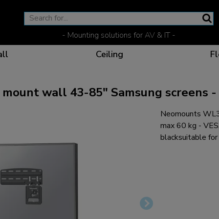
- Mounting solutions for AV & IT -
ll
Ceiling
Fl
unt wall 43-85" Samsung screens - u
Neomounts WL30
Effective communicat
Flexible solutions for 
Dedicated products fo
The optimal viewing p
max 60 kg - VE
blacksuitable f
Ergonomic solutions fo