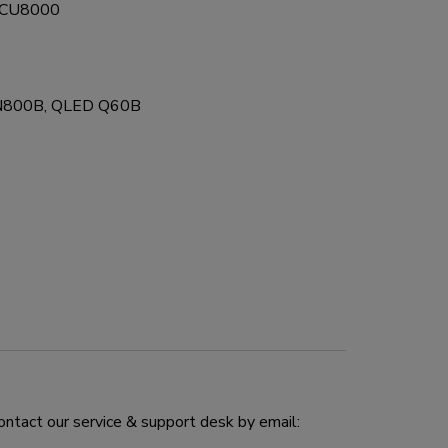
D CU8000
N800B, QLED Q60B
ontact our service & support desk by email: