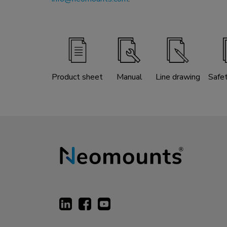
Product sheet
Manual
Line drawing
Safe