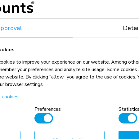
pproval
Detai
ookies
okies to improve your experience on our website. Among other
member your preferences and analyze site usage. Some cookies a
the website. By clicking “allow” you agree to the use of cookies
our browser settings.
t cookies
n, combined with the weight and VESA
Preferences
Statistic
rictions for the products and should