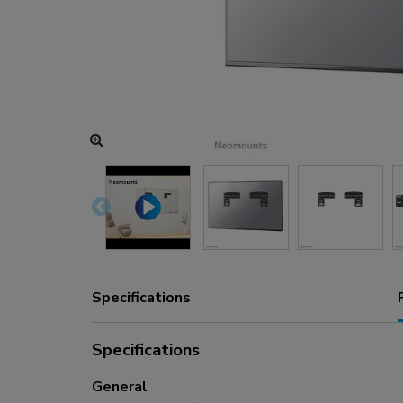
Charging and power hubs
Accessories
ACE gaming
NEXT series
NERO series
VOLT series
Specifications
Specifications
General