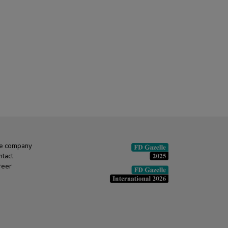
e company
ntact
reer