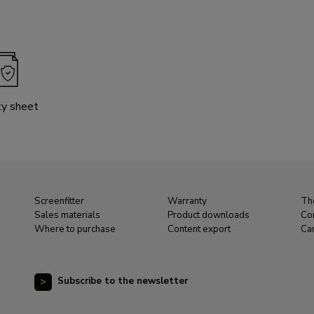
ty sheet
Screenfitter
Warranty
Th
Sales materials
Product downloads
Co
Where to purchase
Content export
Ca
Subscribe to the newsletter