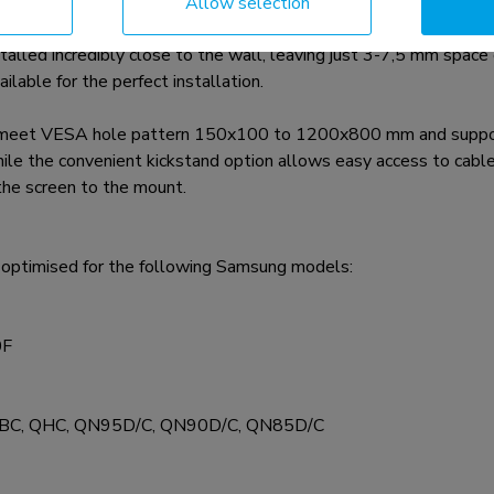
Allow selection
a-slim solution for various Samsung screens* up to 85", inclu
stalled incredibly close to the wall, leaving just 3-7,5 mm spac
ilable for the perfect installation.
 meet VESA hole pattern 150x100 to 1200x800 mm and suppor
ile the convenient kickstand option allows easy access to cable
 the screen to the mount.
timised for the following Samsung models:
0F
, QBC, QHC, QN95D/C, QN90D/C, QN85D/C