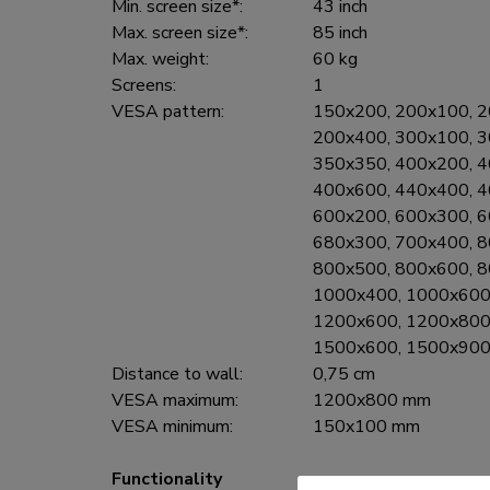
Min. screen size*:
43 inch
Max. screen size*:
85 inch
Max. weight:
60 kg
Screens:
1
VESA pattern:
150x200, 200x100, 2
200x400, 300x100, 3
350x350, 400x200, 4
400x600, 440x400, 4
600x200, 600x300, 6
680x300, 700x400, 8
800x500, 800x600, 8
1000x400, 1000x600
1200x600, 1200x800
1500x600, 1500x900
Distance to wall:
0,75 cm
VESA maximum:
1200x800 mm
VESA minimum:
150x100 mm
Functionality