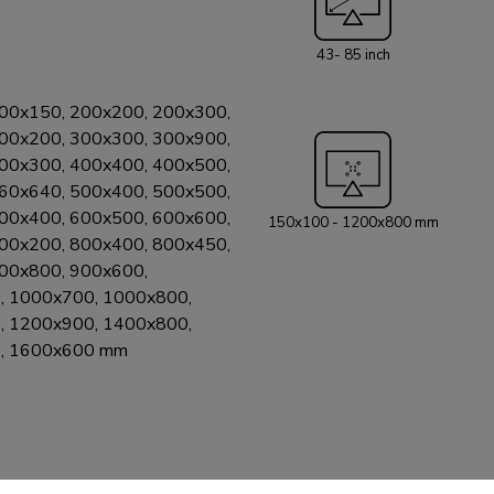
connectors behin
scratch-free instal
43- 85 inch
Neomounts WL30
following Samsung models: 2025 Sa
QN1EF, QN70F,QN85F, Q
00x150, 200x200, 200x300,
- 43-85": Cryst
00x200, 300x300, 300x900,
QN95D/C, QN90D/C, QN85D/C 20
00x300, 400x400, 400x500,
OLED S90C, S9
60x640, 500x400, 500x500,
QN85C, QLED Q7
00x400, 600x500, 600x600,
150x100 - 1200x800 mm
Frame (2021-2023) 2022 Samsung models - 43
00x200, 800x400, 800x450,
S90BD, S90BQN
00x800, 900x600,
QN85BD, QN85B,
, 1000x700, 1000x800,
Samsung models 
, 1200x900, 1400x800,
Crystal UHD (AU8000 - A
, 1600x600 mm
Samsung models
Neo QLED QN95D, QN95C - Crystal 
compatibility, pl