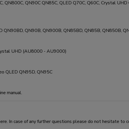
0C, QN800C, QN90C QN85C, QLED Q70C, Q60C, Crystal UH
LED QN90BD, QN90B, QN900B, QN85BD, QN85B, QN850B, Q
Crystal UHD (AU8000 - AU9000)
 Neo QLED QN95D, QN95C
line manual.
e. In case of any further questions please do not hesitate to c