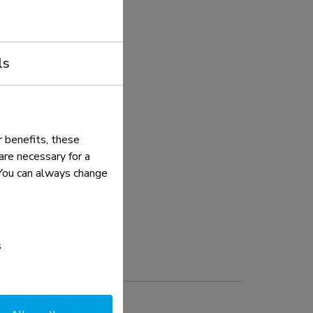
ls
 benefits, these
re necessary for a
. You can always change
s