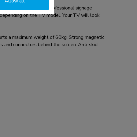
Allow all
ding the Crystal UHD professional signage
e depending on the TV model. Your TV will look
ts a maximum weight of 60kg. Strong magnetic
s and connectors behind the screen. Anti-skid