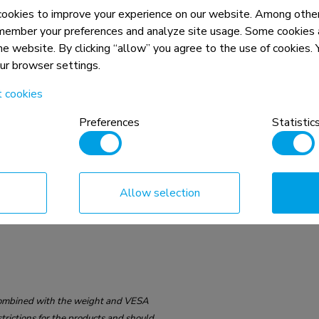
okies to improve your experience on our website. Among other
member your preferences and analyze site usage. Some cookies a
75x75 - 100x100 mm
the website. By clicking “allow” you agree to the use of cookies
our browser settings.
t cookies
Preferences
Statistic
Allow selection
n, combined with the weight and VESA
rictions for the products and should