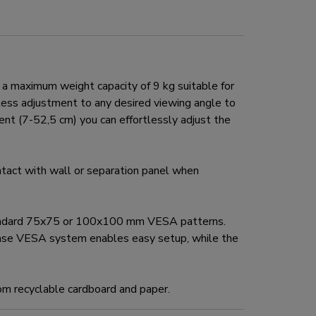
 maximum weight capacity of 9 kg suitable for
mless adjustment to any desired viewing angle to
ent (7-52,5 cm) you can effortlessly adjust the
act with wall or separation panel when
tandard 75x75 or 100x100 mm VESA patterns.
ease VESA system enables easy setup, while the
om recyclable cardboard and paper.