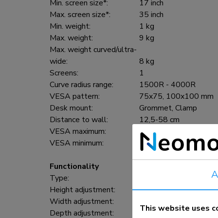
Min. screen size*:
17 inch
Max. screen size*:
35 inch
Min. weight:
1 kg
Max. weight:
9 kg
Max. weight curved/ultra-
wide:
8 kg
Screens:
1
Curve radius range:
1500R - 4000R
VESA pattern:
75x75, 100x100 mm
Desk mount:
Grommet, Clamp
Distance to wall:
12,5-58 cm
VESA maximum:
100x100 mm
VESA minimum:
75x75 mm
Functionality
A
Type:
Full motion
Height adjustment:
21,5-49,5 cm
Width adjustment:
91 cm
This website uses c
Depth adjustment:
7-52,5 cm