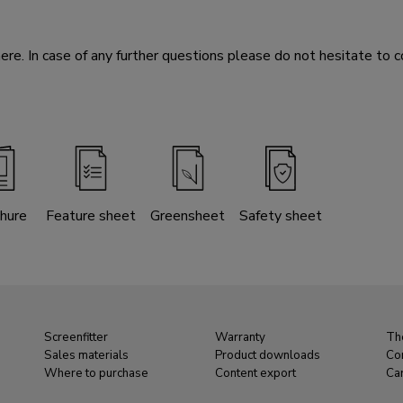
e. In case of any further questions please do not hesitate to c
hure
Feature sheet
Greensheet
Safety sheet
Screenfitter
Warranty
Th
Sales materials
Product downloads
Co
Where to purchase
Content export
Ca