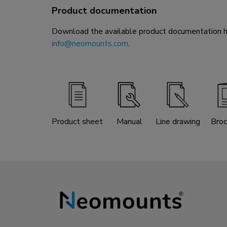
Product documentation
Download the available product documentation her
info@neomounts.com
.
Product sheet
Manual
Line drawing
Broc