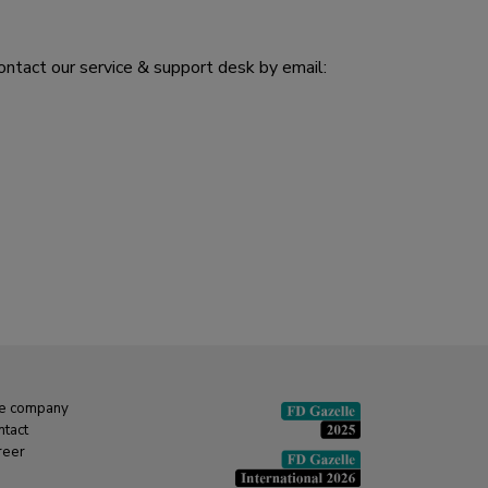
ontact our service & support desk by email:
e company
ntact
reer