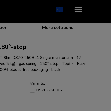
oor
More solutions
180°-stop
 Slim DS70-250BL1 Single monitor arm - 17-
ion which catches your eye
the best collaboration
r specific needs
osition for any screen
ved 8 kg) - gas spring - 180°-stop - Topfix - Easy
100% plastic-free packaging - black
Variants:
DS70-250BL2
r every situation