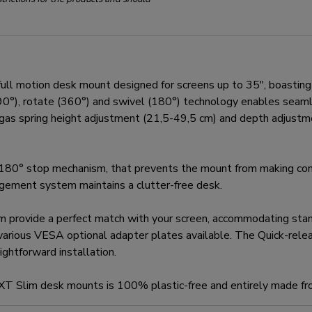
motion desk mount designed for screens up to 35", boasting a
t (90°), rotate (360°) and swivel (180°) technology enables sea
e gas spring height adjustment (21,5-49,5 cm) and depth adjustm
80° stop mechanism, that prevents the mount from making cont
nagement system maintains a clutter-free desk.
m provide a perfect match with your screen, accommodating s
various VESA optional adapter plates available. The Quick-rel
ghtforward installation.
EXT Slim desk mounts is 100% plastic-free and entirely made fr