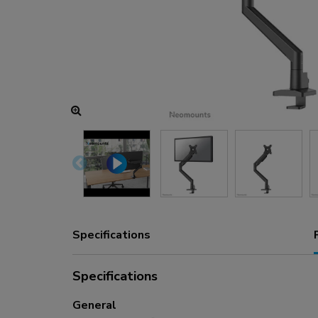
Charging and power hubs
Accessories
ACE gaming
NEXT series
NERO series
VOLT series
Specifications
Specifications
General