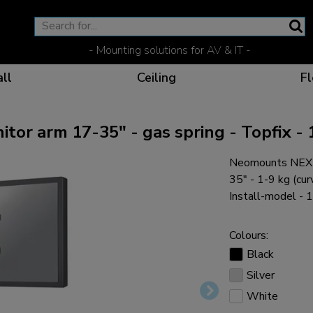
- Mounting solutions for AV & IT -
ll
Ceiling
Fl
r arm 17-35" - gas spring - Topfix - 
Neomounts NEXT
Effective communicat
Flexible solutions for 
Dedicated products fo
The optimal viewing p
35" - 1-9 kg (cur
Install-model - 
Colours:
Black
Ergonomic solutions fo
Silver
White