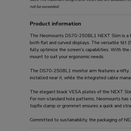
not be exceeded.
Product information
The Neomounts DS70-250BL1 NEXT Slim is a full 
both flat and curved displays. The versatile til
fully optimize the screen's capabilities. With th
mount to suit your ergonomic needs.
The DS70-250BL1 monitor arm features a nifty 1
installed near it, while the integrated cable ma
The elegant black VESA plates of the NEXT Sli
For non-standard hole patterns, Neomounts has 
topfix clamp or grommet ensures a quick and strai
Committed to sustainability, the packaging of N