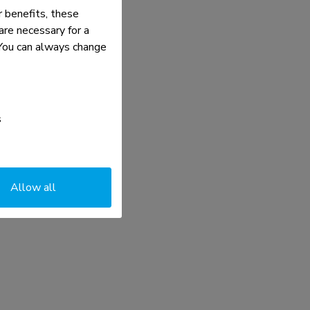
 benefits, these
re necessary for a
. You can always change
s
Allow all