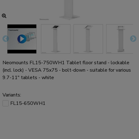
Neomounts FL15-750WH1 Tablet floor stand - lockable
(incl. lock) - VESA 75x75 - bolt-down - suitable for various
9.7-11" tablets - white
Variants:
FL15-650WH1