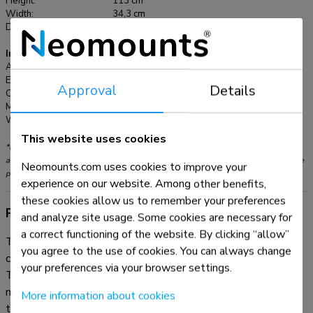
Height:
113 cm
Pro (Gen 1) 10,2" iPad 7/8/9 and 10,5" iPad Air 3, iPad Pro
Width:
34,3 cm
(Gen 2) 11" iPad Pro (Gen 3/4/5) and 10,9" iPad Air 4 10,4"
Depth:
34 cm
Samsung Galaxy Tab A7 10,1" Samsung Galaxy Tab A 10,4"
Samsung Galaxy Tab S6
Information
Article number:
FL15-750WH1
EAN:
8717371449353
Approval
Details
Color:
White
Main material:
Steel
Warranty:
5 year
This website uses cookies
*Please note: The inch sizes stated are just an indication, combined with the weight
and VESA sizes. The maximum weight and VESA size are absolute restrictions for the
Neomounts.com uses cookies to improve your
products and should not be exceeded.
experience on our website. Among other benefits,
these cookies allow us to remember your preferences
Product information
and analyze site usage. Some cookies are necessary for
a correct functioning of the website. By clicking “allow”
The Neomounts FL15-750WH1 is a tablet floor stand that
you agree to the use of cookies. You can always change
can be installed both in portrait and landscape orientation.
your preferences via your browser settings.
The clever design includes six different tablet inlay panels
making the tablet holder suitable for various 9,7-11"
More information about cookies
tablets*.