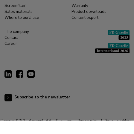
Screenfitter
Warranty
Sales materials
Product downloads
Where to purchase
Content export
The company
Contact
Career
Subscribe to the newsletter
Copyright © 2026 Neomounts B.V. |
Disclaimer
|
Privacy policy
|
General conditions
|
Cookie statement
|
Resetting cookie preferences