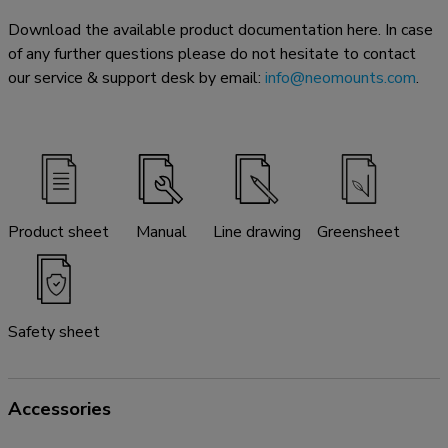
Download the available product documentation here. In case
of any further questions please do not hesitate to contact
our service & support desk by email:
info@neomounts.com
.
Product sheet
Manual
Line drawing
Greensheet
Safety sheet
Accessories