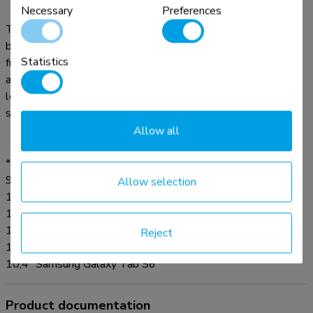
Necessary
Preferences
The floor stand features an anti-theft lock and a bolt-down
base for extra security. Anti-skid pads protect the tablet
Statistics
from any scratches and the steel construction ensures safe
and solid placement. The floor stand also features a special
lockable power strip compartment. The cable management
system enables cables to be routed through the pole.
Allow all
* Suitable for:
9,7" iPad 5/6, iPad Air 1/2 and iPad Pro (Gen 1)
Allow selection
10,2" iPad 7/8/9 and 10,5" iPad Air 3, iPad Pro (Gen 2)
11" iPad Pro (Gen 3/4/5) and 10,9" iPad Air 4
10,4" Samsung Galaxy Tab A7
Reject
10,1" Samsung Galaxy Tab A
10,4" Samsung Galaxy Tab S6
Product documentation