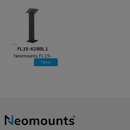
FL15-628BL1
Neomounts FL15-
New
628BL1 Tablet floor
stand - max 3 kg | 6,6
lbs - lockable