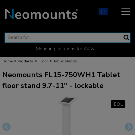
- Mounting solutions for AV & IT -
>
>
>
Home
Products
Floor
Tablet stands
Neomounts FL15-750WH1 Tablet
floor stand 9.7-11" - lockable
EOL