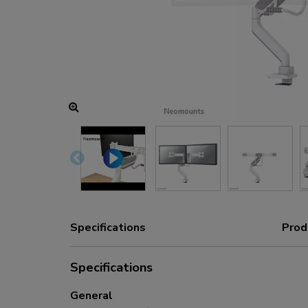
Charging and power hubs
Accessories
ACE gaming
NEXT series
NERO series
VOLT series
Specifications
Prod
Specifications
General