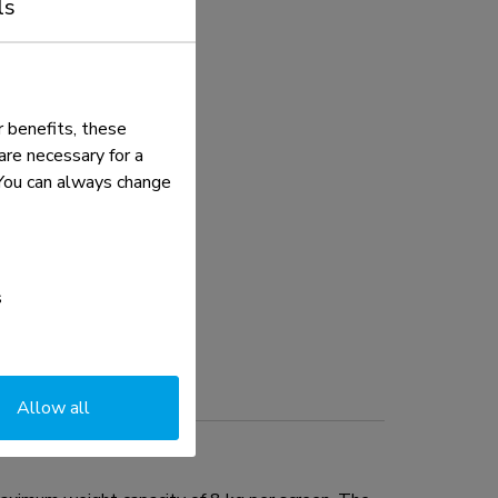
ls
 benefits, these
re necessary for a
. You can always change
s
Allow all