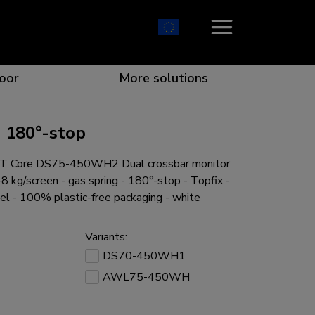
oor
More solutions
 180°-stop
 Core DS75-450WH2 Dual crossbar monitor
ion which catches your eye
the best collaboration
r specific needs
osition for any screen
8 kg/screen - gas spring - 180°-stop - Topfix -
el - 100% plastic-free packaging - white
Variants:
DS70-450WH1
r every situation
AWL75-450WH