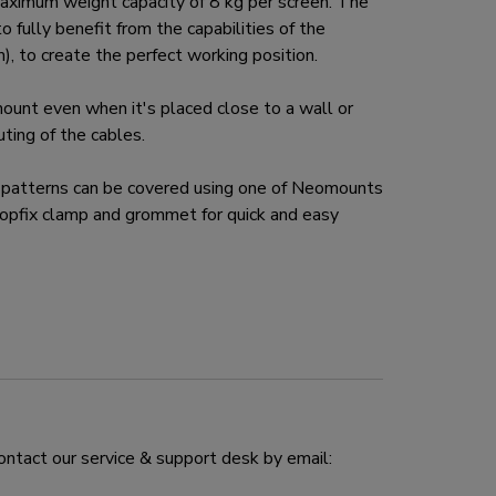
ximum weight capacity of 8 kg per screen. The
 fully benefit from the capabilities of the
, to create the perfect working position.
nt even when it's placed close to a wall or
ing of the cables.
atterns can be covered using one of Neomounts
pfix clamp and grommet for quick and easy
ontact our service & support desk by email: