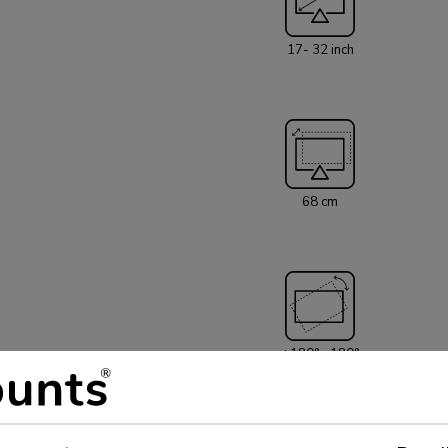
separation panel
cable management
17- 32 inch
The DS75-450WH
hole pattern 75
be covered usin
desk mount is e
comes with both 
installation. The inner packaging of the NEXT Core is plastic free
and made from cardboard and 
68 cm
AWL75-450WH wal
+180°, -180°