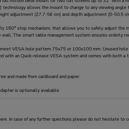
 motion desk mount for two flat screens up to 32" with a ma
0°) technology allows the mount to change to any viewing angle to
height adjustment (27,7-56 cm) and depth adjustment (0-50,5 cm)
80° stop mechanism, that allows you to safely adjust the mou
e wall. The smart cable management system ensures orderly rout
 meet VESA hole pattern 75x75 or 100x100 mm. Unused hole p
d with an Quick-release VESA system and comes with both a to
free and made from cardboard and paper.
pter is optionally available.
e. In case of any further questions please do not hesitate to c