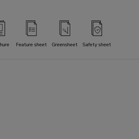
hure
Feature sheet
Greensheet
Safety sheet