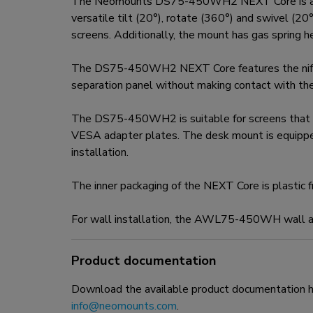
The Neomounts DS75-450WH2 NEXT Core is a full
versatile tilt (20°), rotate (360°) and swivel (2
screens. Additionally, the mount has gas spring 
The DS75-450WH2 NEXT Core features the nifty 1
separation panel without making contact with th
The DS75-450WH2 is suitable for screens that
VESA adapter plates. The desk mount is equippe
installation.
The inner packaging of the NEXT Core is plastic 
For wall installation, the AWL75-450WH wall ada
Product documentation
Download the available product documentation her
info@neomounts.com
.