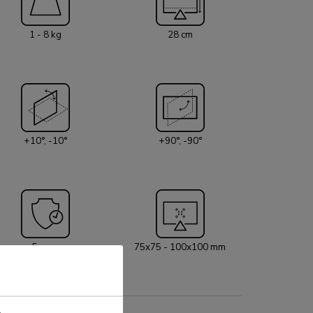
 without making contact with the wall. The smart
 system ensures orderly routing of the cables.
1 - 8 kg
28 cm
2 is suitable for screens that meet VESA
x75 or 100x100 mm. Unused hole patterns can
g one of Neomounts VESA adapter plates. The
quipped with an Quick-release VESA system and
a topfix clamp and grommet for quick and easy
paper. For wall installation, the
+10°, -10°
+90°, -90°
l adapter is optionally available.
5 year
75x75 - 100x100 mm