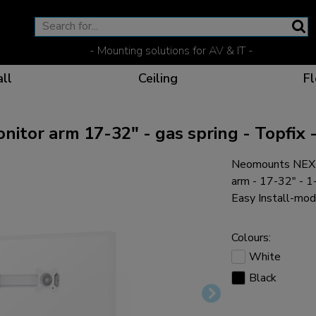
- Mounting solutions for AV & IT -
ll
Ceiling
Fl
or arm 17-32" - gas spring - Topfix -
Neomounts NEXT
Effective communicat
Flexible solutions for 
Dedicated products fo
The optimal viewing p
arm - 17-32" - 1-
Easy Install-mod
Colours:
White
Ergonomic solutions fo
Black