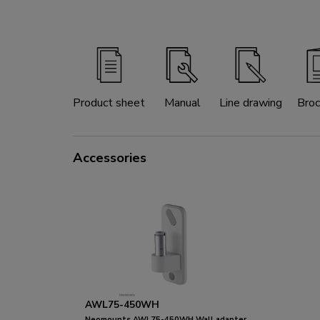
Product sheet
Manual
Line drawing
Broc
Accessories
AWL75-450WH
Neomounts AWL75-450WH Wall adapter