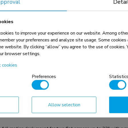
pproval
Detai
ookies
okies to improve your experience on our website. Among other
member your preferences and analyze site usage. Some cookies a
the website. By clicking “allow” you agree to the use of cookies
our browser settings.
t cookies
Preferences
Statistic
n, combined with the weight and VESA
rictions for the products and should
Allow selection