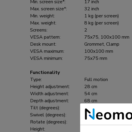
Min. screen size*:
17 inch
Max. screen size*:
32 inch
Min. weight:
1 kg (per screen)
Max. weight:
8 kg (per screen)
Screens:
2
VESA pattern:
75x75, 100x100 mm
Desk mount:
Grommet, Clamp
VESA maximum:
100x100 mm
VESA minimum:
75x75 mm
Functionality
Type:
Full motion
Height adjustment:
28 cm
Width adjustment:
54 cm
Depth adjustment:
68 cm
Tilt (degrees):
+10°, -10°
Swivel (degrees):
+90°, -90°
Rotate (degrees):
+180°, -180°
Height:
64,6 cm