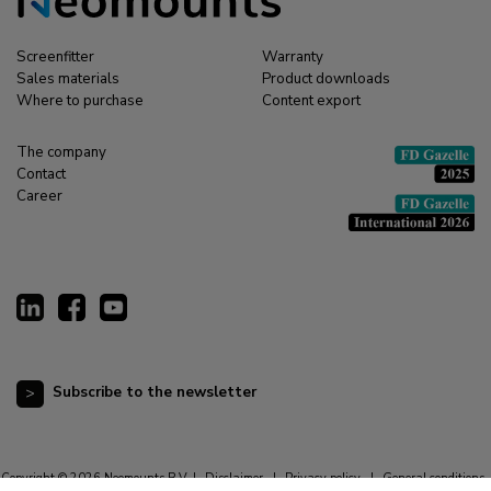
Screenfitter
Warranty
Sales materials
Product downloads
Where to purchase
Content export
The company
Contact
Career
Subscribe to the newsletter
Copyright © 2026 Neomounts B.V. |
Disclaimer
|
Privacy policy
|
General conditions