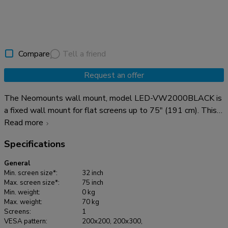
Compare
Tell a friend
Request an offer
The Neomounts wall mount, model LED-VW2000BLACK is
a fixed wall mount for flat screens up to 75" (191 cm). This
mount is a great choice when you want the ultimate viewing
Read more
flexibility with your flat screen. Depth of this mount is 14 to
Specifications
30 centimetres. This wall mount is specially made to be
used in video walls. The screen easily can be pulled out.
General
Neomounts LED-VW2000BLACK is suitable for flat screens
Min. screen size*:
32 inch
up to 75" (191 cm). The weight capacity of this product is 70
Max. screen size*:
75 inch
Min. weight:
0 kg
kg each screen. The wall mount is suitable for screens that
Max. weight:
70 kg
meet VESA hole pattern 200x200 to 600x400mm. Create
Screens:
1
a clean design videowall presentation with the Neomounts
VESA pattern:
200x200, 200x300,