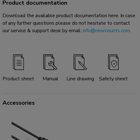
Product documentation
Download the available product documentation here. In case
of any further questions please do not hesitate to contact
our service & support desk by email:
info@neomounts.com
.
Product sheet
Manual
Line drawing
Safety sheet
Accessories