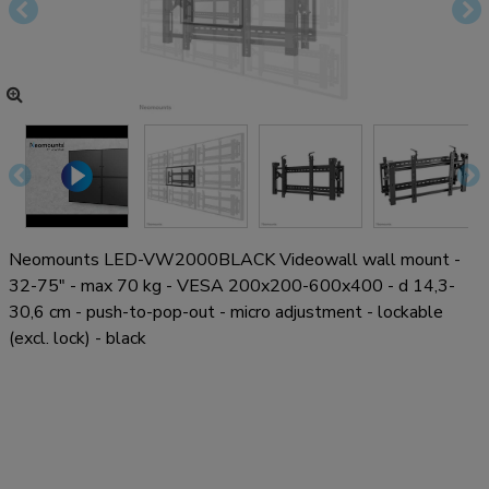
Neomounts LED-VW2000BLACK Videowall wall mount -
32-75" - max 70 kg - VESA 200x200-600x400 - d 14,3-
30,6 cm - push-to-pop-out - micro adjustment - lockable
(excl. lock) - black