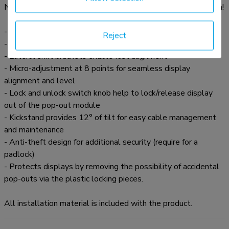
Neomounts LED-VW2000BLACK videowall mount solution!
- Pop-out Video Wall Mount
Reject
- Pop-out function allows quick release for access
- Lateral shift brackets enable fast alignment
- Micro-adjustment at 8 points for seamless display
alignment and level
- Lock and unlock switch knob help to lock/release display
out of the pop-out module
- Kickstand provides 12° of tilt for easy cable management
and maintenance
- Anti-theft design for additional security (require for a
padlock)
- Protects displays by removing the possibility of accidental
pop-outs via the plastic locking pieces.
All installation material is included with the product.