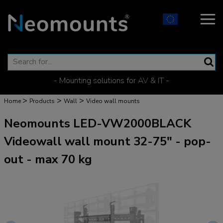
- Mounting solutions for AV & IT -
>
>
>
Home
Products
Wall
Video wall mounts
Neomounts LED-VW2000BLACK
Videowall wall mount 32-75" - pop-
out - max 70 kg