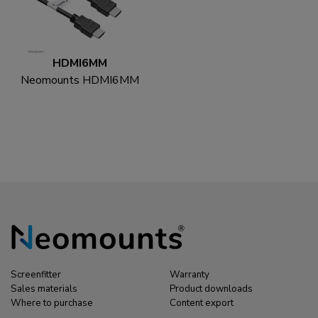
HDMI6MM
Neomounts HDMI6MM
HDMI cable - 1.8
metres
Screenfitter
Warranty
Sales materials
Product downloads
Where to purchase
Content export