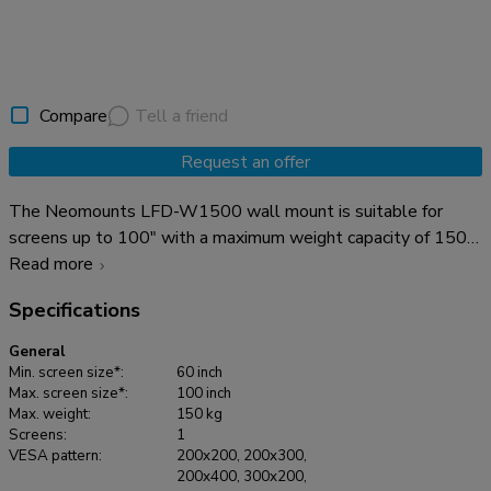
Compare
Tell a friend
Request an offer
The Neomounts LFD-W1500 wall mount is suitable for
screens up to 100" with a maximum weight capacity of 150
kg. The wall mount has a distance to the wall of 3,9 cm and
Read more
suitable for screens that meet VESA hole pattern 200x200
Specifications
to 1200x800mm. Create a clean design ambiance for your
flat screen TV in the living room, bedroom or home cinema.
General
Min. screen size*:
60 inch
Max. screen size*:
100 inch
Max. weight:
150 kg
Screens:
1
VESA pattern:
200x200, 200x300,
200x400, 300x200,