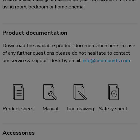
living room, bedroom or home cinema.
Product documentation
Download the available product documentation here. In case
of any further questions please do not hesitate to contact
our service & support desk by email:
info@neomounts.com
.
Product sheet
Manual
Line drawing
Safety sheet
Accessories