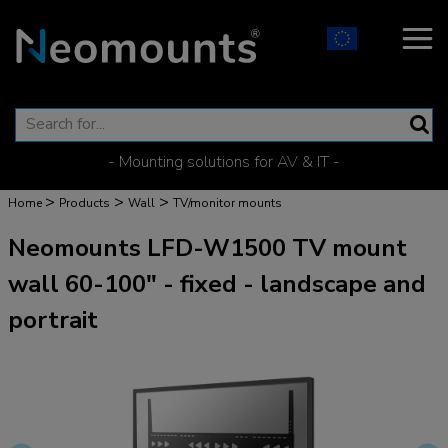
- Mounting solutions for AV & IT -
>
>
>
Home
Products
Wall
TV/monitor mounts
Neomounts LFD-W1500 TV mount
wall 60-100" - fixed - landscape and
portrait