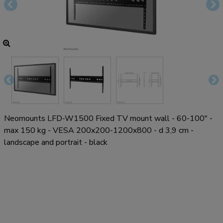
Neomounts LFD-W1500 Fixed TV mount wall - 60-100" -
max 150 kg - VESA 200x200-1200x800 - d 3,9 cm -
landscape and portrait - black