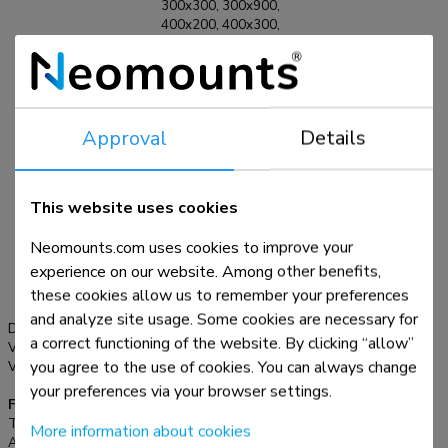
300x300, 300x900,
400x200, 400x300,
400x400, 400x500,
400x600, 440x400,
460x640, 500x400,
500x500, 600x200,
600x300, 600x400,
Approval
Details
600x500, 600x600,
680x300, 800x200,
800x400, 800x500,
800x600, 800x800,
This website uses cookies
900x600,
1000x400,
Neomounts.com uses cookies to improve your
1000x600,
experience on our website. Among other benefits,
1000x800,
1200x600,
these cookies allow us to remember your preferences
1200x800 mm
and analyze site usage. Some cookies are necessary for
Distance to wall:
3,9 cm
a correct functioning of the website. By clicking “allow”
VESA maximum:
1200x800 mm
you agree to the use of cookies. You can always change
VESA minimum:
200x200 mm
your preferences via your browser settings.
Functionality
Type:
Fixed
More information about cookies
Adjustment type:
None