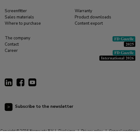
Screenfitter
Warranty
Sales materials
Product downloads
Where to purchase
Content export
The company
Contact
Career
Subscribe to the newsletter
Copyright © 2026 Neomounts B.V. |
Disclaimer
|
Privacy policy
|
General conditions