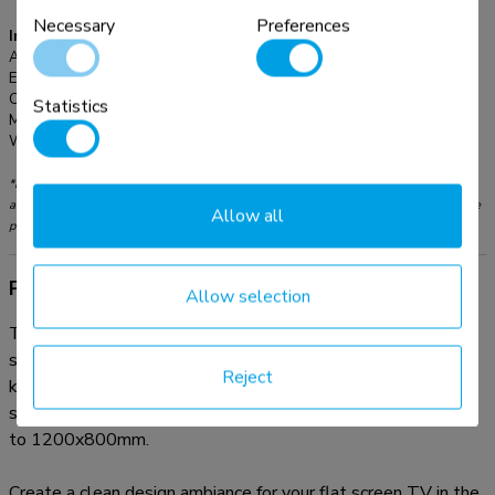
Necessary
Preferences
Information
Article number:
LFD-W1500
EAN:
8717371445591
Color:
Black
Statistics
Main material:
Steel
Warranty:
5 year
*Please note: The inch sizes stated are just an indication, combined with the weight
and VESA sizes. The maximum weight and VESA size are absolute restrictions for the
Allow all
products and should not be exceeded.
Product information
Allow selection
The Neomounts LFD-W1500 wall mount is suitable for
screens up to 100" with a maximum weight capacity of 150
Reject
kg. The wall mount has a distance to the wall of 3,9 cm and
suitable for screens that meet VESA hole pattern 200x200
to 1200x800mm.
Create a clean design ambiance for your flat screen TV in the