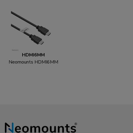
HDMI6MM
Neomounts HDMI6MM
HDMI cable - 1.8
metres