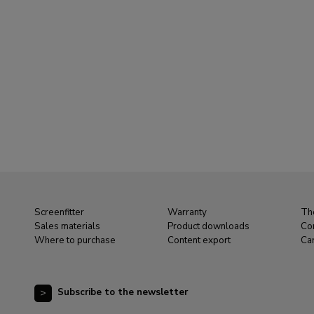
Screenfitter
Warranty
Th
Sales materials
Product downloads
Co
Where to purchase
Content export
Ca
Subscribe to the newsletter