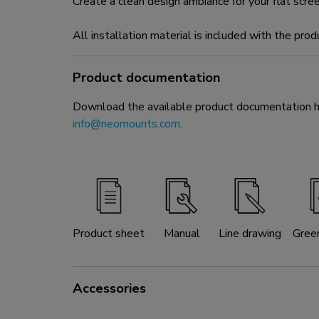
Create a clean design ambiance for your flat scre
All installation material is included with the prod
Product documentation
Download the available product documentation her
info@neomounts.com
.
Product sheet
Manual
Line drawing
Gree
Accessories