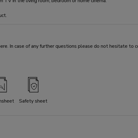
en TV in the living room, bedroom or home cinema.
uct.
e. In case of any further questions please do not hesitate to c
nsheet
Safety sheet