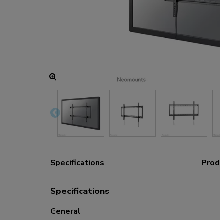
Charging and power hubs
Accessories
ACE gaming
NEXT series
NERO series
VOLT series
Specifications
Prod
Specifications
General