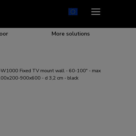
oor
More solutions
W1000 Fixed TV mount wall - 60-100" - max
ion which catches your eye
the best collaboration
r specific needs
osition for any screen
00x200-900x600 - d 3,2 cm - black
r every situation