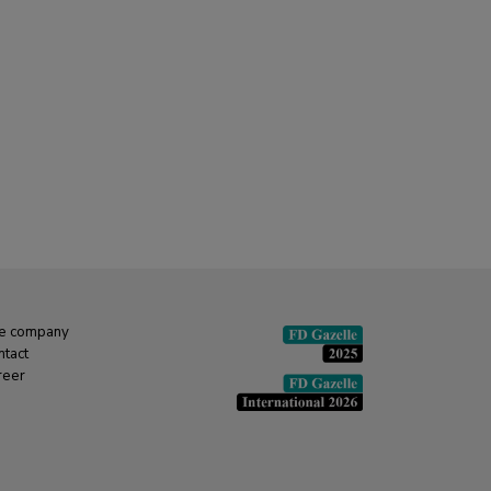
e company
ntact
reer