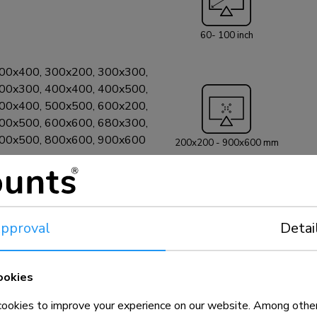
60- 100 inch
00x400, 300x200, 300x300,
00x300, 400x400, 400x500,
00x400, 500x500, 600x200,
00x500, 600x600, 680x300,
800x500, 800x600, 900x600
200x200 - 900x600 mm
pproval
Detai
ookies
okies to improve your experience on our website. Among other