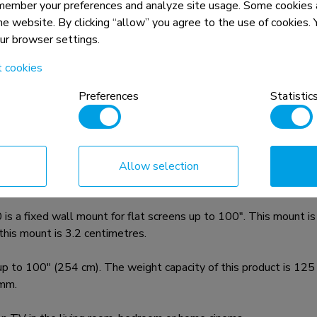
member your preferences and analyze site usage. Some cookies a
the website. By clicking “allow” you agree to the use of cookies
our browser settings.
t cookies
Preferences
Statistic
n, combined with the weight and VESA
rictions for the products and should
Allow selection
 fixed wall mount for flat screens up to 100". This mount is 
 this mount is 3.2 centimetres.
to 100" (254 cm). The weight capacity of this product is 125 k
mm.