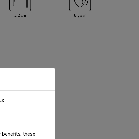
3,2 cm
5 year
ls
 benefits, these