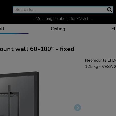
- Mounting solutions for AV & IT -
ll
Ceiling
Fl
nt wall 60-100" - fixed
Neomounts LFD-
Effective communicat
Flexible solutions for 
Dedicated products fo
The optimal viewing p
125 kg - VESA 2
Ergonomic solutions fo