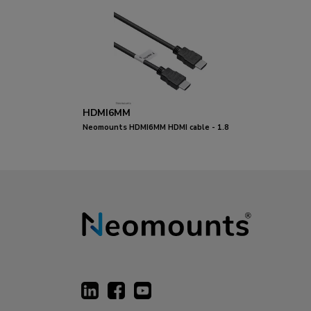
HDMI6MM
Neomounts HDMI6MM HDMI cable - 1.8
metres