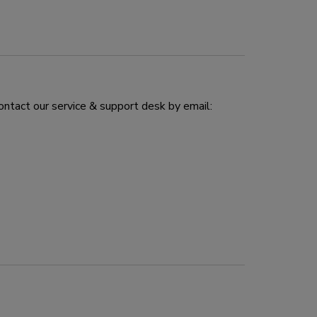
ontact our service & support desk by email: