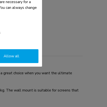
re necessary for a
. You can always change
s
Allow all
a great choice when you want the ultimate
g. The wall mount is suitable for screens that