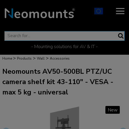
- Mounting solutions for AV & IT -
>
>
>
Home
Products
Wall
Accessories
Neomounts AV50-500BL PTZ/UC
camera shelf kit 43-110" - VESA -
max 5 kg - universal
New