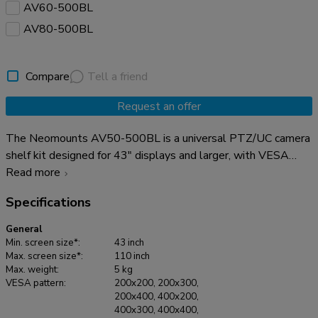
AV60-500BL
AV80-500BL
Compare
Tell a friend
Request an offer
The Neomounts AV50-500BL is a universal PTZ/UC camera
shelf kit designed for 43" displays and larger, with VESA
hole patterns ranging from 200x200 up to 800x600 mm.
Read more
Built for durability and versatility, the kit supports devices up
Specifications
to 5 kg and can be installed either above or below the
display. Both the camera support and the backplate brackets
General
are height-adjustable for maximum flexibility. Compatible
Min. screen size*:
43 inch
with virtually all* PTZ/UC cameras, the AV50-500BL
Max. screen size*:
110 inch
Max. weight:
5 kg
guarantees broad applicability. The camera mounting allows
VESA pattern:
200x200, 200x300,
both width and height variation, while the VESA frame
200x400, 400x200,
adjusts in four positions (200/400/600/800). The kit is
400x300, 400x400,