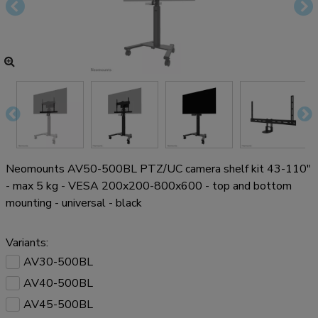
Neomounts AV50-500BL PTZ/UC camera shelf kit 43-110"
- max 5 kg - VESA 200x200-800x600 - top and bottom
mounting - universal - black
Variants:
AV30-500BL
AV40-500BL
AV45-500BL