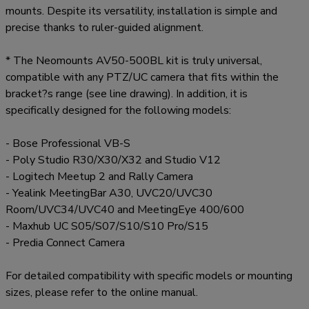
mounts. Despite its versatility, installation is simple and
precise thanks to ruler-guided alignment.
* The Neomounts AV50-500BL kit is truly universal,
compatible with any PTZ/UC camera that fits within the
bracket?s range (see line drawing). In addition, it is
specifically designed for the following models:
- Bose Professional VB-S
- Poly Studio R30/X30/X32 and Studio V12
- Logitech Meetup 2 and Rally Camera
- Yealink MeetingBar A30, UVC20/UVC30
Room/UVC34/UVC40 and MeetingEye 400/600
- Maxhub UC S05/S07/S10/S10 Pro/S15
- Predia Connect Camera
For detailed compatibility with specific models or mounting
sizes, please refer to the online manual.