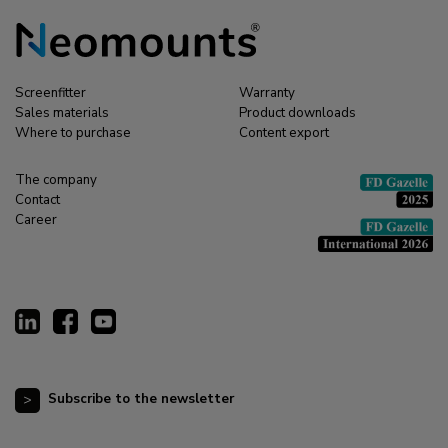
Screenfitter
Warranty
Sales materials
Product downloads
Where to purchase
Content export
The company
Contact
Career
Subscribe to the newsletter