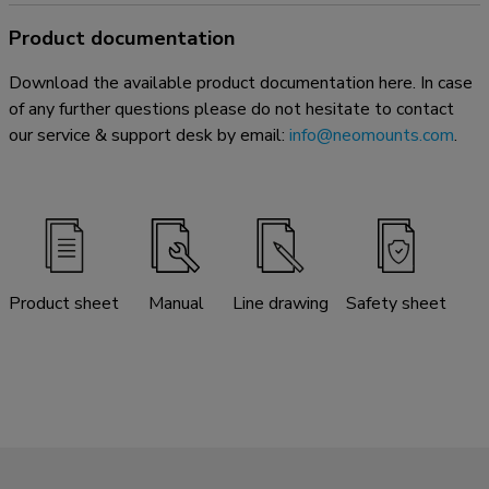
Product documentation
Download the available product documentation here. In case
of any further questions please do not hesitate to contact
our service & support desk by email:
info@neomounts.com
.
Product sheet
Manual
Line drawing
Safety sheet