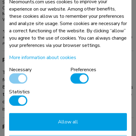
Neomounts.com uses cookies to improve your
Series:
MOVE Lift
Color:
White
experience on our website. Among other benefits,
Main material:
Steel
these cookies allow us to remember your preferences
Warranty:
5 year
and analyze site usage. Some cookies are necessary for
a correct functioning of the website. By clicking “allow”
*Please note: The inch sizes stated are just an indication, combined with the weight
you agree to the use of cookies. You can always change
and VESA sizes. The maximum weight and VESA size are absolute restrictions for the
products and should not be exceeded.
your preferences via your browser settings.
More information about cookies
Product information
Necessary
Preferences
The Neomounts AFP-875WH is a fixed floor plate optional
for the FL55-875WH1 mobile floor stand and WL55-
875WH1 wall stand. The floor plate is fitted with soft pads
Statistics
to protect the floor from damaging. If desired, the floor plate
can be secured to the floor. All needed installation material
is included.
Allow all
Product documentation