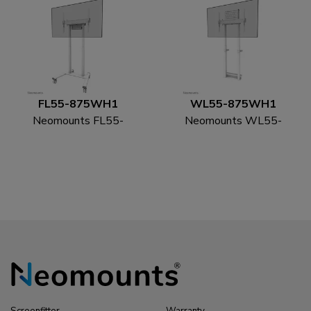
FL55-875WH1
WL55-875WH1
Neomounts FL55-
Neomounts WL55-
875WH1 TV trolley
875WH1 TV floor
55-100" - motorised -
stand 55-100" - wall -
TÜV
motorised - TÜV