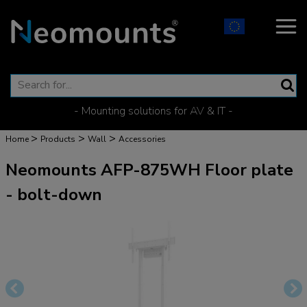
- Mounting solutions for AV & IT -
>
>
>
Home
Products
Wall
Accessories
Neomounts AFP-875WH Floor plate
- bolt-down