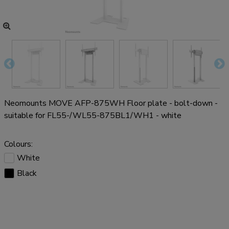
Neomounts MOVE AFP-875WH Floor plate - bolt-down -
suitable for FL55-/WL55-875BL1/WH1 - white
Colours:
White
Black