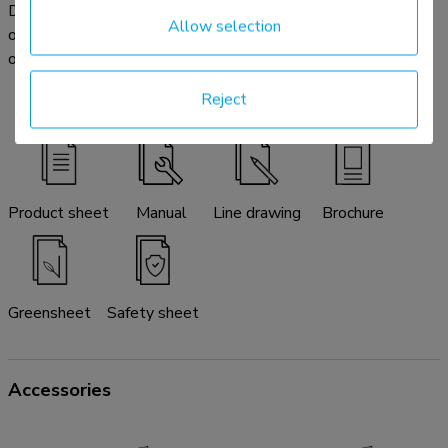
Download the available product documentation here. In case
Allow selection
of any further questions please do not hesitate to contact
our service & support desk by email:
info@neomounts.com
.
Reject
Product sheet
Manual
Line drawing
Brochure
Greensheet
Safety sheet
Accessories