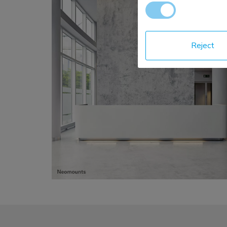
Reject