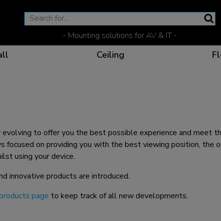
- Mounting solutions for AV & IT -
ll
Ceiling
Fl
Effective communicat
Flexible solutions for 
Dedicated products fo
The optimal viewing p
evolving to offer you the best possible experience and meet th
 focused on providing you with the best viewing position, the o
st using your device.
nd innovative products are introduced.
Ergonomic solutions fo
products page
to keep track of all new developments.