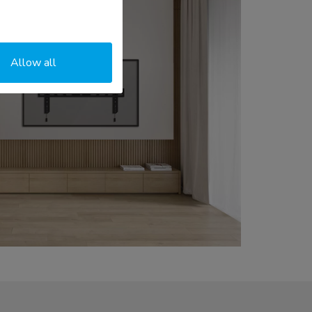
Allow all