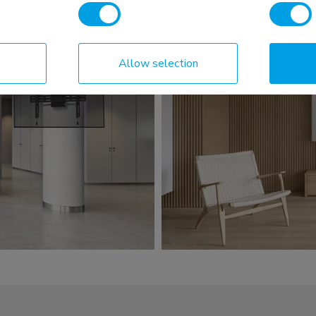
Allow selection