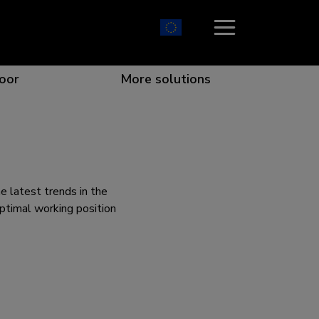
oor
More solutions
ion which catches your eye
the best collaboration
r specific needs
osition for any screen
e latest trends in the
ptimal working position
r every situation