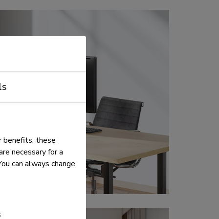
ls
 benefits, these
re necessary for a
. You can always change
s