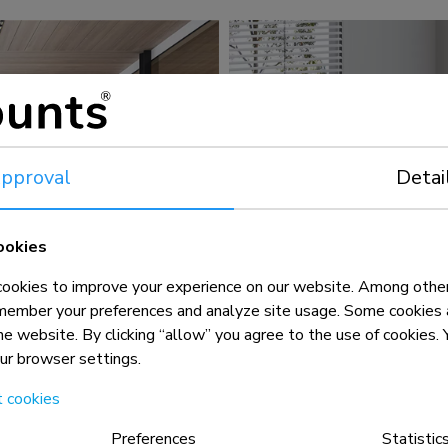
pproval
Detai
ookies
okies to improve your experience on our website. Among other
member your preferences and analyze site usage. Some cookies a
the website. By clicking “allow” you agree to the use of cookies
our browser settings.
t cookies
Preferences
Statistic