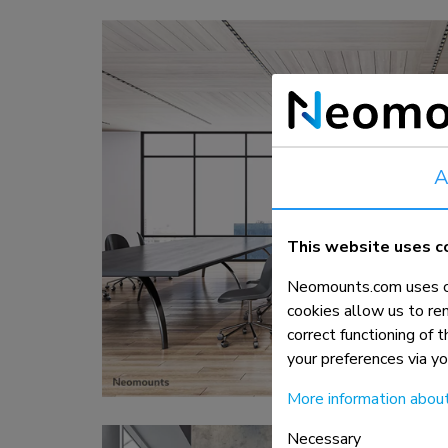
Charging and power hubs
Accessories
ACE gaming
NEXT series
NERO series
VOLT series
A
This website uses c
Neomounts.com uses co
cookies allow us to re
correct functioning of 
your preferences via y
More information abou
Necessary