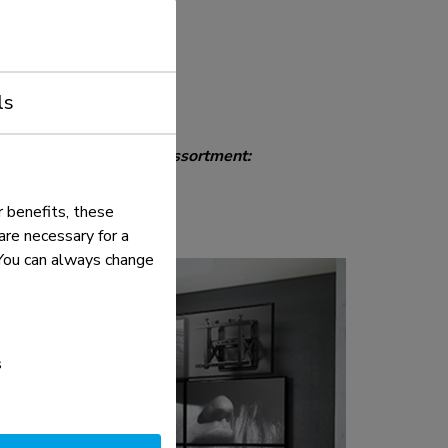
oints, coil spring, quick-
vice position, incl.
reassembled
ls
 discover the complete assortment:
 benefits, these
re necessary for a
. You can always change
s