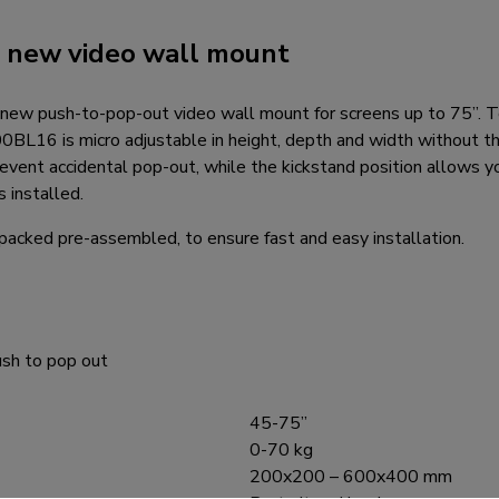
r new video wall mount
new push-to-pop-out video wall mount for screens up to 75”. T
L16 is micro adjustable in height, depth and width without th
revent accidental pop-out, while the kickstand position allows 
s installed.
packed pre-assembled, to ensure fast and easy installation.
sh to pop out
45-75”
0-70 kg
200x200 – 600x400 mm