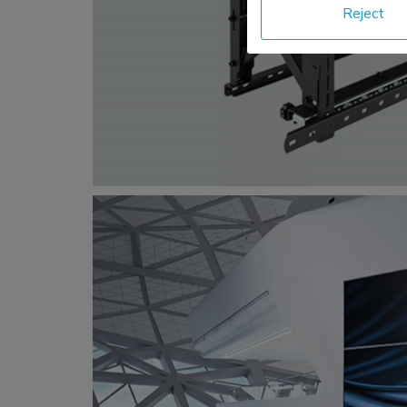
Reject