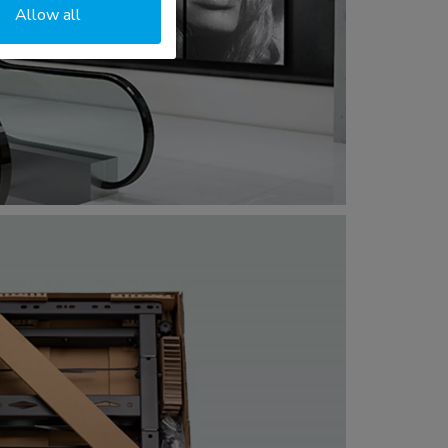
Allow all