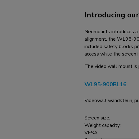
Charging and power hubs
Introducing ou
Accessories
ACE gaming
Neomounts introduces a 
NEXT series
alignment, the WL95-900B
NERO series
included safety blocks p
VOLT series
access while the screen i
The video wall mount is 
WL95-900BL16
Videowall wandsteun, pu
Screen size:
Weight capacity:
VESA: