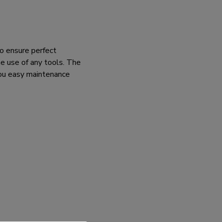
o ensure perfect
e use of any tools. The
you easy maintenance