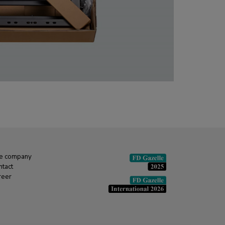
e company
ntact
reer