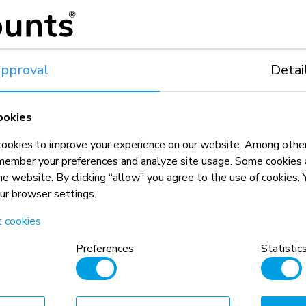
Portrait and landscape
12-32,5 cm
Toolless micro adjustment on 8 p
release system, lockable, tilt ser
safety locking block, packed p
pproval
Detai
r video wall solutions Neomounts have to offer? Click here to
ookies
|
Video wall mounts
|
okies to improve your experience on our website. Among other
member your preferences and analyze site usage. Some cookies a
the website. By clicking “allow” you agree to the use of cookies
our browser settings.
t cookies
Preferences
Statistic