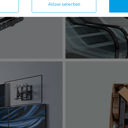
Allow selection