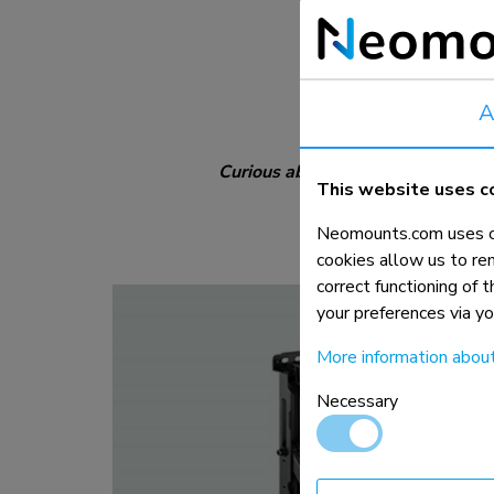
Orientation:
Distance to wall:
Extra info:
A
Curious about all the other cleve
This website uses c
Neomounts.com uses co
cookies allow us to re
correct functioning of 
your preferences via y
More information abou
Necessary