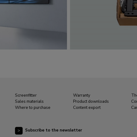
Screenfitter
Warranty
Th
Sales materials
Product downloads
Co
Where to purchase
Content export
Ca
Subscribe to the newsletter