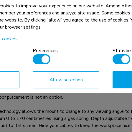
okies to improve your experience on our website. Among other
member your preferences and analyze site usage. Some cookies a
the website. By clicking “allow” you agree to the use of cookies
our browser settings.
t cookies
n, combined with the weight and VESA
Preferences
Statistic
rictions for the products and should
Allow selection
is a tilt- and swivel wall mount for medical flat screens up 
oor placement is not an option.
chnology allows the mount to change to any viewing angle to ful
from 0 to 170 centimetres using a gas spring. Depth adjustable 
t to flat screen. Hide your cables to keep the workplace nice a