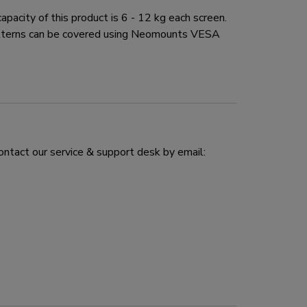
city of this product is 6 - 12 kg each screen.
atterns can be covered using Neomounts VESA
ontact our service & support desk by email: