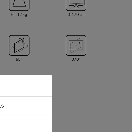
o pivot points and is suitable for screens up
he weight capacity of this product is 6 - 12 kg
6 - 12 kg
0-170 cm
ceiling mount is suitable for screens that
attern 75x75 or 100x100mm. Different hole
 covered using Neomounts VESA adapter plates.
material is included with the product.
55°
370°
ls
75x75 - 100x100 mm