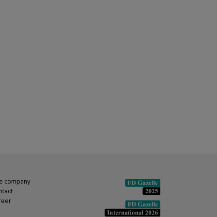
e company
ntact
reer