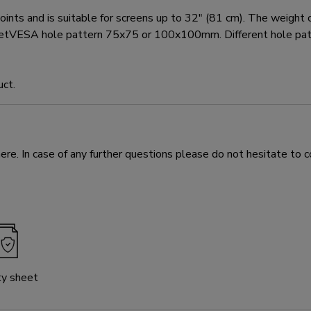
d is suitable for screens up to 32" (81 cm). The weight capa
t meetVESA hole pattern 75x75 or 100x100mm. Different hole p
uct.
e. In case of any further questions please do not hesitate to c
ty sheet