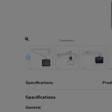
Charging and power hubs
Accessories
ACE gaming
NEXT series
NERO series
VOLT series
Specifications
Prod
Specifications
General