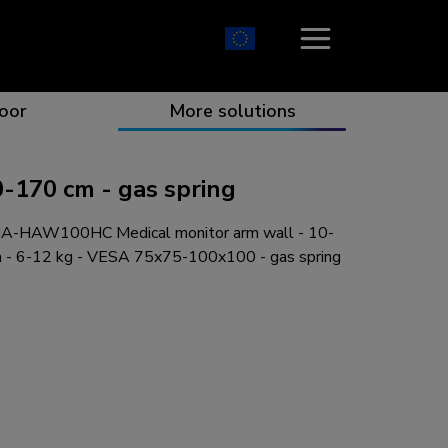
oor
More solutions
170 cm - gas spring
-HAW100HC Medical monitor arm wall - 10-
ion which catches your eye
the best collaboration
r specific needs
osition for any screen
m - 6-12 kg - VESA 75x75-100x100 - gas spring
r every situation