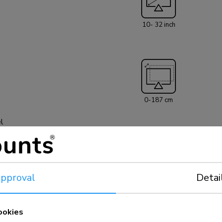
HAW100HC has tw
to 32" (81 cm). T
10- 32 inch
each screen. The 
meetVESA hole p
patterns can be
All installation 
0-187 cm
el
pproval
Detai
5 year
ookies