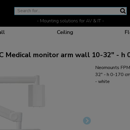
- Mounting solutions for AV & IT -
ll
Ceiling
Fl
ical monitor arm wall 10-32" - h 0-
Neomounts FPMA
Effective communicat
Flexible solutions for 
Dedicated products fo
The optimal viewing p
32" - h 0-170 c
- white
Ergonomic solutions fo