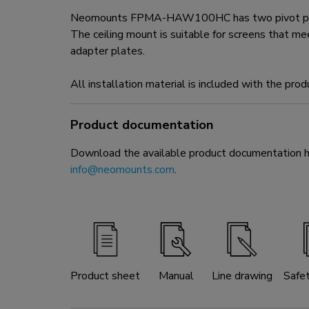
Neomounts FPMA-HAW100HC has two pivot points an
The ceiling mount is suitable for screens tha
adapter plates.
All installation material is included with the prod
Product documentation
Download the available product documentation her
info@neomounts.com
.
Product sheet
Manual
Line drawing
Safe