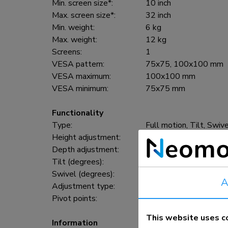
Min. screen size*:
10 inch
Max. screen size*:
32 inch
Min. weight:
6 kg
Max. weight:
12 kg
Screens:
1
VESA pattern:
75x75, 100x100 mm
VESA maximum:
100x100 mm
VESA minimum:
75x75 mm
Functionality
Type:
Full motion, Tilt, Swiv
Height adjustment:
0-170 cm
Depth adjustment:
0-187 cm
Tilt (degrees):
55°
Swivel (degrees):
370°
A
Adjustment type:
Gas spring
Pivot points:
3
This website uses c
Information