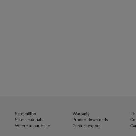
Screenfitter
Warranty
Th
Sales materials
Product downloads
Co
Where to purchase
Content export
Ca