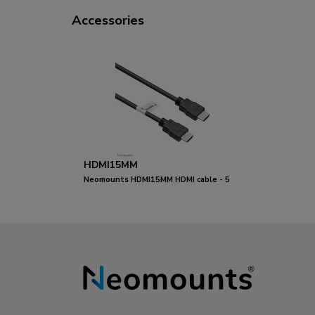
Accessories
HDMI15MM
Neomounts HDMI15MM HDMI cable - 5
metres