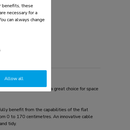
 benefits, these
re necessary for a
. You can always change
s
Allow all
to 32". This mount is a great choice for space
ly benefit from the capabilities of the flat
from 0 to 170 centimetres. An innovative cable
nd tidy.