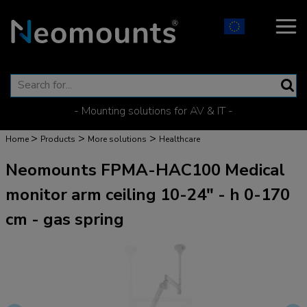
- Mounting solutions for AV & IT -
>
>
>
Home
Products
More solutions
Healthcare
Neomounts FPMA-HAC100 Medical
monitor arm ceiling 10-24" - h 0-170
cm - gas spring