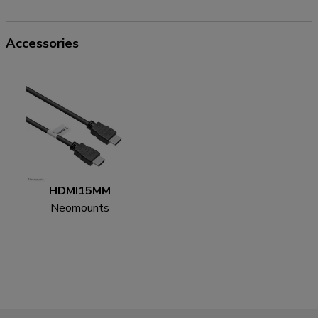
Accessories
HDMI15MM
Neomounts
HDMI15MM HDMI
cable - 5 metres