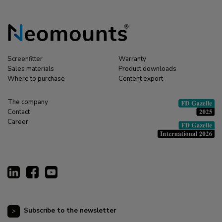
Screenfitter
Warranty
Sales materials
Product downloads
Where to purchase
Content export
The company
Contact
Career
Subscribe to the newsletter