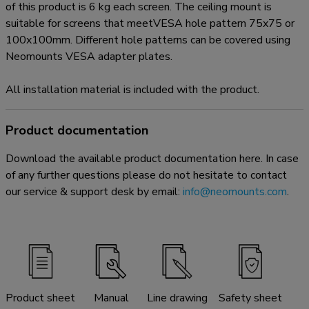
of this product is 6 kg each screen. The ceiling mount is
suitable for screens that meetVESA hole pattern 75x75 or
100x100mm. Different hole patterns can be covered using
Neomounts VESA adapter plates.
All installation material is included with the product.
Product documentation
Download the available product documentation here. In case
of any further questions please do not hesitate to contact
our service & support desk by email:
info@neomounts.com
.
Product sheet
Manual
Line drawing
Safety sheet