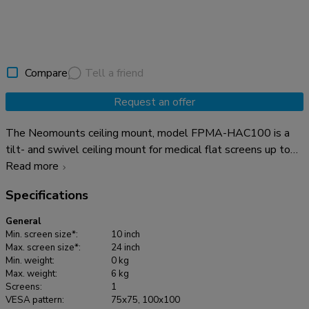
Compare
Tell a friend
Request an offer
The Neomounts ceiling mount, model FPMA-HAC100 is a
tilt- and swivel ceiling mount for medical flat screens up to
24". This mount is a great choice for space saving placement
Read more
or when wall mounting and floor placement is not an option.
Specifications
Neomounts versatile tilt (55°) and swivel (370°) technology
allows the mount to change to any viewing angle to fully
General
benefit from the capabilities of the flat screen. The support
Min. screen size*:
10 inch
is easily height adjustable from 0 to 170 centimetres using a
Max. screen size*:
24 inch
Min. weight:
0 kg
gas spring. Depth adjustable from 0 to 170 centimetres. An
Max. weight:
6 kg
innovative cable management conceals and routes cables
Screens:
1
from mount to flat screen. Hide your cables to keep the
VESA pattern:
75x75, 100x100