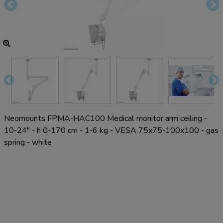
Neomounts FPMA-HAC100 Medical monitor arm ceiling -
10-24" - h 0-170 cm - 1-6 kg - VESA 75x75-100x100 - gas
spring - white