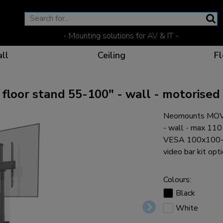
- Mounting solutions for AV & IT -
ll
Ceiling
Fl
oor stand 55-100" - wall - motorised
Neomounts MOVE
Effective communicat
Flexible solutions for 
Dedicated products fo
The optimal viewing p
- wall - max 11
VESA 100x100-800
video bar kit opti
Colours:
Ergonomic solutions fo
Black
White