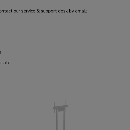
ontact our service & support desk by email:
icate