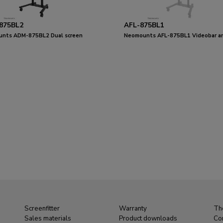
875BL2
AFL-875BL1
nts ADM-875BL2 Dual screen
Neomounts AFL-875BL1 Videobar a
r 42-65"
multimedia kit - universal
Screenfitter
Warranty
Th
Sales materials
Product downloads
Co