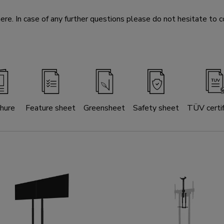
e. In case of any further questions please do not hesitate to c
hure
Feature sheet
Greensheet
Safety sheet
TÜV certif