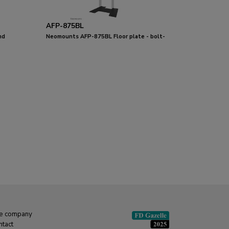
AFP-875BL
nd
Neomounts AFP-875BL Floor plate - bolt-
down
e company
ntact