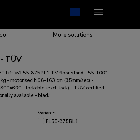
oor
More solutions
 - TÜV
 Lift WL55-875BL1 TV floor stand - 55-100"
ion which catches your eye
the best collaboration
r specific needs
osition for any screen
0 kg - motorised h 98-163 cm (35mm/sec) -
x600 - lockable (excl. lock) - TÜV certified -
onally available - black
Variants:
r every situation
FL55-875BL1