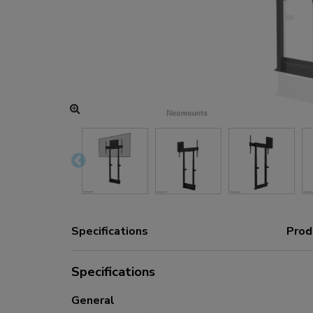
Charging and power hubs
Accessories
ACE gaming
NEXT series
NERO series
VOLT series
Specifications
Prod
Specifications
General