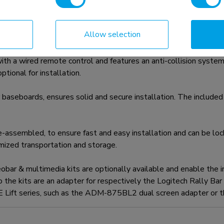
Allow selection
 mount for displays up to 100" with a maximum weight capac
th a wired remote control and features an anti-collision system 
tional for installation.
 baseboards, ensures solid and secure installation. The included 
assembled, to ensure fast and easy installation and can be locke
ized transportation and storage.
 & multimedia kits are optionally available and enable the ins
to the kits are an adapter for respectively the Logitech Rally Ba
VE Lift series, such as the ADM-875BL2 dual screen adapter or t