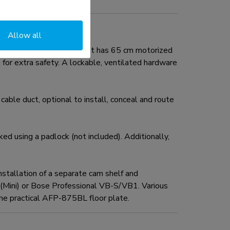
Allow all
ity of 110 kg. The mount has 65 cm motorized
for extra safety. A lockable, ventilated hardware
cable duct, optional to install, conceal and route
d using a padlock (not included). Additionally,
tallation of a separate cam shelf and
r (Mini) or Bose Professional VB-S/VB1. Various
he practical AFP-875BL floor plate.