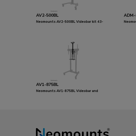
AV2-500BL
ADM-
Neomounts AV2-500BL Videobar kit 43-
Neomou
110" - VESA - max 10 kg - universal
adapte
AV1-875BL
Neomounts AV1-875BL Videobar and
multimedia kit - universal