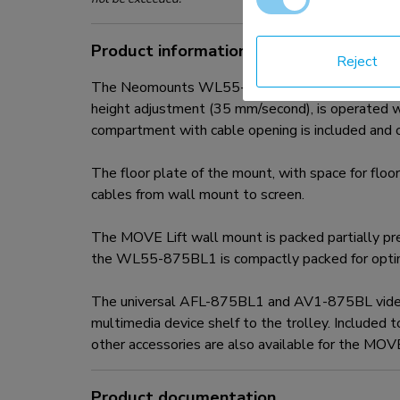
Product information
Reject
The Neomounts WL55-875BL1 MOVE Lift is a wall
height adjustment (35 mm/second), is operated wi
compartment with cable opening is included and op
The floor plate of the mount, with space for floor
cables from wall mount to screen.
The MOVE Lift wall mount is packed partially pre-
the WL55-875BL1 is compactly packed for optim
The universal AFL-875BL1 and AV1-875BL videobar
multimedia device shelf to the trolley. Included 
other accessories are also available for the MO
Product documentation