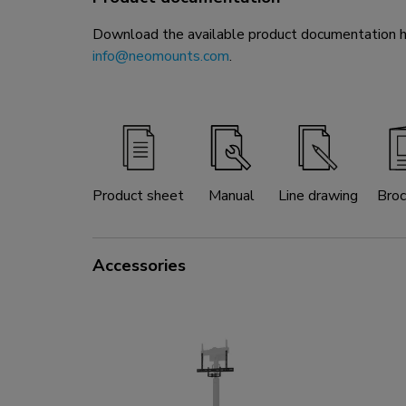
Download the available product documentation her
info@neomounts.com
.
Product sheet
Manual
Line drawing
Broc
Accessories