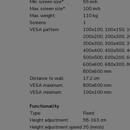
Min. screen size*:
55 inch
Max. screen size*:
100 inch
Max. weight:
110 kg
Screens:
1
VESA pattern:
100x100, 100x150, 1
200x200, 200x300, 2
300x300, 300x400, 3
400x400, 400x500, 4
500x500, 600x200, 6
600x600, 680x300, 8
800x600 mm
Distance to wall:
17,2 cm
VESA maximum:
800x600 mm
VESA minimum:
100x100 mm
Functionality
Type:
Fixed
Height adjustment:
98-163 cm
Height adjustment speed
35 (mm/s)