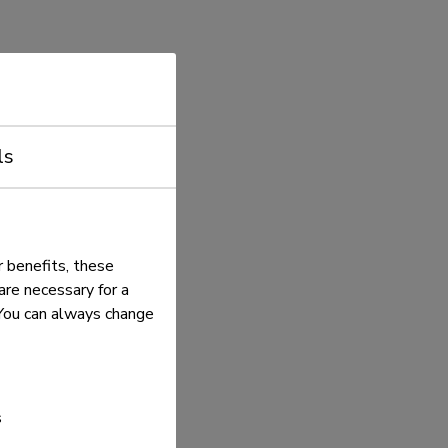
ls
 benefits, these
re necessary for a
. You can always change
s