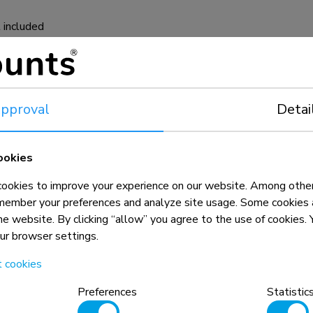
 included
pproval
Detai
ookies
okies to improve your experience on our website. Among other
member your preferences and analyze site usage. Some cookies a
the website. By clicking “allow” you agree to the use of cookies
our browser settings.
t cookies
n, combined with the weight and VESA
Preferences
Statistic
rictions for the products and should