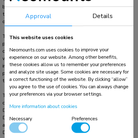
be installed both in portrait and landscape orientation. The
tablet casing features an anti-theft lock and can be installed
Approval
Details
on suitable Neomounts stands.
The strong aluminum construction ensures safe and solid
This website uses cookies
placement while the cable management system enables
Neomounts.com uses cookies to improve your
cables to be routed within or outside of the casing. A cable
experience on our website. Among other benefits,
with a right-angle connector can be useful for the best
these cookies allow us to remember your preferences
installation. The clever design includes different tablet inlay
and analyze site usage. Some cookies are necessary for
panels making the casing suitable for various 12,4-13"*
a correct functioning of the website. By clicking “allow”
tablets.
you agree to the use of cookies. You can always change
your preferences via your browser settings.
The tablet casing is part of a modular set up and must be
combined with one of the following stands:
More information about cookies
DS15- 629BL1 : desk stand - for desk or wall mounting
DS15- 631BL1 : desk stand - for desk mounting or stand-
Necessary
Preferences
alone
DS15- 632BL1 : desk stand - for desk mounting