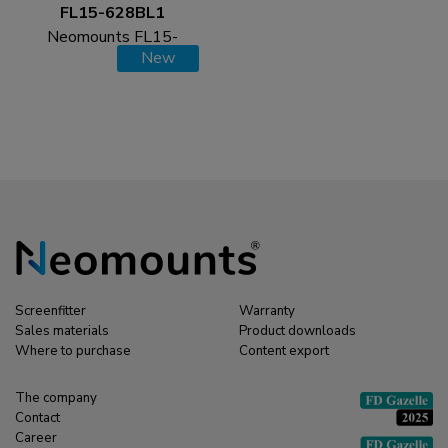
FL15-628BL1
Neomounts FL15-
New
628BL1 Tablet floor
stand - max 3 kg | 6,6
lbs - lockable
Screenfitter
Warranty
Sales materials
Product downloads
Where to purchase
Content export
The company
Contact
Career