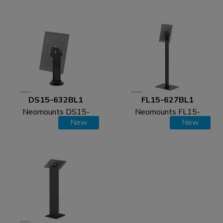
desk and wall - max 3
stand - max 3 kg | 6,6
kg | 6,6 lbs
lbs
DS15-632BL1
FL15-627BL1
Neomounts DS15-
Neomounts FL15-
New
New
632BL1 Tablet desk
627BL1 Tablet floor
stand - max 3 kg | 6,6
stand - max 3 kg | 6,6
lbs
lbs