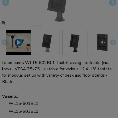
Neomounts WL15-602BL1 Tablet casing - lockable (incl.
lock) - VESA 75x75 - suitable for various 12.4-13" tablets -
for modular set up with variety of desk and floor stands -
Black
Variants:
WL15-601BL1
WL15-603BL1