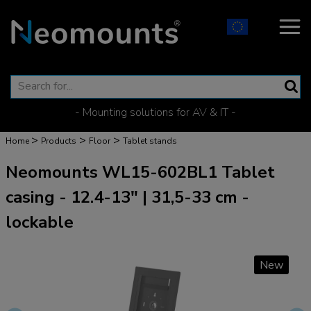
- Mounting solutions for AV & IT -
>
>
>
Home
Products
Floor
Tablet stands
Neomounts WL15-602BL1 Tablet
casing - 12.4-13" | 31,5-33 cm -
lockable
New