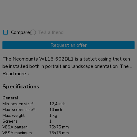
Compare
Tell a friend
Request an offer
The Neomounts WL15-602BL1 is a tablet casing that can
be installed both in portrait and landscape orientation. The
tablet casing features an anti-theft lock and can be installed
Read more
on suitable Neomounts stands. The strong aluminum
Specifications
construction ensures safe and solid placement while the
cable management system enables cables to be routed
General
within or outside of the casing. A cable with a right-angle
Min. screen size*:
12,4 inch
connector can be useful for the best installation. The clever
Max. screen size*:
13 inch
Max. weight:
1 kg
design includes different tablet inlay panels making the
Screens:
1
casing suitable for various 12,4-13"* tablets. The tablet
VESA pattern:
75x75 mm
casing is part of a modular set up and must be combined with
VESA maximum:
75x75 mm