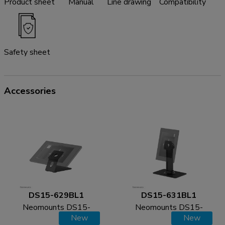
Product sheet
Manual
Line drawing
Compatibility
Safety sheet
Accessories
DS15-629BL1
DS15-631BL1
Neomounts DS15-
Neomounts DS15-
New
New
629BL1 Tablet stand
631BL1 Tablet desk