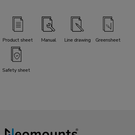
Product sheet
Manual
Line drawing
Greensheet
Safety sheet