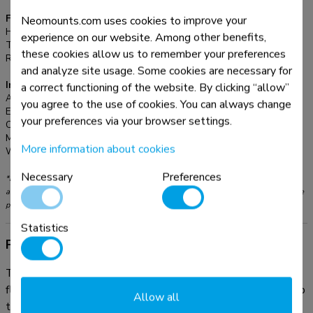
Functionality
Neomounts.com uses cookies to improve your
Height adjustment:
108-178 cm
experience on our website. Among other benefits,
Tilt (degrees):
90°
these cookies allow us to remember your preferences
Rotate (degrees):
360°
and analyze site usage. Some cookies are necessary for
Information
a correct functioning of the website. By clicking “allow”
Article number:
NS-FS200BLACK
you agree to the use of cookies. You can always change
EAN:
8717371447007
your preferences via your browser settings.
Color:
Black
Main material:
Steel
More information about cookies
Warranty:
5 year
Necessary
Preferences
*Please note: The inch sizes stated are just an indication, combined with the weight
and VESA sizes. The maximum weight and VESA size are absolute restrictions for the
products and should not be exceeded.
Statistics
Product information
The Neomounts floor stand, model NS-FS200BLACK, is a
floor stand for for laptops up to 17", projectors & displays up
Allow all
to 32". This stand is a great choice for space saving