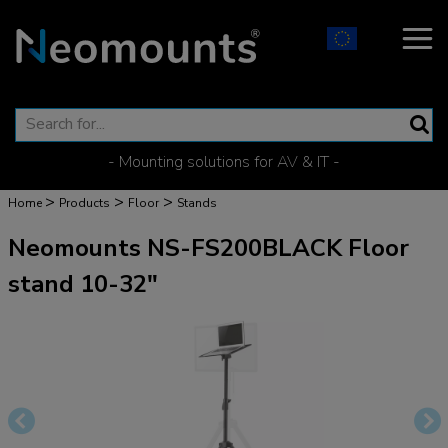
- Mounting solutions for AV & IT -
>
>
>
Home
Products
Floor
Stands
Neomounts NS-FS200BLACK Floor
stand 10-32"