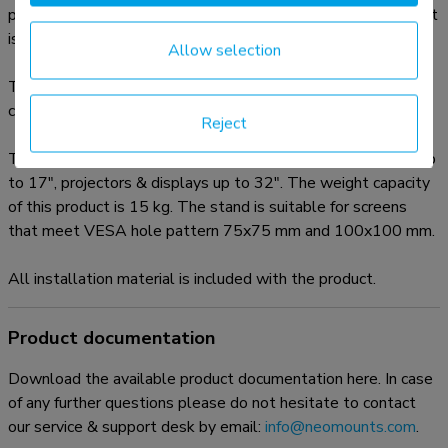
placement or when wall-, ceiling mounting or desk placement
is not an option.
Allow selection
The mount is manually height adjustable from 108 to 178
centimetres.
Reject
The Neomounts NS-FS200BLACK is suitable for laptops up
to 17", projectors & displays up to 32". The weight capacity
of this product is 15 kg. The stand is suitable for screens
that meet VESA hole pattern 75x75 mm and 100x100 mm.
All installation material is included with the product.
Product documentation
Download the available product documentation here. In case
of any further questions please do not hesitate to contact
our service & support desk by email:
info@neomounts.com
.