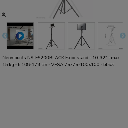
Neomounts NS-FS200BLACK Floor stand - 10-32" - max
15 kg - h 108-178 cm - VESA 75x75-100x100 - black