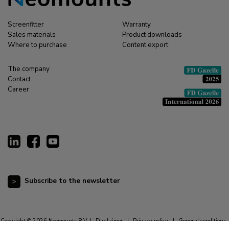
Screenfitter
Warranty
Sales materials
Product downloads
Where to purchase
Content export
The company
Contact
Career
Subscribe to the newsletter
Copyright © 2026 Neomounts B.V. |
Disclaimer
|
Privacy policy
|
General conditions