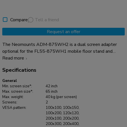
Compare
Tell a friend
Request an offer
The Neomounts ADM-875WH2 is a dual screen adapter
optional for the FL55-875WH1 mobile floor stand and
WL55-875WH1 wall stand. The adapter allows the
Read more
installation of 2 screens from 42" up to 65" with a maximum
Specifications
weight of 40 kg per screen. The height adjustable brackets
ensure perfect alignments of the screens. It is possible to
General
lock these brackets, using a padlock (not included). It is also
Min. screen size*:
42 inch
possible to install a XXL display up to VESA 2000x600 mm
Max. screen size*:
65 inch
Max. weight:
40 kg (per screen)
and max 80 kg. The optional AFL-875WH1 videobar &
Screens:
2
multimedia kit can be used in combination with the dual
VESA pattern:
100x100, 100x150,
screen adapter without any problem.
100x200, 120x120,
200x100, 200x200,
200x300, 200x400,