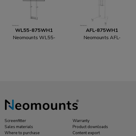
WL55-875WH1
AFL-875WH1
Neomounts WL55-
Neomounts AFL-
875WH1 TV floor
875WH1 Videobar and
stand 55-100" - wall -
multimedia kit -
motorised - TÜV
universal
Screenfitter
Warranty
Sales materials
Product downloads
Where to purchase
Content export