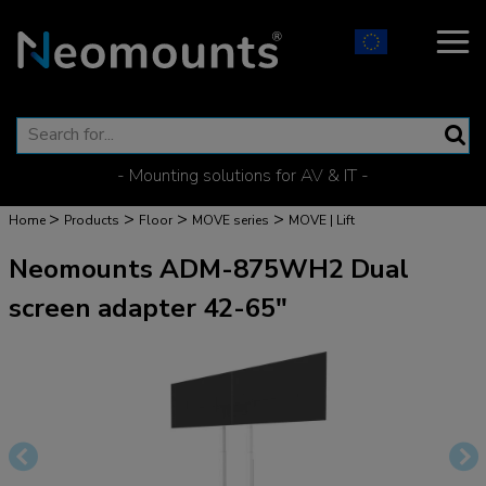
- Mounting solutions for AV & IT -
>
>
>
>
Home
Products
Floor
MOVE series
MOVE | Lift
Neomounts ADM-875WH2 Dual
screen adapter 42-65"