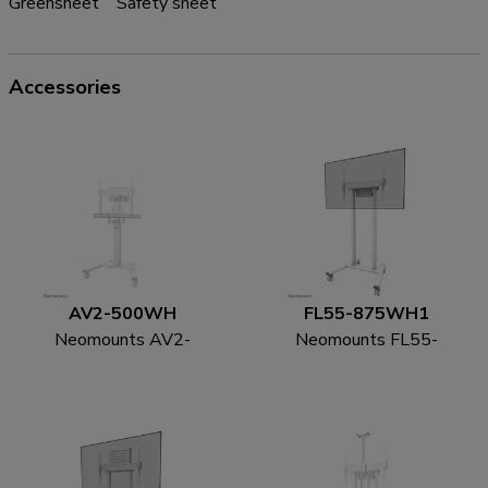
Greensheet
Safety sheet
Accessories
AV2-500WH
FL55-875WH1
Neomounts AV2-
Neomounts FL55-
500WH Videobar kit
875WH1 TV trolley
43-110" - VESA - max
55-100" - motorised -
10 kg - universal
TÜV