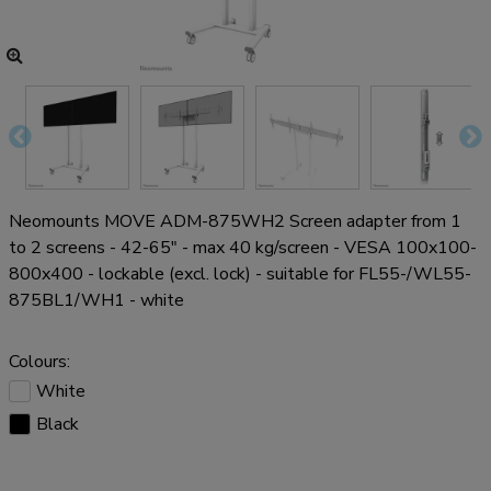
Neomounts MOVE ADM-875WH2 Screen adapter from 1
to 2 screens - 42-65" - max 40 kg/screen - VESA 100x100-
800x400 - lockable (excl. lock) - suitable for FL55-/WL55-
875BL1/WH1 - white
Colours:
White
Black