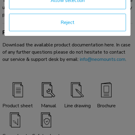
The optional AFL-875WH1 videobar & multimedia kit can be
Allow selection
used in combination with the dual screen adapter without any
problem.
Reject
Product documentation
Download the available product documentation here. In case
of any further questions please do not hesitate to contact
our service & support desk by email:
info@neomounts.com
.
Product sheet
Manual
Line drawing
Brochure