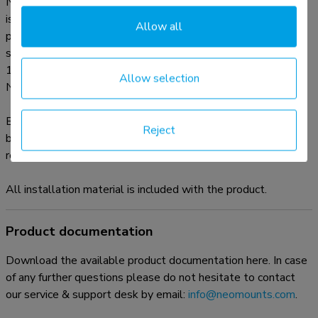
Neomounts FPMA-D550BLACK has three pivot points and
is suitable for screens up to 32". The weight capacity of this
Allow all
product is 8 kg each screen. The desk mount is suitable for
screens that meet VESA hole pattern 75x75 or
100x100mm. Different hole patterns can be covered using
Allow selection
Neomounts VESA adapter plates.
By using an ergonomic mount neck- and back complaints can
Reject
be avoided. Ideal for use in offices and on counters or in a
reception area.
All installation material is included with the product.
Product documentation
Download the available product documentation here. In case
of any further questions please do not hesitate to contact
our service & support desk by email:
info@neomounts.com
.