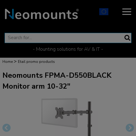
- Mounting solutions for AV & IT -
>
Home
Etail promo products
Neomounts FPMA-D550BLACK
Monitor arm 10-32"