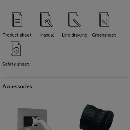
Product sheet
Manual
Line drawing
Greensheet
Safety sheet
Accessories