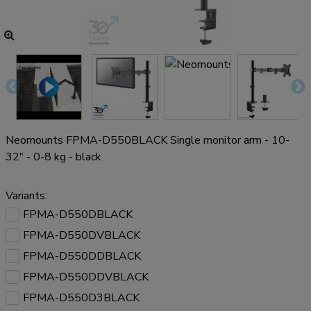
Neomounts FPMA-D550BLACK Single monitor arm - 10-
32" - 0-8 kg - black
Variants:
FPMA-D550DBLACK
FPMA-D550DVBLACK
FPMA-D550DDBLACK
FPMA-D550DDVBLACK
FPMA-D550D3BLACK