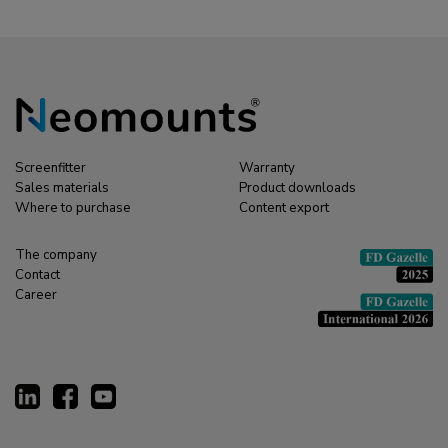
Screenfitter
Warranty
Sales materials
Product downloads
Where to purchase
Content export
The company
Contact
Career