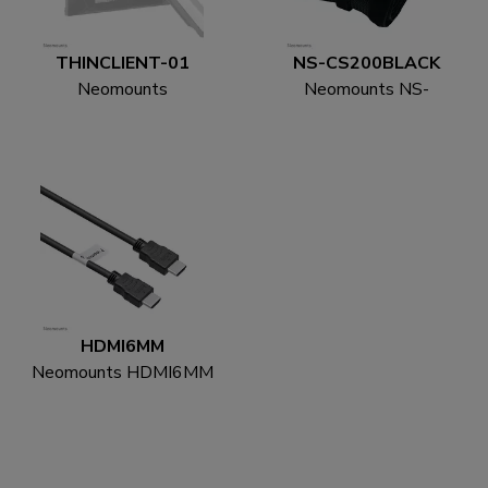
THINCLIENT-01
NS-CS200BLACK
Neomounts
Neomounts NS-
THINCLIENT-01 Mini
CS200BLACK Cable
PC holder - max 3 kg -
sock - for 8-10 cables -
universal
universal
HDMI6MM
Neomounts HDMI6MM
HDMI cable - 1.8
metres