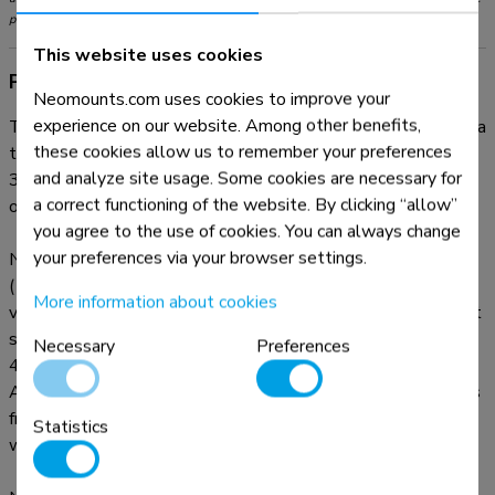
products and should not be exceeded.
This website uses cookies
Product information
Neomounts.com uses cookies to improve your
experience on our website. Among other benefits,
The Neomounts desk mount, model FPMA-D550BLACK is a
these cookies allow us to remember your preferences
tilt-, swivel and rotatable desk mount for flat screens up to
and analyze site usage. Some cookies are necessary for
32". This mount is a great choice for space saving placement
a correct functioning of the website. By clicking “allow”
on desks using a desk clamp or grommet mount.
you agree to the use of cookies. You can always change
your preferences via your browser settings.
Neomounts' versatile tilt (90°), rotate (360°) and swivel
(180°) technology allows the mount to change to any
More information about cookies
viewing angle to fully benefit from the capabilities of the flat
screen. The mount is manually height adjustable from 0 to
Necessary
Preferences
44 centimetres. Depth adjustable from 4 to 46 centimetres.
An innovative cable management conceals and routes cables
from mount to flat screen. Hide your cables to keep the
Statistics
workplace nice and tidy.