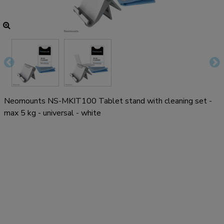
Neomounts NS-MKIT100 Tablet stand with cleaning set -
max 5 kg - universal - white