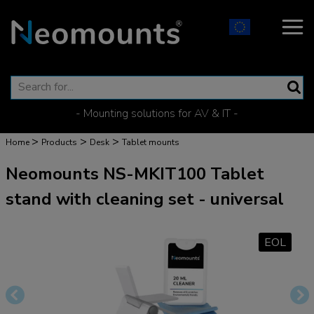
- Mounting solutions for AV & IT -
>
>
>
Home
Products
Desk
Tablet mounts
Neomounts NS-MKIT100 Tablet
stand with cleaning set - universal
EOL