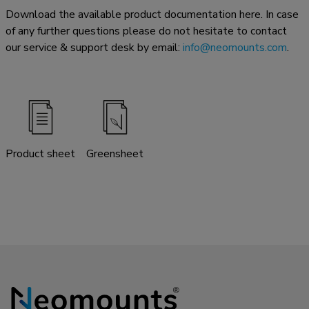
Download the available product documentation here. In case
of any further questions please do not hesitate to contact
our service & support desk by email:
info@neomounts.com
.
Product sheet
Greensheet