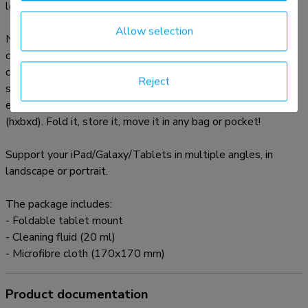
looks.
Allow selection
Neomounts' tilt (65°) technology allows the mount to
change to any viewing angle to fully benefit from the
capabilities of the tablet or smartphone. Turn the tablet or
Reject
smartphone from portrait to landscape. This mount is
extremely portable because its small size: 8x10x2 cm
(hxbxd). Fold it, store it, move it in any bag or pocket!
Support your iPad/Galaxy/Tablets in multiple angles, in
landscape or portrait.
The package includes:
- Foldable tablet mount
- Cleaning fluid (20 ml)
- Microfibre cloth (170x170 mm)
Product documentation