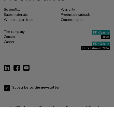
Screenfitter
Warranty
Sales materials
Product downloads
Where to purchase
Content export
The company
Contact
Career
Subscribe to the newsletter
Copyright © 2026 Neomounts B.V. |
Disclaimer
|
Privacy policy
|
General conditions