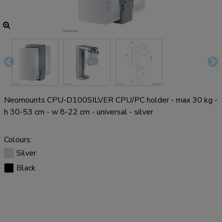
Neomounts CPU-D100SILVER CPU/PC holder - max 30 kg -
h 30-53 cm - w 8-22 cm - universal - silver
Colours:
Silver
Black