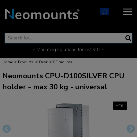
- Mounting solutions for AV & IT -
>
>
>
Home
Products
Desk
PC mounts
Neomounts CPU-D100SILVER CPU
holder - max 30 kg - universal
EOL