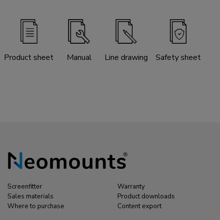
Product sheet
Manual
Line drawing
Safety sheet
Screenfitter
Warranty
Sales materials
Product downloads
Where to purchase
Content export