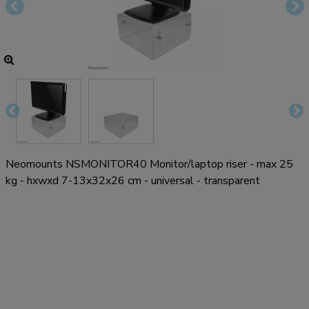
Neomounts NSMONITOR40 Monitor/laptop riser - max 25
kg - hxwxd 7-13x32x26 cm - universal - transparent