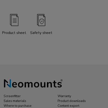
Product sheet
Safety sheet
Screenfitter
Warranty
Sales materials
Product downloads
Where to purchase
Content export