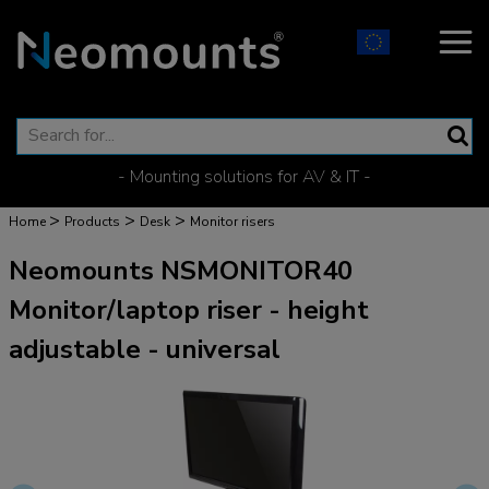
- Mounting solutions for AV & IT -
>
>
>
Home
Products
Desk
Monitor risers
Neomounts NSMONITOR40
Monitor/laptop riser - height
adjustable - universal