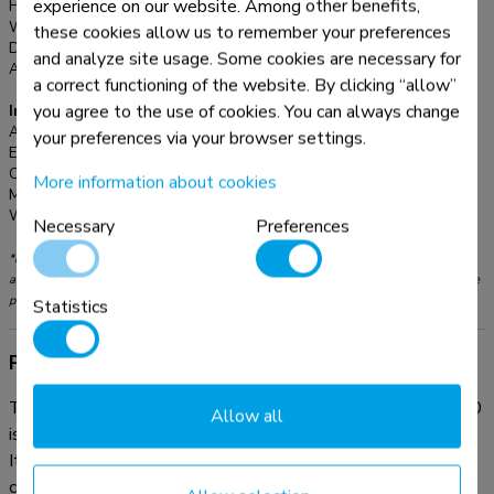
experience on our website. Among other benefits,
Height adjustment:
7-13 cm
Width adjustment:
32 cm
these cookies allow us to remember your preferences
Depth adjustment:
26 cm
and analyze site usage. Some cookies are necessary for
Adjustment type:
Manual
a correct functioning of the website. By clicking “allow”
you agree to the use of cookies. You can always change
Information
Article number:
NSMONITOR40
your preferences via your browser settings.
EAN:
8717371441135
Color:
Transparent
More information about cookies
Main material:
Plastic
Warranty:
5 year
Necessary
Preferences
*Please note: The inch sizes stated are just an indication, combined with the weight
and VESA sizes. The maximum weight and VESA size are absolute restrictions for the
products and should not be exceeded.
Statistics
Product information
The Neomounts acrylic monitor riser, model NSMONITOR40
Allow all
is a height adjustable monitor riser for screens up to 25 kilo.
It fits CRT and flat screens. Stunning looks due to crystal
clear acrylic material. The surface is polished for optimum