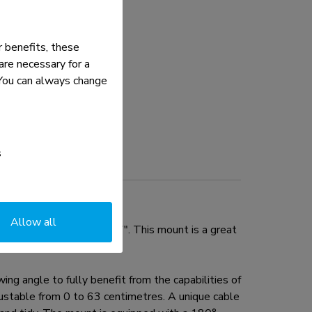
 benefits, these
re necessary for a
. You can always change
s
Allow all
e flat screens up to 27". This mount is a great
g angle to fully benefit from the capabilities of
djustable from 0 to 63 centimetres. A unique cable