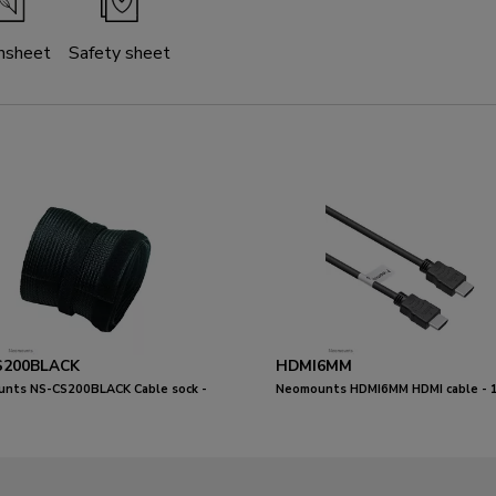
nsheet
Safety sheet
S200BLACK
HDMI6MM
nts NS-CS200BLACK Cable sock -
Neomounts HDMI6MM HDMI cable - 1
0 cables - universal
metres