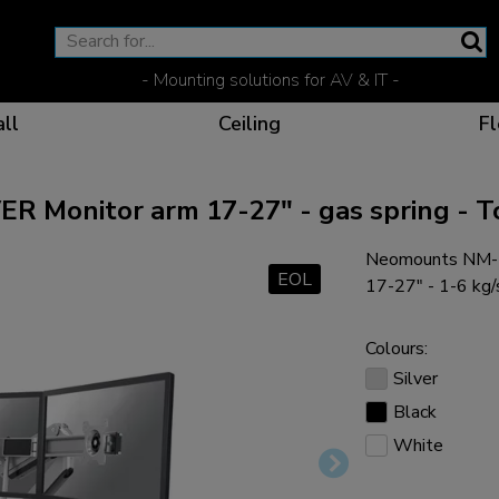
- Mounting solutions for AV & IT -
ll
Ceiling
Fl
Monitor arm 17-27" - gas spring - To
Neomounts NM-D
Effective communicat
Flexible solutions for 
Dedicated products fo
The optimal viewing p
EOL
17-27" - 1-6 kg/s
Colours:
Silver
Black
Ergonomic solutions fo
White