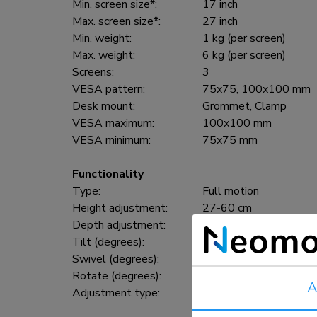
Min. screen size*:
17 inch
Max. screen size*:
27 inch
Min. weight:
1 kg (per screen)
Max. weight:
6 kg (per screen)
Screens:
3
VESA pattern:
75x75, 100x100 mm
Desk mount:
Grommet, Clamp
VESA maximum:
100x100 mm
VESA minimum:
75x75 mm
Functionality
Type:
Full motion
Height adjustment:
27-60 cm
Depth adjustment:
0-63 cm
Tilt (degrees):
20°
Swivel (degrees):
360°
Rotate (degrees):
360°
A
Adjustment type:
Gas spring