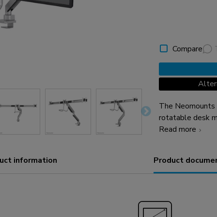
Compare
Alte
The Neomounts N
rotatable desk m
screens up to 27"
Read more
placement on de
Neomounts unique
uct information
Product docume
technology allow
fully benefit fro
easily individual
spring. Depth ad
management conc