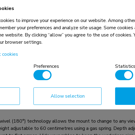
ookies
okies to improve your experience on our website. Among other
member your preferences and analyze site usage. Some cookies a
the website. By clicking “allow” you agree to the use of cookies
our browser settings.
t cookies
n, combined with the weight and VESA
rictions for the products and should
Preferences
Statistic
Allow selection
el and rotatable desk mount with crossbar and handle for thre
g a desk clamp or grommet mount.
wivel (180°) technology allows the mount to change to any viewin
 height adjustable to 60 centimetres using a gas spring. Depth a