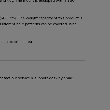
and tidy. The mount is equipped with a 180°
,6 cm). The weight capacity of this product is
ifferent hole patterns can be covered using
in a reception area.
ontact our service & support desk by email: