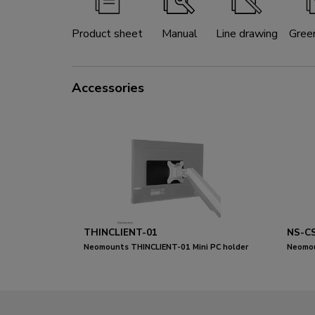
Product sheet
Manual
Line drawing
Gree
Accessories
THINCLIENT-01
NS-C
Neomounts THINCLIENT-01 Mini PC holder
Neomou
- max 3 kg - universal
for 8-1