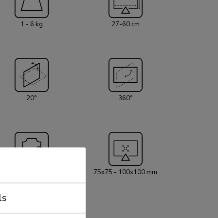
r cables to keep the workplace nice and tidy. The
th a 180° stop mechanism. Neomounts NM-
1 - 6 kg
27-60 cm
ith handle has three pivot points and is
t screens up to 27" (68,6 cm). The weight
product is 1-6 kg per screen. The desk mount is
eens that meet VESA hole pattern 75x75 or
erent hole patterns can be covered using
s. By using an ergonomic mount
mplaints can be avoided. Ideal for use in offices
20°
360°
ion area. All installation material is
 product.
5 year
75x75 - 100x100 mm
ls