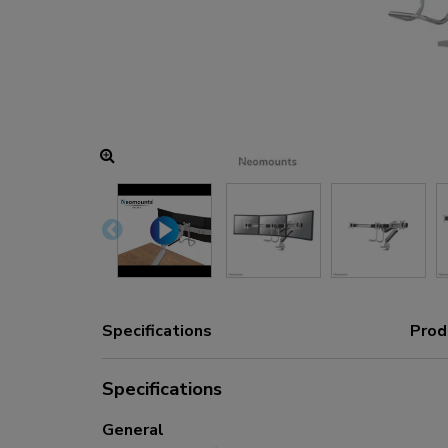
Charging and power hubs
Accessories
ACE gaming
NEXT series
NERO series
VOLT series
Specifications
Prod
Specifications
General