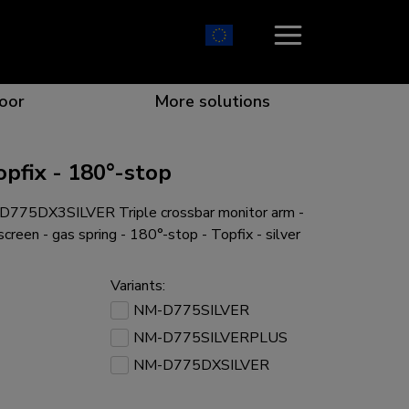
oor
More solutions
pfix - 180°-stop
775DX3SILVER Triple crossbar monitor arm -
ion which catches your eye
the best collaboration
r specific needs
osition for any screen
creen - gas spring - 180°-stop - Topfix - silver
Variants:
NM-D775SILVER
NM-D775SILVERPLUS
r every situation
NM-D775DXSILVER