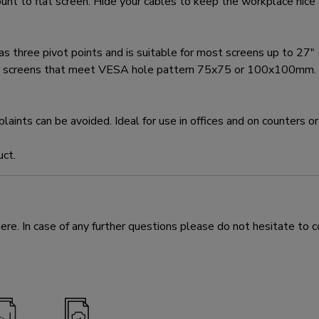
t to flat screen. Hide your cables to keep the workplace nice 
e pivot points and is suitable for most screens up to 27" (68
for screens that meet VESA hole pattern 75x75 or 100x100mm. D
nts can be avoided. Ideal for use in offices and on counters or 
uct.
e. In case of any further questions please do not hesitate to c