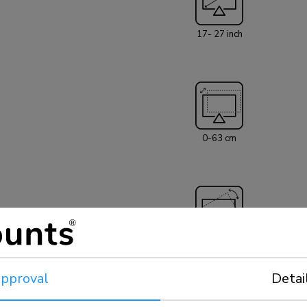
screen. Hide you
mount is equipped wi
17- 27 inch
D775DX3SILVER w
suitable for mos
capacity of this 
suitable for scr
100x100mm. Diff
Neomounts VESA adapter plate
neck- and back co
0-63 cm
and on counters or in a recept
included with the
360°
pproval
Detai