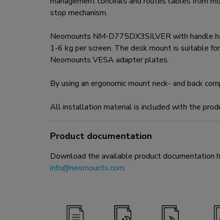
management conceals and routes cables from moun
stop mechanism.
Neomounts NM-D775DX3SILVER with handle has thre
1-6 kg per screen. The desk mount is suitable 
Neomounts VESA adapter plates.
By using an ergonomic mount neck- and back complai
All installation material is included with the prod
Product documentation
Download the available product documentation her
info@neomounts.com
.