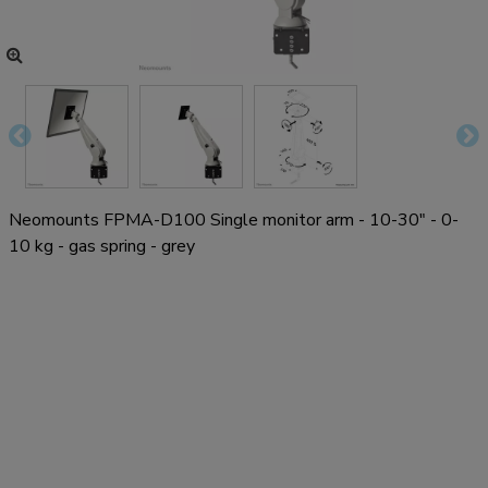
Neomounts FPMA-D100 Single monitor arm - 10-30" - 0-
10 kg - gas spring - grey