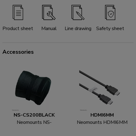
Product sheet
Manual
Line drawing
Safety sheet
Accessories
NS-CS200BLACK
HDMI6MM
Neomounts NS-
Neomounts HDMI6MM
CS200BLACK Cable
HDMI cable - 1.8