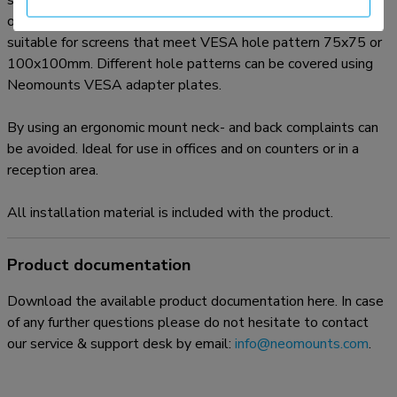
suitable for screens up to 30" (76 cm). The weight capacity
of this product is 10 kg each screen. The desk mount is
suitable for screens that meet VESA hole pattern 75x75 or
100x100mm. Different hole patterns can be covered using
Neomounts VESA adapter plates.
By using an ergonomic mount neck- and back complaints can
be avoided. Ideal for use in offices and on counters or in a
reception area.
All installation material is included with the product.
Product documentation
Download the available product documentation here. In case
of any further questions please do not hesitate to contact
our service & support desk by email:
info@neomounts.com
.