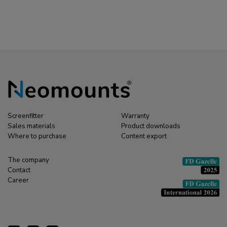
sock - for 8-10 cables -
metres
universal
Screenfitter
Warranty
Sales materials
Product downloads
Where to purchase
Content export
The company
Contact
Career