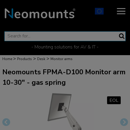
- Mounting solutions for AV & IT -
>
>
>
Home
Products
Desk
Monitor arms
Neomounts FPMA-D100 Monitor arm
10-30" - gas spring
EOL