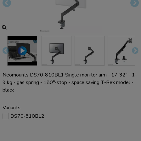
Neomounts DS70-810BL1 Single monitor arm - 17-32" - 1-
9 kg - gas spring - 180°-stop - space saving T-Rex model -
black
Variants:
DS70-810BL2