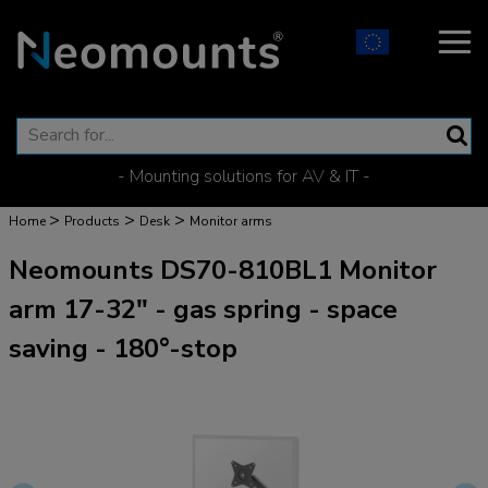
- Mounting solutions for AV & IT -
>
>
>
Home
Products
Desk
Monitor arms
Neomounts DS70-810BL1 Monitor
arm 17-32" - gas spring - space
saving - 180°-stop