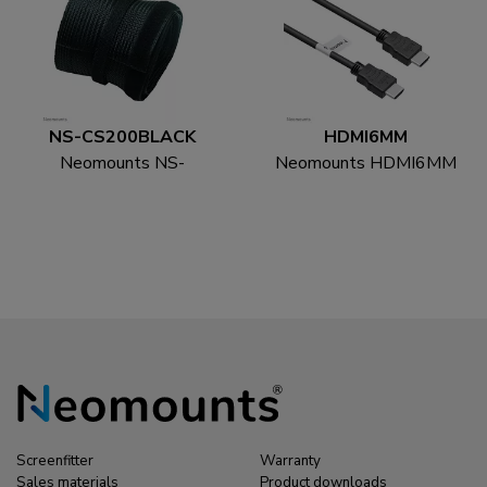
NS-CS200BLACK
HDMI6MM
Neomounts NS-
Neomounts HDMI6MM
CS200BLACK Cable
HDMI cable - 1.8
sock - for 8-10 cables -
metres
universal
Screenfitter
Warranty
Sales materials
Product downloads