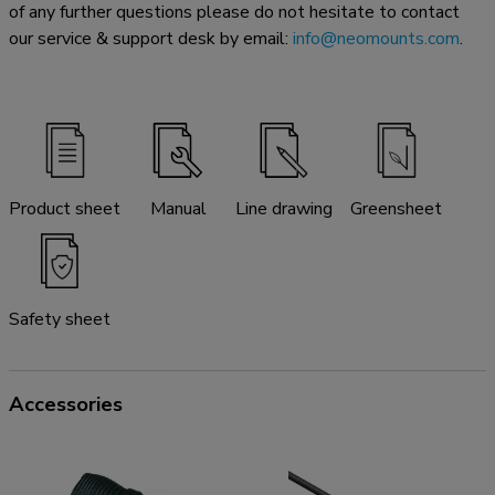
of any further questions please do not hesitate to contact
our service & support desk by email:
info@neomounts.com
.
Product sheet
Manual
Line drawing
Greensheet
Safety sheet
Accessories