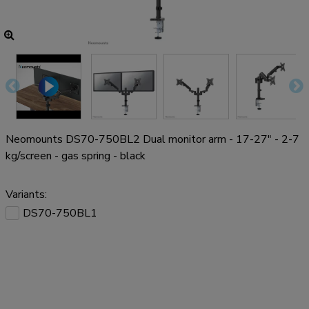
Neomounts DS70-750BL2 Dual monitor arm - 17-27" - 2-7
kg/screen - gas spring - black
Variants:
DS70-750BL1