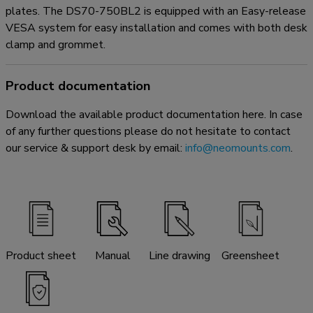
plates. The DS70-750BL2 is equipped with an Easy-release
VESA system for easy installation and comes with both desk
clamp and grommet.
Product documentation
Download the available product documentation here. In case
of any further questions please do not hesitate to contact
our service & support desk by email:
info@neomounts.com
.
Product sheet
Manual
Line drawing
Greensheet