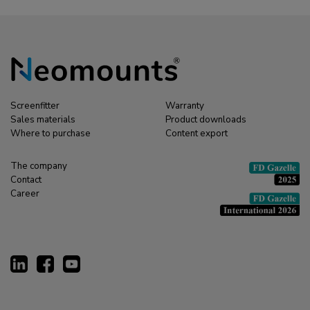
Screenfitter
Warranty
Sales materials
Product downloads
Where to purchase
Content export
The company
Contact
Career