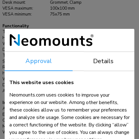
Desk mount:
Grommet, Clamp
with both desk clamp and grommet.
VESA maximum:
100x100 mm
VESA minimum:
75x75 mm
Functionality
Type:
Full motion
Height adjustment:
7,3-48,1 cm
Width adjustment:
0-82,5 cm
Depth adjustment:
0-37,8 cm
Tilt (degrees):
+45°, -45°
Approval
Details
Swivel (degrees):
+90°, -90°
Rotate (degrees):
+180°, -180°
Height:
67,9 cm
Width:
82,5 cm
This website uses cookies
Depth:
44 cm
Adjustment type:
Gas spring
Neomounts.com uses cookies to improve your
experience on our website. Among other benefits,
Information
Article number:
DS70-750BL2
these cookies allow us to remember your preferences
EAN:
8717371449209
and analyze site usage. Some cookies are necessary for
Color:
Black
a correct functioning of the website. By clicking “allow”
Main material:
Steel
you agree to the use of cookies. You can always change
Warranty:
5 year