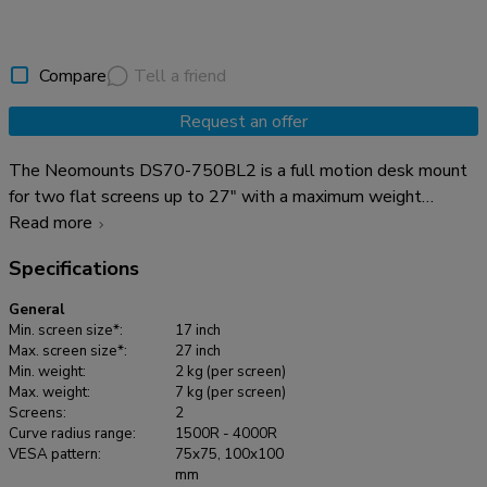
Compare
Tell a friend
Request an offer
The Neomounts DS70-750BL2 is a full motion desk mount
for two flat screens up to 27" with a maximum weight
capacity of 7 kg per screen. The versatile tilt (90°), rotate
Read more
(360°) and swivel (180°) technology allows the mount to
Specifications
change to any viewing angle to fully benefit from the
capabilities of your screens. Additionally, the mount features
General
gas spring height adjustment (7,3-48,1 cm) and depth
Min. screen size*:
17 inch
adjustment (0-37,8 cm), to create the perfect working
Max. screen size*:
27 inch
Min. weight:
2 kg (per screen)
position. The DS70-750BL2 is suitable for screens that
Max. weight:
7 kg (per screen)
meet VESA hole pattern 75x75 or 100x100mm. Unused
Screens:
2
hole patterns can be covered using one of Neomounts VESA
Curve radius range:
1500R - 4000R
VESA pattern:
75x75, 100x100
adapter plates. The DS70-750BL2 is equipped with an
mm
Easy-release VESA system for easy installation and comes