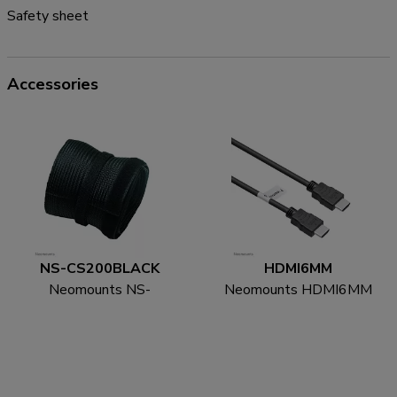
Safety sheet
Accessories
NS-CS200BLACK
HDMI6MM
Neomounts NS-
Neomounts HDMI6MM
CS200BLACK Cable
HDMI cable - 1.8
sock - for 8-10 cables -
metres
universal