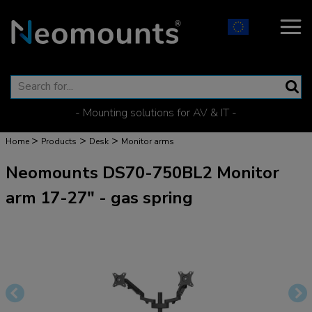
- Mounting solutions for AV & IT -
>
>
>
Home
Products
Desk
Monitor arms
Neomounts DS70-750BL2 Monitor
arm 17-27" - gas spring