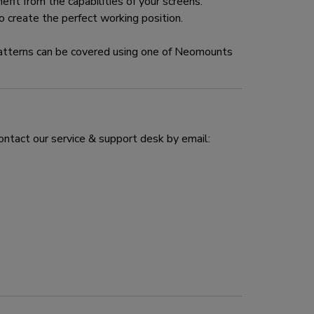
fit from the capabilities of your screens.
 create the perfect working position.
tterns can be covered using one of Neomounts
ontact our service & support desk by email: