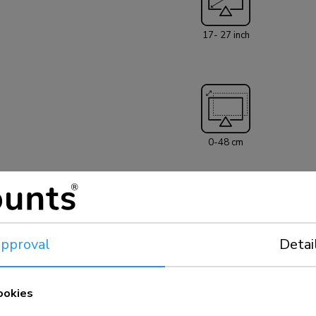
17- 27 inch
0-48 cm
pproval
Detai
+180°, -180°
ookies