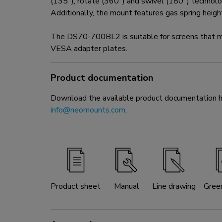
(135°), rotate (360°) and swivel (180°) technolog
Additionally, the mount features gas spring heig
The DS70-700BL2 is suitable for screens that
VESA adapter plates.
Product documentation
Download the available product documentation her
info@neomounts.com
.
Product sheet
Manual
Line drawing
Gree