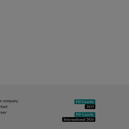
e company
ntact
reer