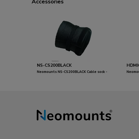
Accessories
NS-CS200BLACK
HDMI
Neomounts NS-CS200BLACK Cable sock -
Neomou
for 8-10 cables - universal
metres