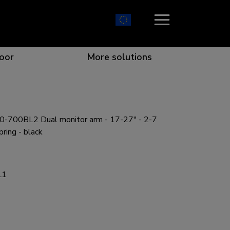
oor
More solutions
-700BL2 Dual monitor arm - 17-27" - 2-7
ion which catches your eye
the best collaboration
r specific needs
osition for any screen
pring - black
L1
r every situation