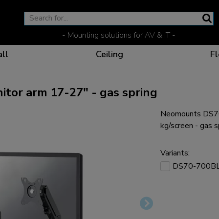
- Mounting solutions for AV & IT -
ll
Ceiling
Fl
or arm 17-27" - gas spring
Neomounts DS70
Effective communicat
Flexible solutions for 
Dedicated products fo
The optimal viewing p
kg/screen - gas s
Variants:
DS70-700B
Ergonomic solutions fo