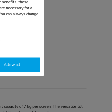
 benefits, these
re necessary for a
. You can always change
s
Allow all
apacity of 7 kg per screen. The versatile tilt