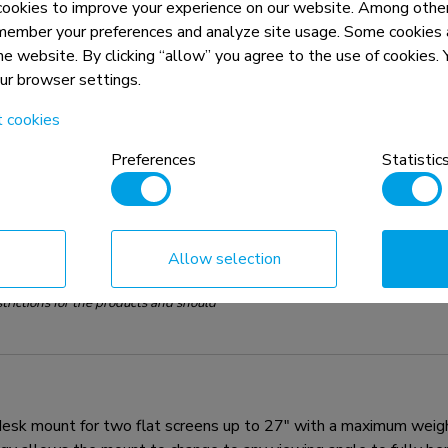
okies to improve your experience on our website. Among other
member your preferences and analyze site usage. Some cookies a
the website. By clicking “allow” you agree to the use of cookies
our browser settings.
t cookies
Preferences
Statistic
Allow selection
n, combined with the weight and VESA
rictions for the products and should
 mount for two flat screens up to 27" with a maximum weight c