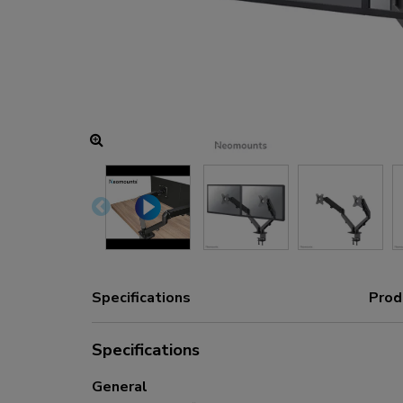
Charging and power hubs
Accessories
ACE gaming
NEXT series
NERO series
VOLT series
Specifications
Prod
Specifications
General