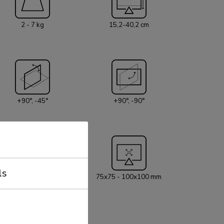
2 - 7 kg
15,2-40,2 cm
+90°, -45°
+90°, -90°
ls
5 year
75x75 - 100x100 mm