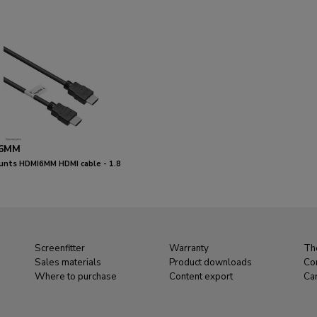
6MM
nts HDMI6MM HDMI cable - 1.8
Screenfitter
Warranty
Th
Sales materials
Product downloads
Co
Where to purchase
Content export
Ca