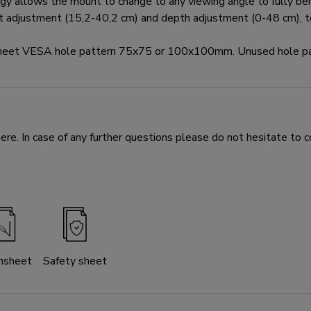
y allows the mount to change to any viewing angle to fully bene
ht adjustment (15,2-40,2 cm) and depth adjustment (0-48 cm), to
 meet VESA hole pattern 75x75 or 100x100mm. Unused hole pa
e. In case of any further questions please do not hesitate to c
nsheet
Safety sheet