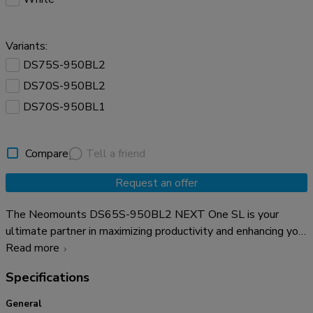
Variants:
DS75S-950BL2
DS70S-950BL2
DS70S-950BL1
Compare
Tell a friend
Request an offer
The Neomounts DS65S-950BL2 NEXT One SL is your
ultimate partner in maximizing productivity and enhancing your
workspace. Crafted with precision and innovation, this one of
Read more
a kind desk mount is designed to seamlessly accommodate
Specifications
two screens, offering unparalleled versatility. The NEXT One
SL is a full motion monitor arm designed for two flat or
General