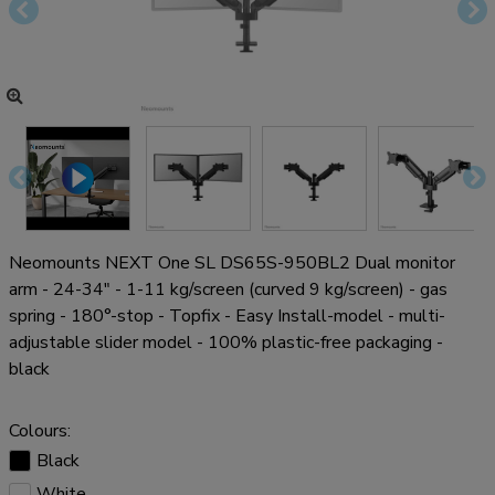
Neomounts NEXT One SL DS65S-950BL2 Dual monitor
arm - 24-34" - 1-11 kg/screen (curved 9 kg/screen) - gas
spring - 180°-stop - Topfix - Easy Install-model - multi-
adjustable slider model - 100% plastic-free packaging -
black
Colours:
Black
White