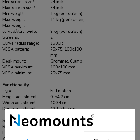
curved screens up to 34" and features sliding crossbars to
Min. screen size*:
24 inch
ensure maximum dual screen versability. Portrait, landscape,
Max. screen size*:
34 inch
Min. weight:
1 kg (per screen)
both simultaneously; anything is possible with the NEXT
Max. weight:
11 kg (per screen)
One SL. The DS65S-950BL2 has a maximum weight
Max. weight
capacity up to 11 kg (curved 9 kg) per screen and is also
curved/ultra-wide:
9 kg (per screen)
Screens:
2
suitable for curved ultra-wide displays. Thanks to the
Curve radius range:
1500R
versatile tilt (140°), rotate (180°) and swivel (180°)
VESA pattern:
75x75, 100x100
technology, the mount can be positioned in any ergonomic
mm
position. The NEXT One SL features gas spring height
Desk mount:
Grommet, Clamp
VESA maximum:
100x100 mm
adjustment (0-54,2 cm) and depth adjustment (12,1-45,5
VESA minimum:
75x75 mm
cm) to create the perfect working position. Due to the
dynamic arms, the position can be easily adjusted with just
Functionality
one hand. The DS65S-950BL2 includes the convenient
Type:
Full motion
Height adjustment:
0-54,2 cm
180°-stop mechanism, that prevents the mount from making
Width adjustment:
100,4 cm
contact with the wall or separation panel when installed near
Depth adjustment:
12,1-45,5 cm
it. The smart cable management system ensures orderly
Tilt (degrees):
+70°, -70°
routing of the cables and a clutter-free workspace. The
Swivel (degrees):
+90°, -90°
Rotate (degrees):
+90°, -90°
elegant black VESA plates of the NEXT One SL integrate
Height:
59,2 cm
stylishly with your screen and are suitable for screens that
Width:
112,9 cm