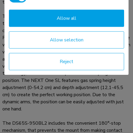
two screens, offering unparalleled versatility.
The NEXT One SL is a full motion monitor arm designed for
Allow all
two flat or curved screens up to 34" and features sliding
crossbars to ensure maximum dual screen versability.
Portrait, landscape, both simultaneously; anything is possible
Allow selection
with the NEXT One SL. The DS65S-950BL2 has a maximum
weight capacity up to 11 kg (curved 9 kg) per screen and is
also suitable for curved ultra-wide displays. Thanks to the
Reject
versatile tilt (140°), rotate (180°) and swivel (180°)
technology, the mount can be positioned in any ergonomic
position. The NEXT One SL features gas spring height
adjustment (0-54,2 cm) and depth adjustment (12,1-45,5
cm) to create the perfect working position. Due to the
dynamic arms, the position can be easily adjusted with just
one hand.
The DS65S-950BL2 includes the convenient 180°-stop
mechanism, that prevents the mount from making contact