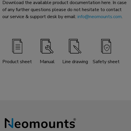
Download the available product documentation here. In case
of any further questions please do not hesitate to contact
our service & support desk by email:
info@neomounts.com
.
Product sheet
Manual
Line drawing
Safety sheet