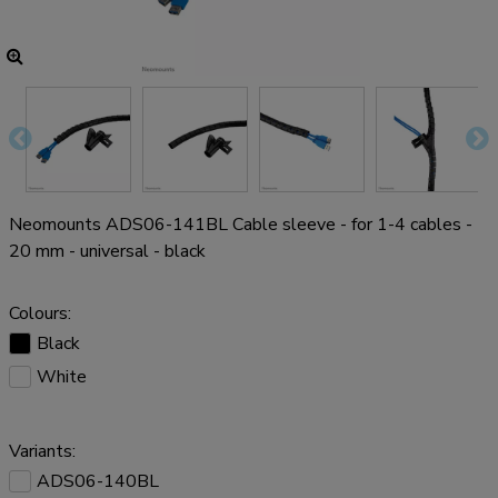
Neomounts ADS06-141BL Cable sleeve - for 1-4 cables -
20 mm - universal - black
Colours:
Black
White
Variants:
ADS06-140BL