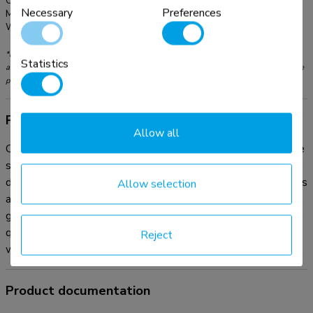
Color:
Black
Necessary
Preferences
Main material:
Plastic
Warranty:
5 year
*Please note: The inch sizes stated are just an indication, combined with the weight
Statistics
and VESA sizes. The maximum weight and VESA size are absolute restrictions for the
products and should not be exceeded.
Product information
Allow all
Organise your cables with the practical ADS06-141BL cable
sleeve. This flexible cable management sleeve , with a
diameter of Ø20 mm, neatly accommodates up to four cables
Allow selection
and can be cut to any desired length. The included cable
guide clip makes it easy to insert and arrange your cables
quickly in the sleeve. Achieve a clean and organized
Reject
workspace with your cables neatly out of sight.
Product documentation