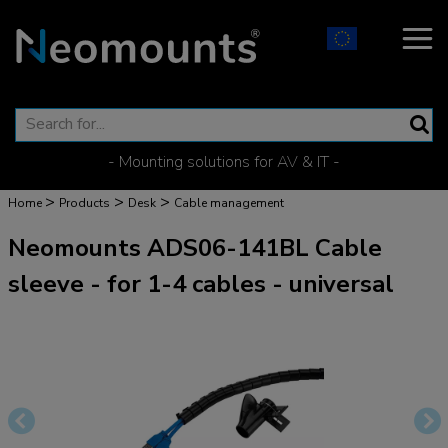
- Mounting solutions for AV & IT -
>
>
>
Home
Products
Desk
Cable management
Neomounts ADS06-141BL Cable
sleeve - for 1-4 cables - universal