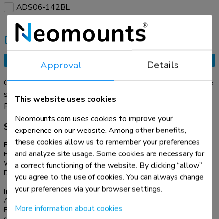
ADS06-142BL
Compare
Tell a friend
Request an offer
Approval
Details
Organise your cables with the practical ADS06-141BL cable
sleeve. This flexible cable management sleeve , with a
This website uses cookies
diameter of Ø20 mm, neatly accommodates up to four cables
Read more
and can be cut to any desired length. The included cable
Neomounts.com uses cookies to improve your
Specifications
guide clip makes it easy to insert and arrange your cables
experience on our website. Among other benefits,
quickly in the sleeve. Achieve a clean and organized
these cookies allow us to remember your preferences
Functionality
workspace with your cables neatly out of sight.
and analyze site usage. Some cookies are necessary for
Height:
200 cm
Width:
2,0 cm
a correct functioning of the website. By clicking “allow”
Depth:
2,0 cm
you agree to the use of cookies. You can always change
your preferences via your browser settings.
Information
Article number:
ADS06-141BL
More information about cookies
EAN:
8721246340188