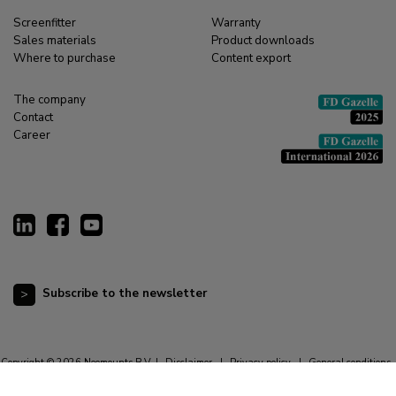
Screenfitter
Warranty
Sales materials
Product downloads
Where to purchase
Content export
The company
Contact
Career
Subscribe to the newsletter
Copyright © 2026 Neomounts B.V. |
Disclaimer
|
Privacy policy
|
General conditions