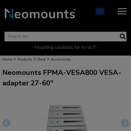
- Mounting solutions for AV & IT -
>
>
>
Home
Products
Desk
Accessories
Neomounts FPMA-VESA800 VESA-
adapter 27-60"