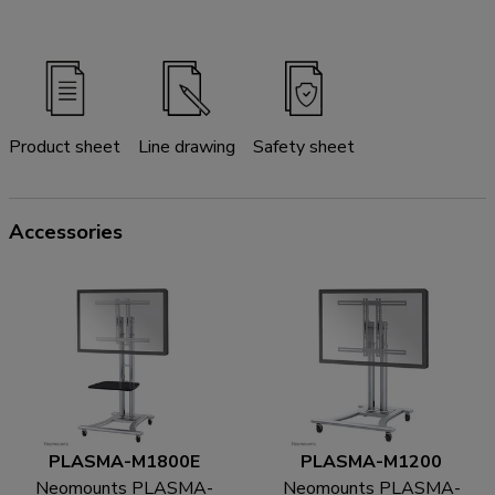
Product sheet
Line drawing
Safety sheet
Accessories
PLASMA-M1800E
PLASMA-M1200
Neomounts PLASMA-
Neomounts PLASMA-