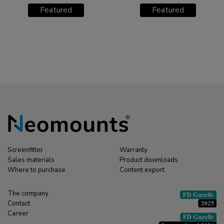
M1800E TV trolley 27-
M1200 TV trolley 42-
Featured
Featured
70"
70"
Screenfitter
Warranty
Sales materials
Product downloads
Where to purchase
Content export
The company
Contact
Career