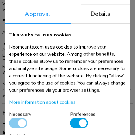
plates. All installation material is included with the product.
VESA maximum:
800x450 mm
VESA minimum:
600x450 mm
Approval
Details
Functionality
Type:
Fixed
Adjustment type:
None
This website uses cookies
Information
Neomounts.com uses cookies to improve your
Article number:
FPMA-VESA800
experience on our website. Among other benefits,
EAN:
8717371444167
these cookies allow us to remember your preferences
Color:
Silver
Main material:
Steel
and analyze site usage. Some cookies are necessary for
Warranty:
5 year
a correct functioning of the website. By clicking “allow”
you agree to the use of cookies. You can always change
*Please note: The inch sizes stated are just an indication, combined with the weight
your preferences via your browser settings.
and VESA sizes. The maximum weight and VESA size are absolute restrictions for the
products and should not be exceeded.
More information about cookies
Product information
Necessary
Preferences
The Neomounts VESA adapter, model FPMA-VESA800
allows a VESA mount with 600x450 interface to be used