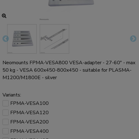
Neomounts FPMA-VESA800 VESA-adapter - 27-60" - max
50 kg - VESA 600x450-800x450 - suitable for PLASMA-
M1200/M1800E - silver
Variants:
FPMA-VESA100
FPMA-VESA120
FPMA-VESA200
FPMA-VESA400