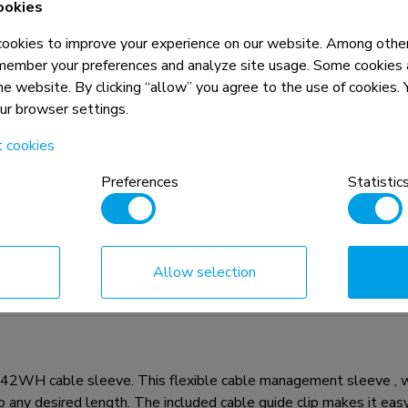
ookies
okies to improve your experience on our website. Among other
5 year
member your preferences and analyze site usage. Some cookies a
the website. By clicking “allow” you agree to the use of cookies
our browser settings.
t cookies
Preferences
Statistic
n, combined with the weight and VESA
rictions for the products and should
Allow selection
142WH cable sleeve. This flexible cable management sleeve , 
any desired length. The included cable guide clip makes it easy 