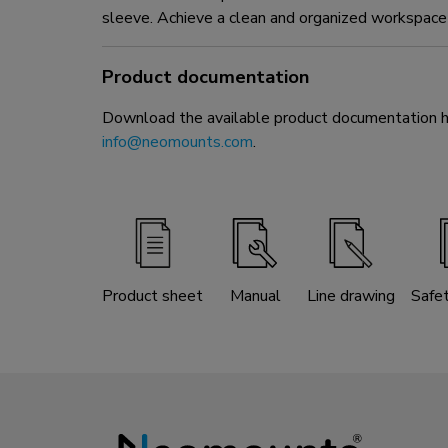
sleeve. Achieve a clean and organized workspace 
Product documentation
Download the available product documentation her
info@neomounts.com
.
Product sheet
Manual
Line drawing
Safe