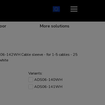
oor
More solutions
6-142WH Cable sleeve - for 1-5 cables - 25
ion which catches your eye
the best collaboration
r specific needs
osition for any screen
 white
Variants:
ADS06-140WH
ADS06-141WH
r every situation