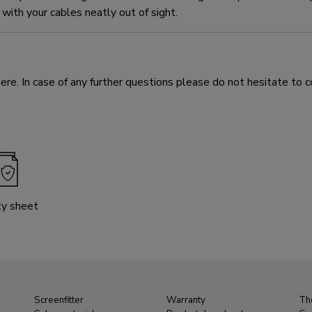
with your cables neatly out of sight.
e. In case of any further questions please do not hesitate to c
ty sheet
Screenfitter
Warranty
Th