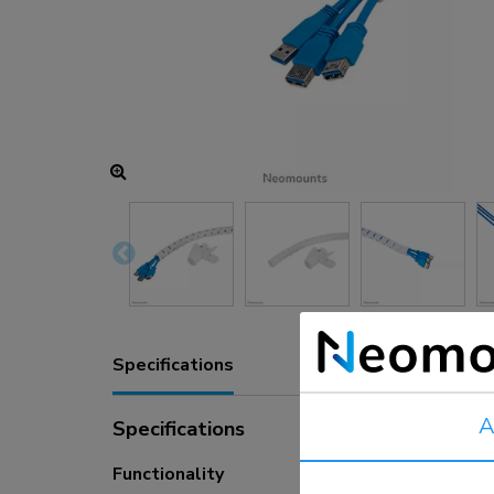
Charging and power hubs
Accessories
ACE gaming
NEXT series
NERO series
VOLT series
Specifications
A
Specifications
Functionality