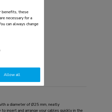
 benefits, these
re necessary for a
. You can always change
s
Allow all
with a diameter of Ø25 mm, neatly
to insert and arrange your cables quickly in the