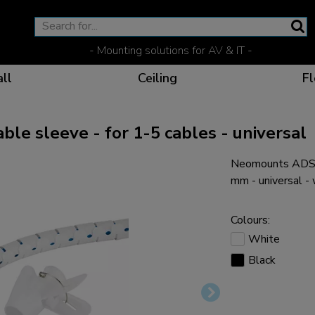
- Mounting solutions for AV & IT -
ll
Ceiling
Fl
 sleeve - for 1-5 cables - universal
Neomounts ADS0
Effective communicat
Flexible solutions for 
Dedicated products fo
The optimal viewing p
mm - universal -
Colours:
White
Black
Ergonomic solutions fo