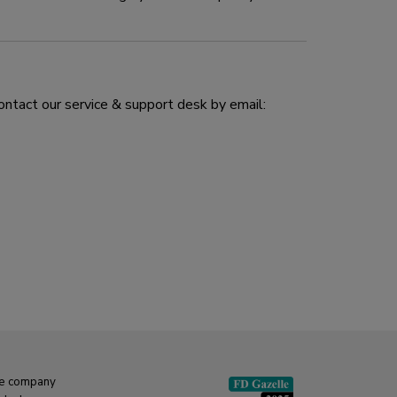
ontact our service & support desk by email:
e company