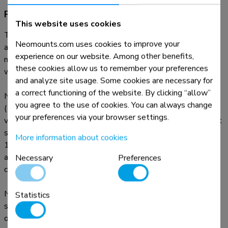
Product information
This website uses cookies
The Neomounts ceiling mount, model FPMA-C100 is a tilt-
Neomounts.com uses cookies to improve your
and swivel ceiling mount for flat screens up to 30". This
experience on our website. Among other benefits,
mount is a great choice for space saving placement or when
these cookies allow us to remember your preferences
wall mounting and floor placement is not an option.
and analyze site usage. Some cookies are necessary for
a correct functioning of the website. By clicking “allow”
Neomounts versatile tilt (180°), rotate (360°) and swivel
you agree to the use of cookies. You can always change
(180°) technology allows the mount to change to any
your preferences via your browser settings.
viewing angle to fully benefit from the capabilities of the flat
screen. The support is easily height adjustable from 79 to
More information about cookies
129 centimetres. An innovative cable management conceals
and routes cables from ceiling to TV. Hide your cables in the
Necessary
Preferences
column to keep it nice and tidy.
Neomounts FPMA-C100 has two pivot points and is
Statistics
suitable for screens up to 30" (76 cm). The weight capacity
of this product is 12 kg. The ceiling mount is suitable for