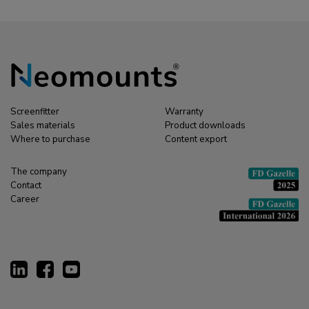
Screenfitter
Warranty
Sales materials
Product downloads
Where to purchase
Content export
The company
Contact
Career