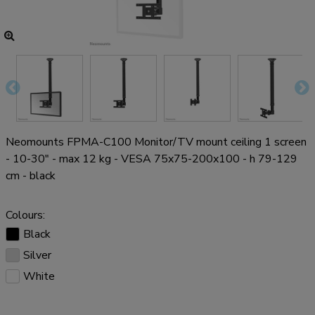
Neomounts FPMA-C100 Monitor/TV mount ceiling 1 screen
- 10-30" - max 12 kg - VESA 75x75-200x100 - h 79-129
cm - black
Colours:
Black
Silver
White