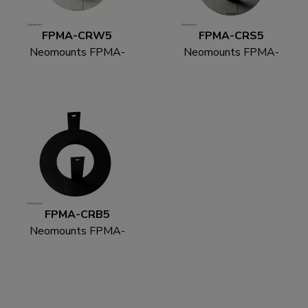
FPMA-CRW5
FPMA-CRS5
Neomounts FPMA-
Neomounts FPMA-
CRW5 Ceiling cover -
CRS5 Ceiling cover -
diam. 52 mm
diam. 52 mm
FPMA-CRB5
Neomounts FPMA-
CRB5 Ceiling cover -
diam. 52 mm