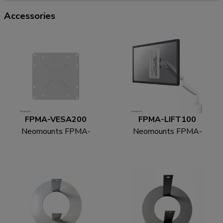
Accessories
FPMA-VESA200
FPMA-LIFT100
Neomounts FPMA-
Neomounts FPMA-
VESA200 VESA-
LIFT100 Height
adapter 22-42"
adjustable VESA
adapter - universal