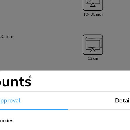
FPMA-C050SILVER
screens up to 30"
10- 30 inch
20 kg. The ceili
hole pattern 50
be covered using
100 mm
installation mate
13 cm
el
pproval
Detai
5 year
ookies