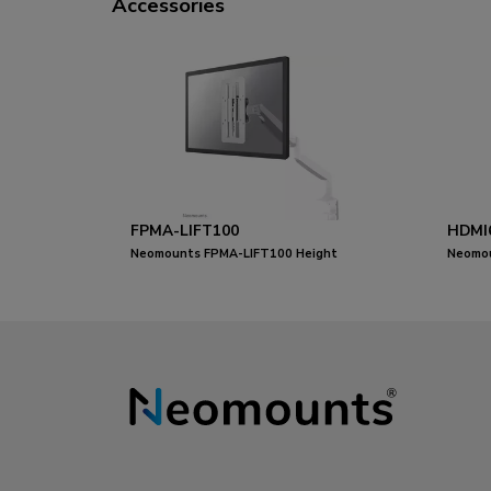
Accessories
FPMA-LIFT100
HDMI
Neomounts FPMA-LIFT100 Height
Neomou
adjustable VESA adapter - universal
metres