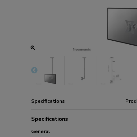
Charging and power hubs
Accessories
ACE gaming
NEXT series
NERO series
VOLT series
Specifications
Prod
Specifications
General