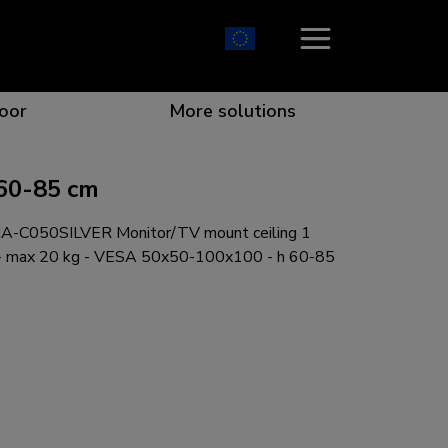
oor
More solutions
60-85 cm
-C050SILVER Monitor/TV mount ceiling 1
ion which catches your eye
the best collaboration
r specific needs
osition for any screen
 - max 20 kg - VESA 50x50-100x100 - h 60-85
r every situation