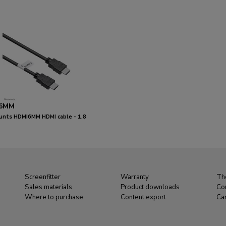
6MM
nts HDMI6MM HDMI cable - 1.8
Screenfitter
Warranty
Th
Sales materials
Product downloads
Co
Where to purchase
Content export
Ca