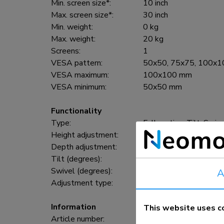
Min. screen size*:
10 inch
Max. screen size*:
30 inch
Min. weight:
0 kg
Max. weight:
20 kg
Screens:
1
VESA pattern:
50x50, 75x75, 100x
VESA maximum:
100x100 mm
VESA minimum:
50x50 mm
Functionality
Type:
Full motion, Tilt, Swiv
Height adjustment:
60-85 cm
Depth adjustment:
13 cm
Tilt (degrees):
40°
Swivel (degrees):
180°
A
Adjustment type:
Manual
Information
This website uses c
Article number:
FPMA-C050SILVER