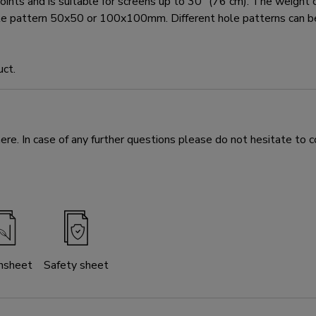
and is suitable for screens up to 30" (76 cm). The weight capa
ole pattern 50x50 or 100x100mm. Different hole patterns can
uct.
e. In case of any further questions please do not hesitate to c
nsheet
Safety sheet