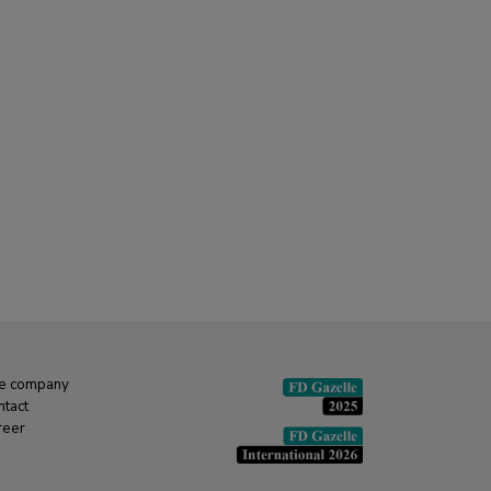
e company
ntact
reer