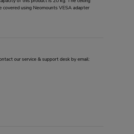
city of this product is 20 kg. The ceiling
 be covered using Neomounts VESA adapter
ontact our service & support desk by email: