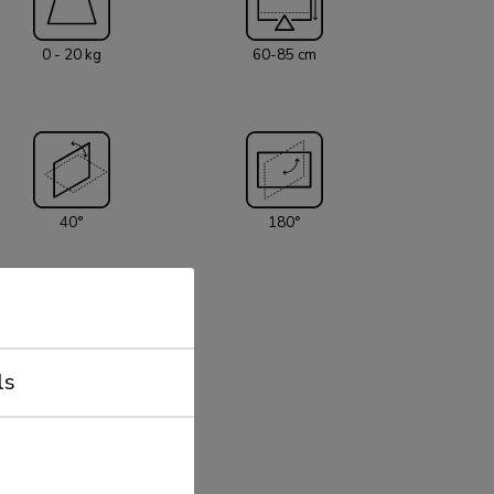
 has two pivot points and is suitable for
 (76 cm). The weight capacity of this product is
0 - 20 kg
60-85 cm
ng mount is suitable for screens that meetVESA
x50 or 100x100mm. Different hole patterns can
 Neomounts VESA adapter plates. All
rial is included with the product.
40°
180°
ls
50x50 - 100x100 mm