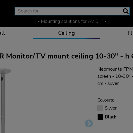
- Mounting solutions for AV & IT -
ll
Ceiling
Fl
onitor/TV mount ceiling 10-30" - h 
Neomounts FPMA
Effective communicat
Flexible solutions for 
Dedicated products fo
The optimal viewing p
screen - 10-30"
cm - silver
Colours:
Silver
Ergonomic solutions fo
Black