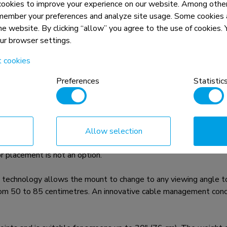
okies to improve your experience on our website. Among other
member your preferences and analyze site usage. Some cookies a
the website. By clicking “allow” you agree to the use of cookies
our browser settings.
t cookies
n, combined with the weight and VESA
Preferences
Statistic
rictions for the products and should
Allow selection
ER is a tilt- and swivel ceiling mount for flat screens up to 
 placement is not an option.
technology allows the mount to change to any viewing angle to f
from 50 to 85 centimetres. An innovative cable management conc