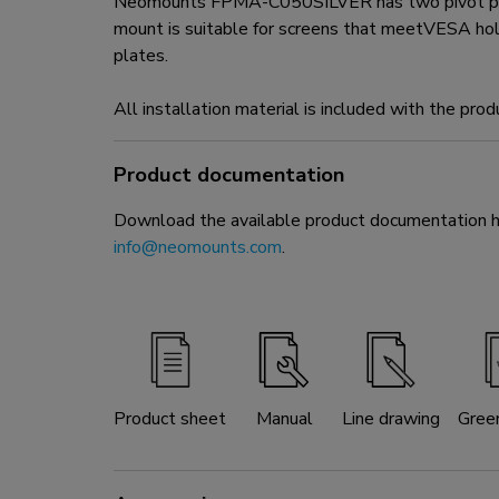
Neomounts FPMA-C050SILVER has two pivot points 
mount is suitable for screens that meetVESA h
plates.
All installation material is included with the prod
Product documentation
Download the available product documentation her
info@neomounts.com
.
Product sheet
Manual
Line drawing
Gree