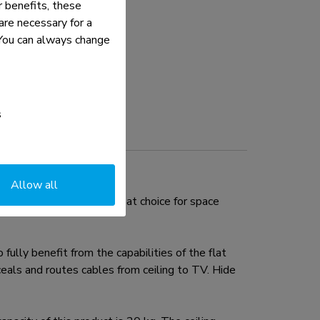
 benefits, these
re necessary for a
. You can always change
s
Allow all
30". This mount is a great choice for space
ully benefit from the capabilities of the flat
eals and routes cables from ceiling to TV. Hide